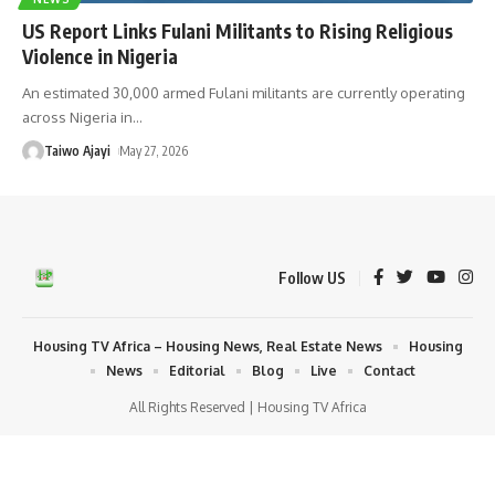
US Report Links Fulani Militants to Rising Religious
Violence in Nigeria
An estimated 30,000 armed Fulani militants are currently operating
across Nigeria in
…
Taiwo Ajayi
May 27, 2026
Follow US
Housing TV Africa – Housing News, Real Estate News
Housing
News
Editorial
Blog
Live
Contact
All Rights Reserved | Housing TV Africa