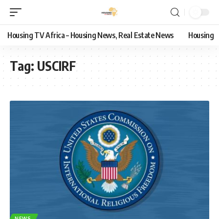
Housing TV Africa – Housing News, Real Estate News
Housing
Tag:
USCIRF
NEWS