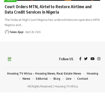
Court Orders MTN, Airtel to Restore Airtime and
Data Credit Services in Nigeria
The Federal High Court Nigeria has ordered telecom operators MTN
Nigeria and
…
Taiwo Ajayi
April 28, 2026
Follow US
Housing TV Africa – Housing News, Real Estate News
Housing
News
Editorial
Blog
Live
Contact
All Rights Reserved | Housing TV Africa