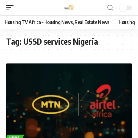
Housing TV Africa – Housing News, Real Estate News
Housing
Tag:
USSD services Nigeria
NEWS