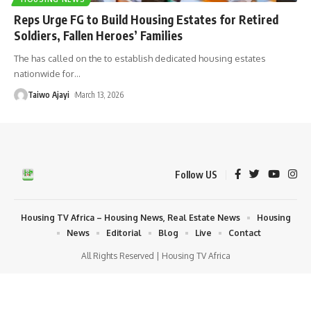
Reps Urge FG to Build Housing Estates for Retired
Soldiers, Fallen Heroes’ Families
The has called on the to establish dedicated housing estates
nationwide for
…
Taiwo Ajayi
March 13, 2026
Follow US
Housing TV Africa – Housing News, Real Estate News
Housing
News
Editorial
Blog
Live
Contact
All Rights Reserved | Housing TV Africa