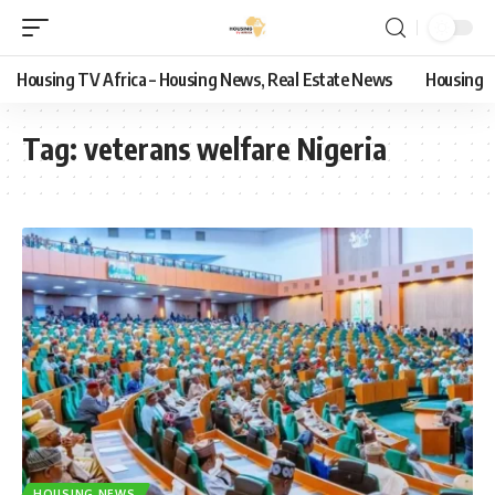
Housing TV Africa – Housing News, Real Estate News
Housing
Tag:
veterans welfare Nigeria
HOUSING NEWS