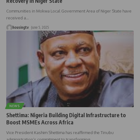
Recovery in Niger State
Communities in Mokwa Local Government Area of Niger State have
received a
…
housingtv
June 5, 2025
NEWS
Shettima: Nigeria Building Digital Infrastructure to
Boost MSMEs Across Africa
Vice President Kashim Shettima has reaffirmed the Tinubu
administration’s commitment to transforming
…