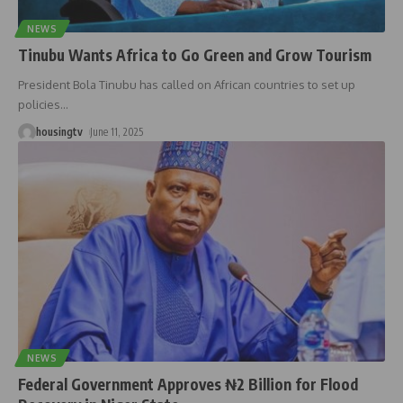
NEWS
Tinubu Wants Africa to Go Green and Grow Tourism
President Bola Tinubu has called on African countries to set up
policies
…
housingtv
June 11, 2025
NEWS
Federal Government Approves ₦2 Billion for Flood