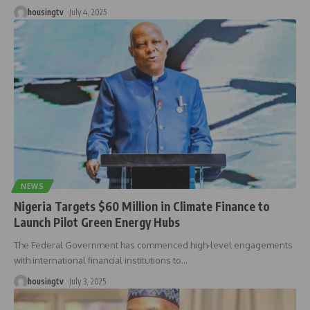
housingtv
July 4, 2025
NEWS
Nigeria Targets $60 Million in Climate Finance to
Launch Pilot Green Energy Hubs
The Federal Government has commenced high-level engagements
with international financial institutions to
…
housingtv
July 3, 2025