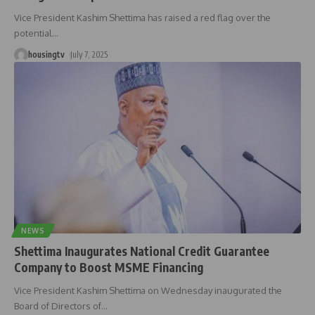
Vice President Kashim Shettima has raised a red flag over the
potential
…
housingtv
July 7, 2025
NEWS
Shettima Inaugurates National Credit Guarantee
Company to Boost MSME Financing
Vice President Kashim Shettima on Wednesday inaugurated the
Board of Directors of
…