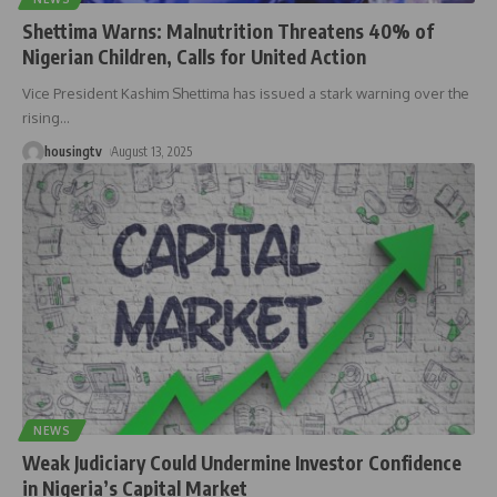
Shettima Warns: Malnutrition Threatens 40% of
Nigerian Children, Calls for United Action
Vice President Kashim Shettima has issued a stark warning over the
rising
…
housingtv
August 13, 2025
NEWS
Weak Judiciary Could Undermine Investor Confidence
in Nigeria’s Capital Market