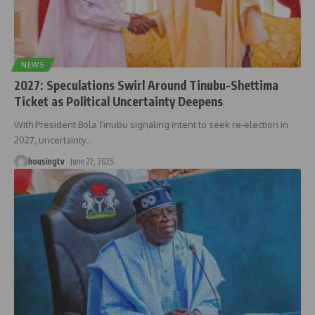
NEWS
2027: Speculations Swirl Around Tinubu-Shettima
Ticket as Political Uncertainty Deepens
With President Bola Tinubu signaling intent to seek re-election in
2027, uncertainty
…
housingtv
June 22, 2025