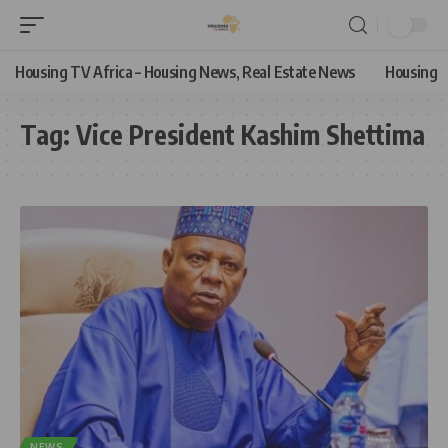
Housing TV Africa – Housing News, Real Estate News
Housing
Tag:
Vice President Kashim Shettima
NEWS