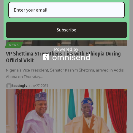
Subscribe
NEWS
VP Shettima Strengthens Ties with Ethiopia During
Official Visit
Nigeria’s Vice President, Senator Kashim Shettima, arrived in Addis
Ababa on Thursday
…
housingtv
June 27, 2025