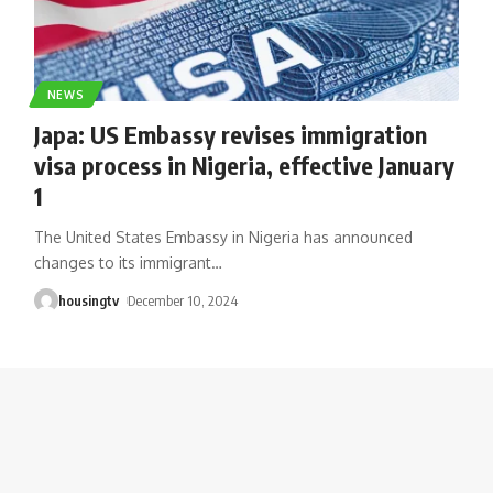
NEWS
Japa: US Embassy revises immigration
visa process in Nigeria, effective January
1
The United States Embassy in Nigeria has announced
changes to its immigrant
…
housingtv
December 10, 2024