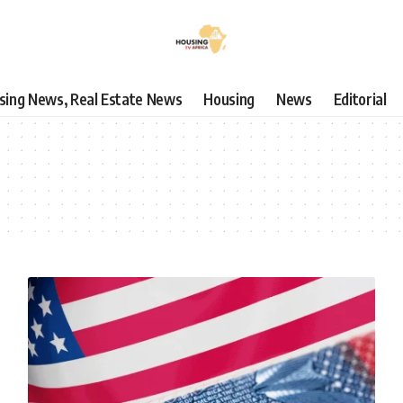
using News, Real Estate News
Housing
News
Editorial