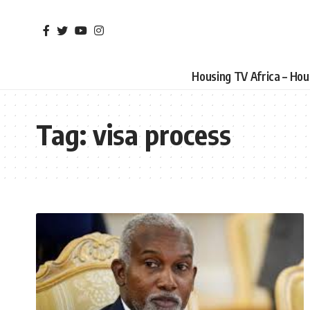
Housing TV Africa – Ho
Tag:
visa process