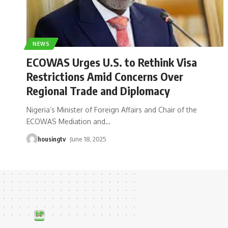
NEWS
ECOWAS Urges U.S. to Rethink Visa
Restrictions Amid Concerns Over
Regional Trade and Diplomacy
Nigeria’s Minister of Foreign Affairs and Chair of the
ECOWAS Mediation and
…
housingtv
June 18, 2025