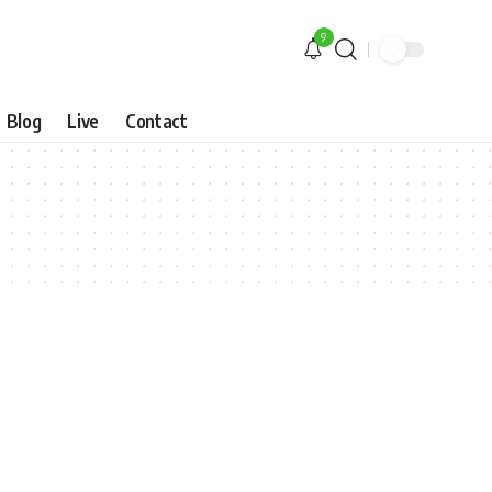
9
Blog
Live
Contact