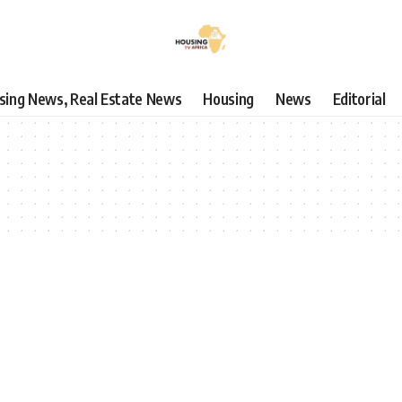
using News, Real Estate News
Housing
News
Editorial