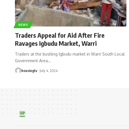
NEWS
Traders Appeal for Aid After Fire
Ravages Igbudu Market, Warri
Traders at the bustling Igbudu market in Warri South Local
Government Area
…
housingtv
July 4, 2024