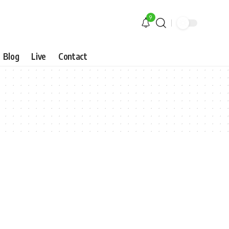
9
Blog
Live
Contact