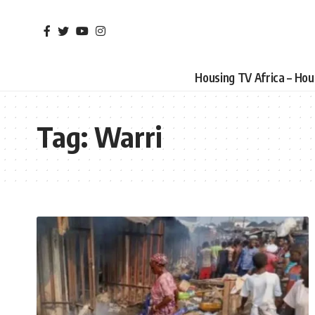
Housing TV Africa – Ho
Tag:
Warri