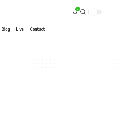
9
Blog
Live
Contact