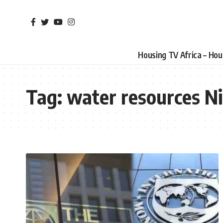
Housing TV Africa – Ho
Tag:
water resources Ni