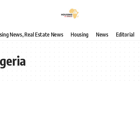
using News, Real Estate News
Housing
News
Editorial
geria
SUBSCRIBE TO OUR