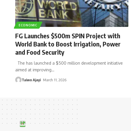
ECONOMIC
FG Launches $500m SPIN Project with
World Bank to Boost Irrigation, Power
and Food Security
The has launched a $500 million development initiative
aimed at improving
…
Taiwo Ajayi
March 11, 2026