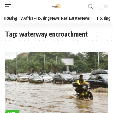
Housing TV Africa – Housing News, Real Estate News
Housing
Tag:
waterway encroachment
NEWS