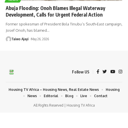
Abuja Flooding: Onoh Blames Illegal Waterway
Development, Calls for Urgent Federal Action
Former spokesman of President Bola Tinubu’s South-East campaign,
Josef Onoh, has blamed
…
Taiwo Ajayi
May 26, 2026
Follow US
Housing TV Africa – Housing News, Real Estate News
Housing
News
Editorial
Blog
Live
Contact
All Rights Reserved | Housing TV Africa