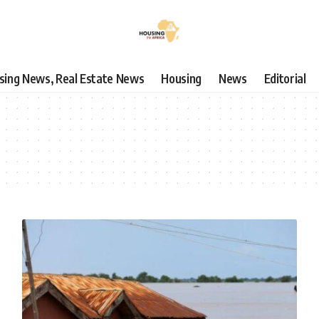
using News, Real Estate News
Housing
News
Editorial