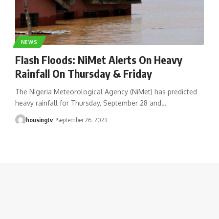
NEWS
Flash Floods: NiMet Alerts On Heavy
Rainfall On Thursday & Friday
The Nigeria Meteorological Agency (NiMet) has predicted
heavy rainfall for Thursday, September 28 and
…
housingtv
September 26, 2023