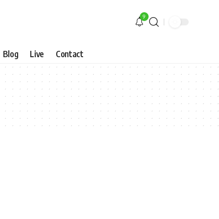
9
Blog
Live
Contact