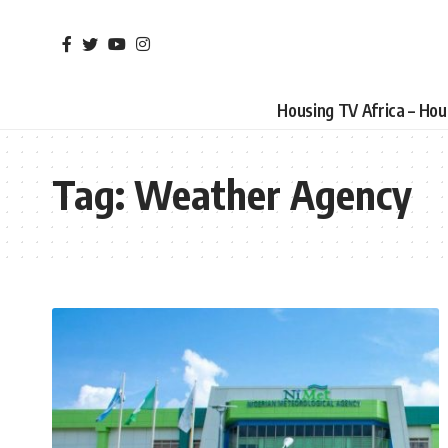
Housing TV Africa – Ho
Tag:
Weather Agency