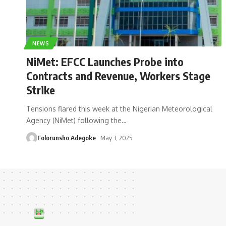
NEWS
NiMet: EFCC Launches Probe into
Contracts and Revenue, Workers Stage
Strike
Tensions flared this week at the Nigerian Meteorological
Agency (NiMet) following the
…
Folorunsho Adegoke
May 3, 2025