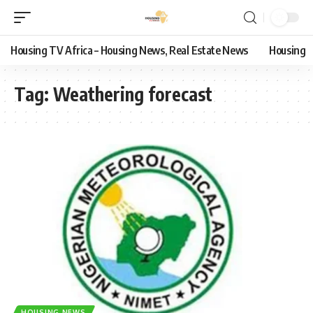
Housing TV Africa – Housing News, Real Estate News
Housing
Tag:
Weathering forecast
HOUSING NEWS