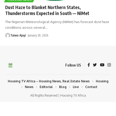
Dust Haze to Blanket Northern States,
Thunderstorms Expected in South — NiMet
The Nigerian Meteorological Agency (NiMet) has forecast dust haze
conditions across several
…
Taiwo Ajayi
January 30, 2026
Follow US
Housing TV Africa – Housing News, Real Estate News
Housing
News
Editorial
Blog
Live
Contact
All Rights Reserved | Housing TV Africa