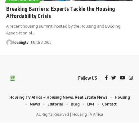
Breaking Barriers: Experts Tackle the Housing
Affordability Crisis
A recent housing summit, hosted by the Housing and Building
Association of
…
housingtv
March 3, 2025
Follow US
Housing TV Africa – Housing News, Real Estate News
Housing
News
Editorial
Blog
Live
Contact
All Rights Reserved | Housing TV Africa