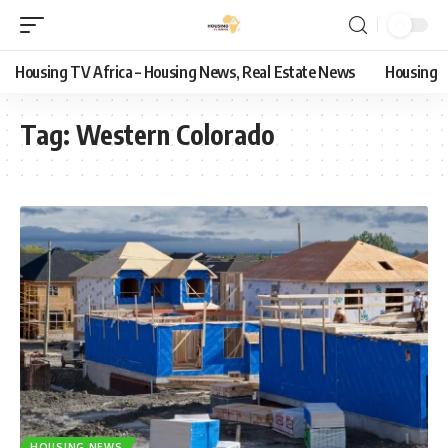
Housing TV Africa – Housing News, Real Estate News
Housing
Tag:
Western Colorado
HOUSING NEWS