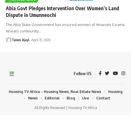
Abia Govt Pledges Intervention Over Women’s Land
Dispute in Umunneochi
The Abia State Government has assured women of Amanato Eziama
Nneato community
…
Taiwo Ajayi
April 15, 2026
Follow US
Housing TV Africa – Housing News, Real Estate News
Housing
News
Editorial
Blog
Live
Contact
All Rights Reserved | Housing TV Africa