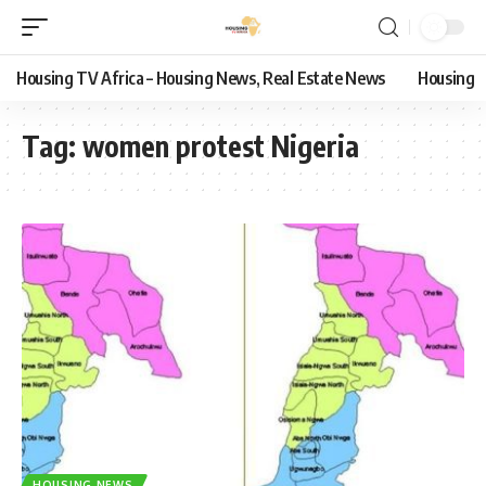
Housing TV Africa – Housing News, Real Estate News
Housing
Tag:
women protest Nigeria
HOUSING NEWS