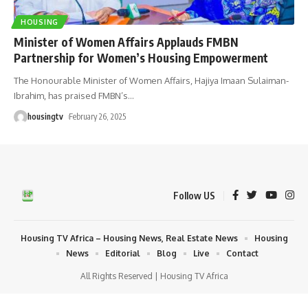
HOUSING
Minister of Women Affairs Applauds FMBN
Partnership for Women’s Housing Empowerment
The Honourable Minister of Women Affairs, Hajiya Imaan Sulaiman-
Ibrahim, has praised FMBN’s
…
housingtv
February 26, 2025
Follow US
Housing TV Africa – Housing News, Real Estate News
Housing
News
Editorial
Blog
Live
Contact
All Rights Reserved | Housing TV Africa