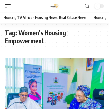
Housing TV Africa – Housing News, Real Estate News
Housing
Tag:
Women’s Housing
Empowerment