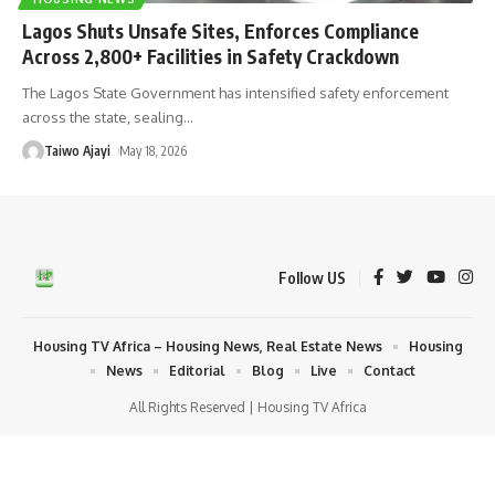
Lagos Shuts Unsafe Sites, Enforces Compliance
Across 2,800+ Facilities in Safety Crackdown
The Lagos State Government has intensified safety enforcement
across the state, sealing
…
Taiwo Ajayi
May 18, 2026
Follow US
Housing TV Africa – Housing News, Real Estate News
Housing
News
Editorial
Blog
Live
Contact
All Rights Reserved | Housing TV Africa