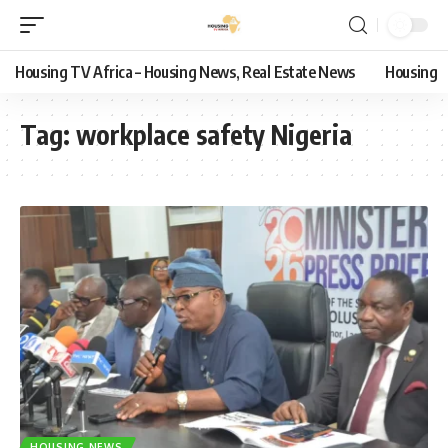
Housing TV Africa – Housing News, Real Estate News
Housing
Tag:
workplace safety Nigeria
HOUSING NEWS