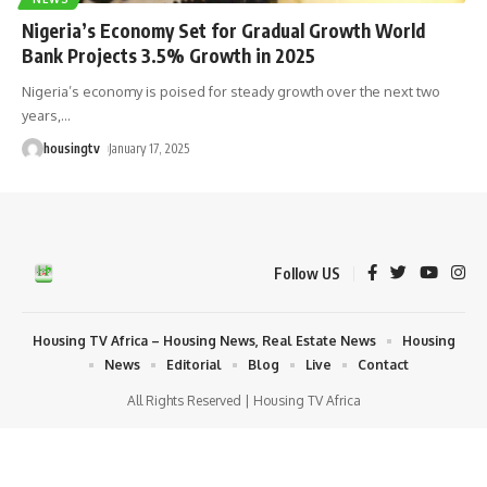
Nigeria’s Economy Set for Gradual Growth World
Bank Projects 3.5% Growth in 2025
Nigeria’s economy is poised for steady growth over the next two
years,
…
housingtv
January 17, 2025
Follow US
Housing TV Africa – Housing News, Real Estate News
Housing
News
Editorial
Blog
Live
Contact
All Rights Reserved | Housing TV Africa