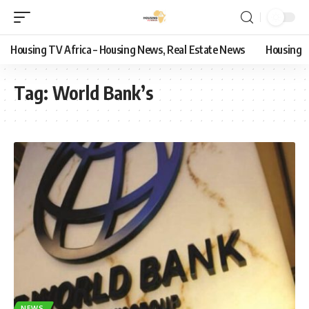
Housing TV Africa – Housing News, Real Estate News
Housing
Tag:
World Bank’s
NEWS