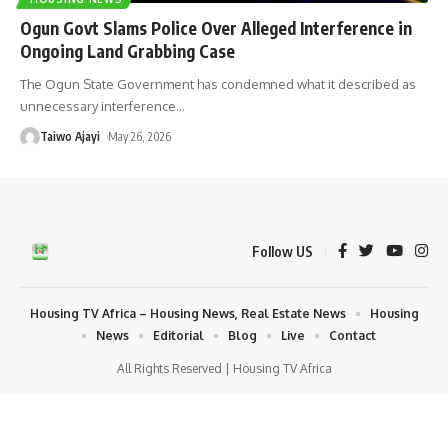
Ogun Govt Slams Police Over Alleged Interference in
Ongoing Land Grabbing Case
The Ogun State Government has condemned what it described as
unnecessary interference
…
Taiwo Ajayi
May 26, 2026
Follow US
Housing TV Africa – Housing News, Real Estate News
Housing
News
Editorial
Blog
Live
Contact
All Rights Reserved | Housing TV Africa