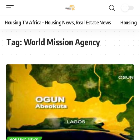
Housing TV Africa – Housing News, Real Estate News
Housing
Tag:
World Mission Agency
HOUSING NEWS