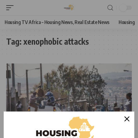
Housing TV Africa – Housing News, Real Estate News
Housing
Tag:
xenophobic attacks
NEWS