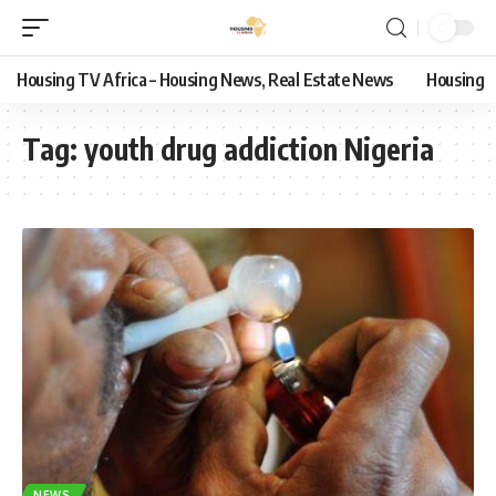
Housing TV Africa – Housing News, Real Estate News
Housing
Tag:
youth drug addiction Nigeria
NEWS