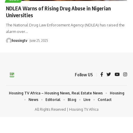
NDLEA Warns of Rising Drug Abuse in Nigerian
Universities
The National Drug Law Enforcement Agency (NDLEA) has raised the
alarm over
…
housingtv
June 25, 2025
Follow US
Housing TV Africa – Housing News, Real Estate News
Housing
News
Editorial
Blog
Live
Contact
All Rights Reserved | Housing TV Africa