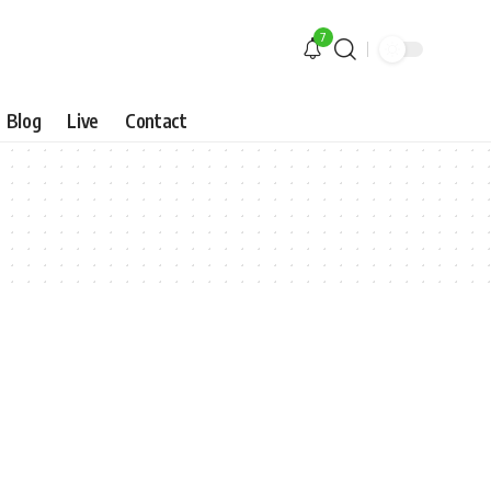
7
Blog
Live
Contact