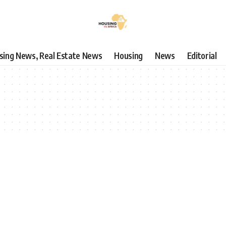
using News, Real Estate News
Housing
News
Editorial