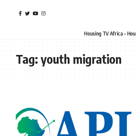
Housing TV Africa – Ho
Tag:
youth migration