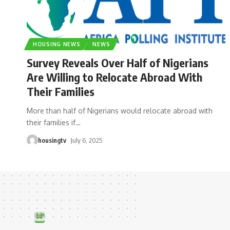
HOUSING NEWS
NEWS
Survey Reveals Over Half of Nigerians
Are Willing to Relocate Abroad With
Their Families
More than half of Nigerians would relocate abroad with
their families if
…
housingtv
July 6, 2025