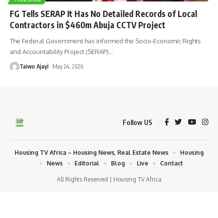
FG Tells SERAP It Has No Detailed Records of Local
Contractors in $460m Abuja CCTV Project
The Federal Government has informed the Socio-Economic Rights
and Accountability Project (SERAP)
…
Taiwo Ajayi
May 24, 2026
Follow US
Housing TV Africa – Housing News, Real Estate News
Housing
News
Editorial
Blog
Live
Contact
All Rights Reserved | Housing TV Africa