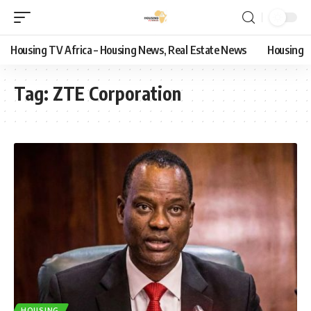
Housing TV Africa – Housing News, Real Estate News
Housing
Tag:
ZTE Corporation
HOUSING