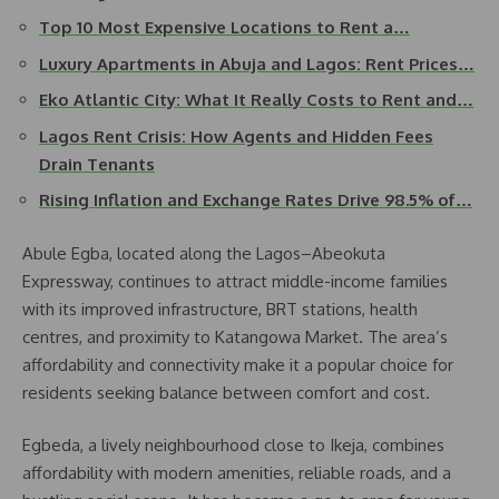
Top 10 Most Expensive Locations to Rent a…
Luxury Apartments in Abuja and Lagos: Rent Prices…
Eko Atlantic City: What It Really Costs to Rent and…
Lagos Rent Crisis: How Agents and Hidden Fees
Drain Tenants
Rising Inflation and Exchange Rates Drive 98.5% of…
Abule Egba, located along the Lagos–Abeokuta
Expressway, continues to attract middle-income families
with its improved infrastructure, BRT stations, health
centres, and proximity to Katangowa Market. The area’s
affordability and connectivity make it a popular choice for
residents seeking balance between comfort and cost.
Egbeda, a lively neighbourhood close to Ikeja, combines
affordability with modern amenities, reliable roads, and a