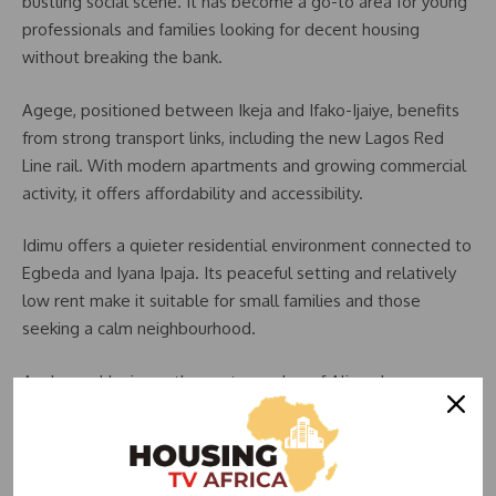
bustling social scene. It has become a go-to area for young
professionals and families looking for decent housing
without breaking the bank.
Agege, positioned between Ikeja and Ifako-Ijaiye, benefits
from strong transport links, including the new Lagos Red
Line rail. With modern apartments and growing commercial
activity, it offers affordability and accessibility.
Idimu offers a quieter residential environment connected to
Egbeda and Iyana Ipaja. Its peaceful setting and relatively
low rent make it suitable for small families and those
seeking a calm neighbourhood.
Ayobo and Ipaja, on the eastern edge of Alimosho, are
rapidly developing with new estates and better road
networks. Their affordability continues to draw tenants
seeking long-term housing value.