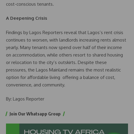
cost-conscious tenants.
A Deepening Crisis
Findings by Lagos Reporters reveal that Lagos’s rent crisis
continues to worsen, with landlords increasing rents almost
yearly. Many tenants now spend over half of their income
on accommodation, while others resort to shared housing
or relocation to the city’s outskirts. Despite these
pressures, the Lagos Mainland remains the most realistic
option for affordable living offering a balance of cost,
convenience, and community.
By: Lagos Reporter
Join Our Whatsapp Group