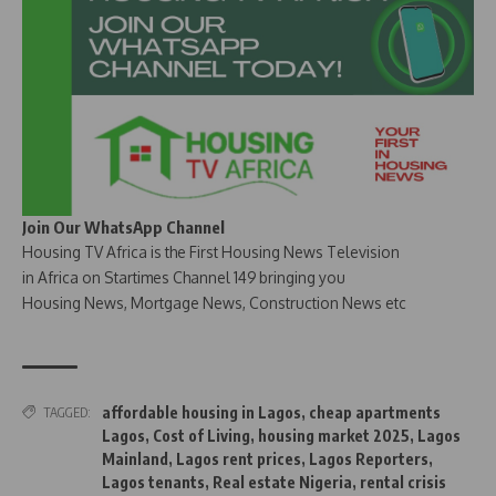
Join Our WhatsApp Channel
Housing TV Africa is the First Housing News Television
in Africa on Startimes Channel 149 bringing you
Housing News, Mortgage News, Construction News etc
affordable housing in Lagos
,
cheap apartments
TAGGED:
Lagos
,
Cost of Living
,
housing market 2025
,
Lagos
Mainland
,
Lagos rent prices
,
Lagos Reporters
,
Lagos tenants
,
Real estate Nigeria
,
rental crisis