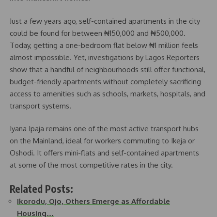
Just a few years ago, self-contained apartments in the city
could be found for between ₦150,000 and ₦500,000.
Today, getting a one-bedroom flat below ₦1 million feels
almost impossible. Yet, investigations by Lagos Reporters
show that a handful of neighbourhoods still offer functional,
budget-friendly apartments without completely sacrificing
access to amenities such as schools, markets, hospitals, and
transport systems.
Iyana Ipaja remains one of the most active transport hubs
on the Mainland, ideal for workers commuting to Ikeja or
Oshodi. It offers mini-flats and self-contained apartments
at some of the most competitive rates in the city.
Related Posts:
Ikorodu, Ojo, Others Emerge as Affordable
Housing…