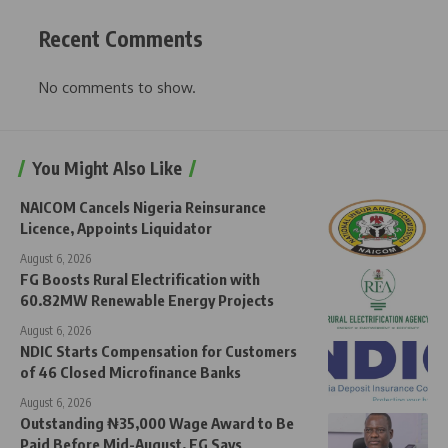
Recent Comments
No comments to show.
You Might Also Like
NAICOM Cancels Nigeria Reinsurance
Licence, Appoints Liquidator
August 6, 2026
FG Boosts Rural Electrification with
60.82MW Renewable Energy Projects
August 6, 2026
NDIC Starts Compensation for Customers
of 46 Closed Microfinance Banks
August 6, 2026
Outstanding ₦35,000 Wage Award to Be
Paid Before Mid-August, FG Says