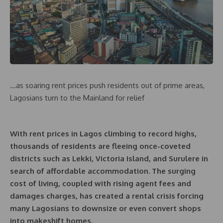
…as soaring rent prices push residents out of prime areas,
Lagosians turn to the Mainland for relief
With rent prices in Lagos climbing to record highs,
thousands of residents are fleeing once-coveted
districts such as Lekki, Victoria Island, and Surulere in
search of affordable accommodation. The surging
cost of living, coupled with rising agent fees and
damages charges, has created a rental crisis forcing
many Lagosians to downsize or even convert shops
into makeshift homes.