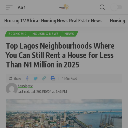
Aa
Housing TV Africa – Housing News, Real Estate News
Housing
ECONOMIC
HOUSING NEWS
NEWS
Top Lagos Neighbourhoods Where
You Can Still Rent a House for Less
Than ₦1 Million in 2025
Share
4 Min Read
housingtv
Last updated: 2025/10/04 at 7:46 PM