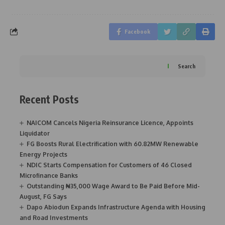
Facebook
Search
Recent Posts
NAICOM Cancels Nigeria Reinsurance Licence, Appoints
Liquidator
FG Boosts Rural Electrification with 60.82MW Renewable
Energy Projects
NDIC Starts Compensation for Customers of 46 Closed
Microfinance Banks
Outstanding ₦35,000 Wage Award to Be Paid Before Mid-
August, FG Says
Dapo Abiodun Expands Infrastructure Agenda with Housing
and Road Investments