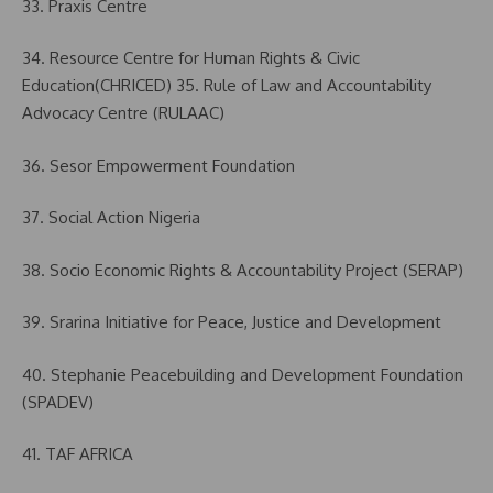
33. Praxis Centre
34. Resource Centre for Human Rights & Civic
Education(CHRICED) 35. Rule of Law and Accountability
Advocacy Centre (RULAAC)
36. Sesor Empowerment Foundation
37. Social Action Nigeria
38. Socio Economic Rights & Accountability Project (SERAP)
39. Srarina Initiative for Peace, Justice and Development
40. Stephanie Peacebuilding and Development Foundation
(SPADEV)
41. TAF AFRICA