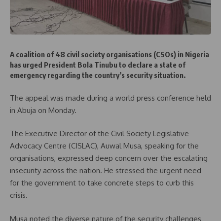
A coalition of 48 civil society organisations (CSOs) in Nigeria
has urged President Bola Tinubu to declare a state of
emergency regarding the country’s security situation.
The appeal was made during a world press conference held
in Abuja on Monday.
The Executive Director of the Civil Society Legislative
Advocacy Centre (CISLAC), Auwal Musa, speaking for the
organisations, expressed deep concern over the escalating
insecurity across the nation. He stressed the urgent need
for the government to take concrete steps to curb this
crisis.
Musa noted the diverse nature of the security challenges