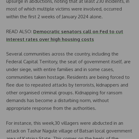
upsurge in abductions, noting that at least 230 incidents, in
most of which multiple victims were involved, occurred
within the first 2 weeks of January 2024 alone.
READ ALSO:
Democratic senators call on Fed to cut
interest rates over high housing costs
Several communities across the country, including the
Federal Capital Territory, the seat of government itself, are
under siege, with entire families and in some cases,
communities taken hostage. Residents are being forced to
flee due to repeated attacks by terrorists, kidnappers and
other organised criminal groups. Kidnapping for ransom
demands has become a disturbing norm, without
appropriate response from the authorities.
For instance, this week,30 villagers were abducted in an
attack on Tashar Nagule village of Batsari local government
area of Katsina State. This comes on the heels of the