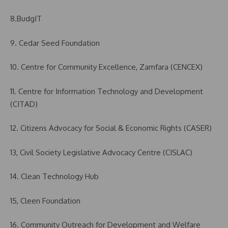
8.BudgIT
9. Cedar Seed Foundation
10. Centre for Community Excellence, Zamfara (CENCEX)
11. Centre for Information Technology and Development
(CITAD)
12. Citizens Advocacy for Social & Economic Rights (CASER)
13, Civil Society Legislative Advocacy Centre (CISLAC)
14. Clean Technology Hub
15, Cleen Foundation
16. Community Outreach for Development and Welfare