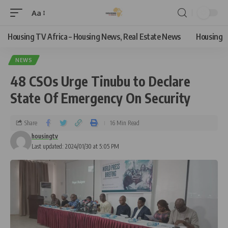
Aa
Housing TV Africa – Housing News, Real Estate News
Housing
NEWS
48 CSOs Urge Tinubu to Declare
State Of Emergency On Security
Share
16 Min Read
housingtv
Last updated: 2024/01/30 at 5:05 PM