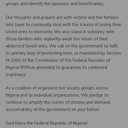
groups and identify the sponsors and beneficiaries.
Our thoughts and prayers are with victims and the families
who have to continually deal with the trauma of losing their
loved ones to insecurity. We also stand in solidarity with
those families who vigilantly await the return of their
abducted loved ones. We call on the government to fulfil
its primary duty of protecting lives, as mandated by Section
14 (2)(b) of the Constitution of the Federal Republic of
Nigeria 1999(as amended to guarantee its continued
legitimacy.
As a coalition of organised civil society groups across
Nigeria and as individual organisations. We pledge to
continue to amplify the voices of citizens and demand
accountability of the government on your behalf.
God bless the Federal Republic of Nigeria!