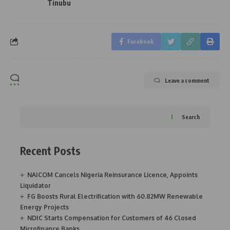
Tinubu
Facebook
Leave a comment
Search
Recent Posts
NAICOM Cancels Nigeria Reinsurance Licence, Appoints
Liquidator
FG Boosts Rural Electrification with 60.82MW Renewable
Energy Projects
NDIC Starts Compensation for Customers of 46 Closed
Microfinance Banks