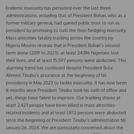
Endemic insecurity has persisted over the last three
administrations. including that of President Buhari, who as a
former military general, had gained public trust to run as
president by promising to curb the then fledgling insecurity.
Mass atrocities fatality tracking across the country by
Nigeria Mourns reveals that in President Buhari’s second
term alone (2019 to 2023). at least 24,816 Nigerians lost
their lives, and at least 15,597 persons were abducted. This
alarming trend has continued despite President Bola
Ahmed Tinubu’s assurance at the beginning of his
presidency in May 2023 to tackle insecurity. It has now been
8 months since President Tinubu took his oath of office and
yet, things have failed to improve. Our tracking shows at
least 2,423 people have been killed in mass atrocities-
related incidents and at least 1,872 persons were abducted
since the beginning of President Tinubu’s administration till
January 26, 2024. We are particularly concerned about the