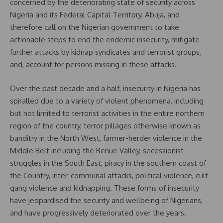
concerned by the deteriorating state of security across
Nigeria and its Federal Capital Territory, Abuja, and
therefore call on the Nigerian government to take
actionable steps to end the endemic insecurity, mitigate
further attacks by kidnap syndicates and terrorist groups,
and, account for persons missing in these attacks.
Over the past decade and a half, insecurity in Nigeria has
spiralled due to a variety of violent phenomena, including
but not limited to terrorist activities in the entire northern
region of the country, terror pillages otherwise known as
banditry in the North West, farmer-herder violence in the
Middle Belt including the Benue Valley, secessionist
struggles in the South East, piracy in the southern coast of
the Country, inter-communal attacks, political violence, cult-
gang violence and kidnapping. These forms of insecurity
have jeopardised the security and wellbeing of Nigerians,
and have progressively deteriorated over the years.