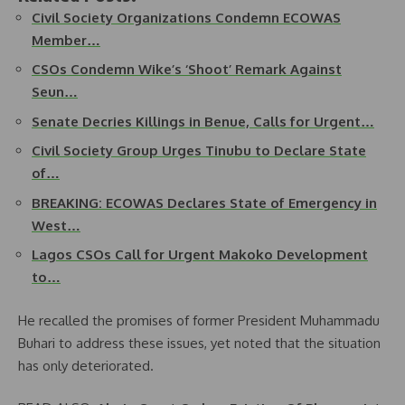
Civil Society Organizations Condemn ECOWAS
Member…
CSOs Condemn Wike’s ‘Shoot’ Remark Against
Seun…
Senate Decries Killings in Benue, Calls for Urgent…
Civil Society Group Urges Tinubu to Declare State
of…
BREAKING: ECOWAS Declares State of Emergency in
West…
Lagos CSOs Call for Urgent Makoko Development
to…
He recalled the promises of former President Muhammadu
Buhari to address these issues, yet noted that the situation
has only deteriorated.