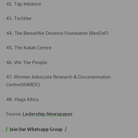
42. Tap Initiative
43. TechHer
44. The BenueWe Deserve Foundation (BenDeF)
45. The Kukah Centre
46. We The People
47. Women Advocate Research & Documentation
Centre(WARDC)
48. Yiaga Africa
Source:
Ledership Newspaper
Join Our Whatsapp Group