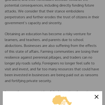
potential consequences, including directly funding future
attacks. We consider that their stance emboldens
perpetrators and further erodes the trust of citizens in their
government’s capacity and sincerity.
Obtaining an education has become a risky venture for
learners, and teachers. and parents due to school
abductions. Businesses are also suffering from the effects
of this state of affairs. Farming communities are losing their
resilience against perennial pillages, and traders can no
longer ply roads safely. Foreigners no longer feel safe to
visit and invest, and far too many resources that could have
been invested in businesses are being paid out as ransoms
and fortifying private security.
In case the government has failed to notice, the entire
nation is slowly grinding to a halt due to insecurity.