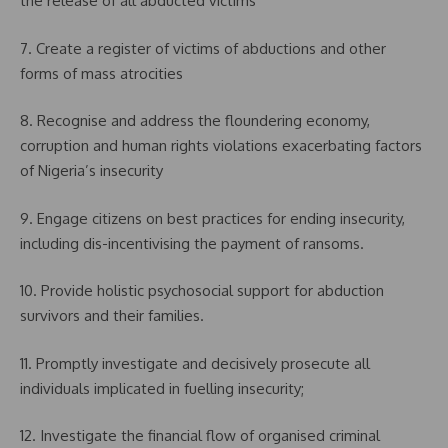
the release of all abducted victims
7. Create a register of victims of abductions and other
forms of mass atrocities
8. Recognise and address the floundering economy,
corruption and human rights violations exacerbating factors
of Nigeria’s insecurity
9. Engage citizens on best practices for ending insecurity,
including dis-incentivising the payment of ransoms.
10. Provide holistic psychosocial support for abduction
survivors and their families.
11. Promptly investigate and decisively prosecute all
individuals implicated in fuelling insecurity;
12. Investigate the financial flow of organised criminal