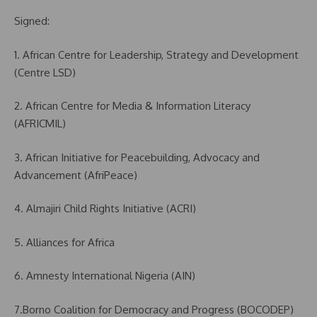
Signed:
1. African Centre for Leadership, Strategy and Development
(Centre LSD)
2. African Centre for Media & Information Literacy
(AFRICMIL)
3. African Initiative for Peacebuilding, Advocacy and
Advancement (AfriPeace)
4. Almajiri Child Rights Initiative (ACRI)
5. Alliances for Africa
6. Amnesty International Nigeria (AIN)
7.Borno Coalition for Democracy and Progress (BOCODEP)