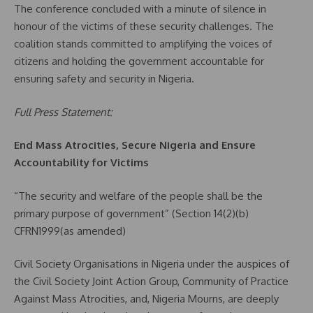
The conference concluded with a minute of silence in
honour of the victims of these security challenges. The
coalition stands committed to amplifying the voices of
citizens and holding the government accountable for
ensuring safety and security in Nigeria.
Full Press Statement:
End Mass Atrocities, Secure Nigeria and Ensure
Accountability for Victims
“The security and welfare of the people shall be the
primary purpose of government” (Section 14(2)(b)
CFRN1999(as amended)
Civil Society Organisations in Nigeria under the auspices of
the Civil Society Joint Action Group, Community of Practice
Against Mass Atrocities, and, Nigeria Mourns, are deeply