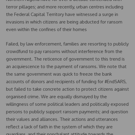
terror pillages; and more recently, urban centres including
the Federal Capital Territory have witnessed a surge in
invasions in which citizens are being abducted for ransom
even within the confines of their homes
Failed, by law enforcement, families are resorting to publicly
crowdfund to pay ransoms without interference from the
government. The reticence of government to this trend is
an acquiescence to the payment of ransoms. We note that
the same government was quick to freeze the bank
accounts of donors and recipients of funding for #EndSARS,
but failed to take concrete action to protect citizens against
organised crime. We are equally dismayed by the
willingness of some political leaders and politically exposed
persons to publicly support ransom payments; and question
their values and alliances. Their actions and utterances
reflect a lack of faith in the system of which they are
guardians, and their nonchalant attitude towards the