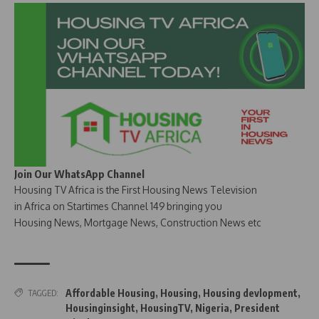
Join Our WhatsApp Channel
Housing TV Africa is the First Housing News Television
in Africa on Startimes Channel 149 bringing you
Housing News, Mortgage News, Construction News etc
Affordable Housing
,
Housing
,
Housing devlopment
,
TAGGED:
Housinginsight
,
HousingTV
,
Nigeria
,
President