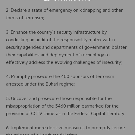
2. Declare a state of emergency on kidnapping and other
forms of terrorism;
3. Enhance the country’s security infrastructure by
conducting an audit of the responsibility matrix within
security agencies and departments of government, bolster
their capabilities and deployment of technology to
effectively address the evolving challenges of insecurity;
4. Promptly prosecute the 400 sponsors of terrorism
arrested under the Buhari regime;
5. Uncover and prosecute those responsible for the
misappropriation of the 5460 million earmarked for the
provision of CCTV cameras in the Federal Capital Territory
6. Implement more decisive measures to promptly secure