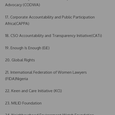
Advocacy (CODWA)
17. Corporate Accountability and Public Participation
Africa(CAPPA)
18. CSO Accountability and Transparency Initiative(CATi)
19. Enough Is Enough (EiE)
20. Global Rights
21. International Federation of Women Lawyers
(FIDA)Nigeria
22. Keen and Care Initiative (KCl)
23. MILID Foundation