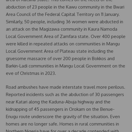
abduction of 23 people in the Kawu community in the Bwari
Area Council of the Federal Capital Territory on 11 January.
Similarly, 50 people, including 36 women were abducted in
an attack on the Magizawa community in Kaura Namoda
Local Government Area of Zamfara state. Over 400 people
were killed in repeated attacks on communities in Mangu
Local Government Area of Plateau state including the
gruesome massacre of over 200 people in Bokkos and
Barkin-Ladi communities in Mangu Local Government on the
eve of Christmas in 2023.
Road ambushes have made interstate travel more perilous.
Reported incidents such as the abduction of 30 passengers
near Katari along the Kaduna-Abuja highway and the
kidnapping of 45 passengers in Orokam on the Benue-
Enugu route underscore the gravity of the situation. Even
homes are no longer safe. Homes in rural communities in
Northern Nigeria have for over a decade contended with