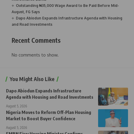
Outstanding ₦35,000 Wage Award to Be Paid Before Mid-
August, FG Says
Dapo Abiodun Expands Infrastructure Agenda with Housing
and Road Investments
Recent Comments
No comments to show.
You Might Also Like
Dapo Abiodun Expands Infrastructure
Agenda with Housing and Road Investments
August 5, 2026
Nigeria Moves to Reform Off-Plan Housing
Market to Boost Buyer Confidence
August 5, 2026
FMBN Fire: Housing Minister Confirms