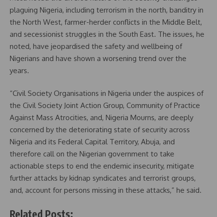
plaguing Nigeria, including terrorism in the north, banditry in
the North West, farmer-herder conflicts in the Middle Belt,
and secessionist struggles in the South East. The issues, he
noted, have jeopardised the safety and wellbeing of
Nigerians and have shown a worsening trend over the
years.
“Civil Society Organisations in Nigeria under the auspices of
the Civil Society Joint Action Group, Community of Practice
Against Mass Atrocities, and, Nigeria Mourns, are deeply
concerned by the deteriorating state of security across
Nigeria and its Federal Capital Territory, Abuja, and
therefore call on the Nigerian government to take
actionable steps to end the endemic insecurity, mitigate
further attacks by kidnap syndicates and terrorist groups,
and, account for persons missing in these attacks,” he said.
Related Posts: