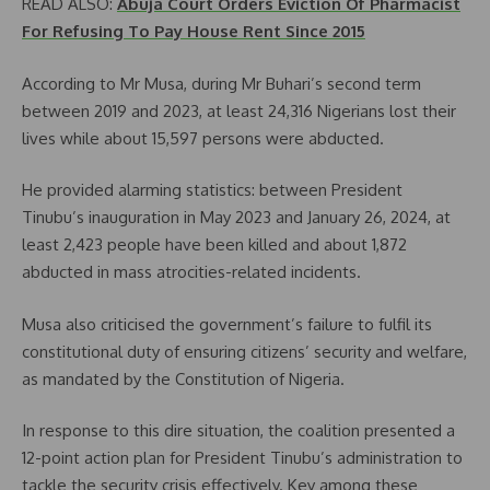
READ ALSO:
Abuja Court Orders Eviction Of Pharmacist
For Refusing To Pay House Rent Since 2015
According to Mr Musa, during Mr Buhari’s second term
between 2019 and 2023, at least 24,316 Nigerians lost their
lives while about 15,597 persons were abducted.
He provided alarming statistics: between President
Tinubu’s inauguration in May 2023 and January 26, 2024, at
least 2,423 people have been killed and about 1,872
abducted in mass atrocities-related incidents.
Musa also criticised the government’s failure to fulfil its
constitutional duty of ensuring citizens’ security and welfare,
as mandated by the Constitution of Nigeria.
In response to this dire situation, the coalition presented a
12-point action plan for President Tinubu’s administration to
tackle the security crisis effectively. Key among these