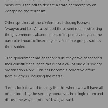
measures is the call to declare a state of emergency on
kidnapping and terrorism.
Other speakers at the conference, including Ezenwa
Nwagwu and Lois Auta, echoed these sentiments, stressing
the government’s abandonment of its primary duty and the
particular impact of insecurity on vulnerable groups such as
the disabled.
“The government has abandoned us, they have abandoned
their constitutional right, this is not a call of one civil society
organisation alone. This has become a collective effort
from all others, including the media.
“Let us look forward to a day like this where we will have all
others including the security operatives in a single room and
discuss the way out of this,” Nwagwu said.