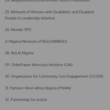
24. Neighbourhood Environment Watch Foundation
25. Network of Women with Disabilities and Disabled
People in Leadership Initiative
26. Nextier SPD
27.Nigeria Network of NGOs(NNNGO)
28. NULAI Nigeria
29. OrderPaper Advocacy Initiative (OAl)
30. Organisation for Community Civic Engagement (OCCEN)
31. Partners West Africa Nigeria (PWAN)
32. Partnership for Justice