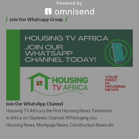
Join Our Whatsapp Group
Join Our WhatsApp Channel
Housing TV Africa is the First Housing News Television
in Africa on Startimes Channel 149 bringing you
Housing News, Mortgage News, Construction News etc