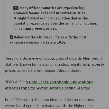
Many African countries are experiencing
economic booms and rapid urbanization. It’s a
straightforward economic equation that as the
population expands, so does the demand for housing,
influencing property prices.
Below are the African countries with the most
expensive housing markets in 2024:
Keeping a close eye on global living standards,
Numbeo
, a
platform known for its economic index, monitored
property
prices
across different regions, Africa included.
READ ALSO:
5 Bold Facts You Should Know About
Africa’s Property Sector Before Getting Started
In its 2024 report, Numbeo identified African countries
where housing tends to lean towards the higher price