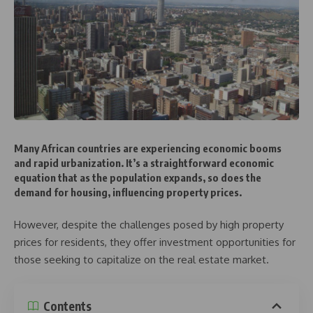
Many African countries are experiencing economic booms
and rapid urbanization. It’s a straightforward economic
equation that as the population expands, so does the
demand for housing, influencing property prices.
However, despite the challenges posed by high property
prices for residents, they offer investment opportunities for
those seeking to capitalize on the real estate market.
Contents