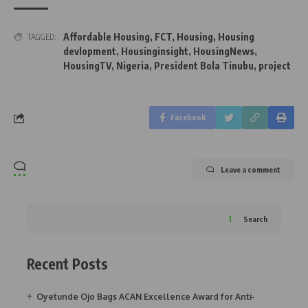
Affordable Housing
,
FCT
,
Housing
,
Housing
TAGGED:
devlopment
,
Housinginsight
,
HousingNews
,
HousingTV
,
Nigeria
,
President Bola Tinubu
,
project
Facebook
Leave a comment
Search
Recent Posts
Oyetunde Ojo Bags ACAN Excellence Award for Anti-