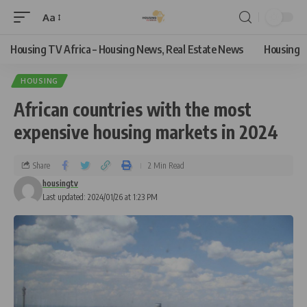
Aa
Housing TV Africa – Housing News, Real Estate News
Housing
HOUSING
African countries with the most
expensive housing markets in 2024
Share
2 Min Read
housingtv
Last updated: 2024/01/26 at 1:23 PM