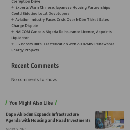
Corruption Drive
Experts Warn Chinese, Japanese Housing Partnerships
Could Sideline Local Developers
Aviation Industry Faces Crisis Over ₦12bn Ticket Sales
Charge Dispute
NAICOM Cancels Nigeria Reinsurance Licence, Appoints
Liquidator
FG Boosts Rural Electrification with 60.82MW Renewable
Energy Projects
Recent Comments
No comments to show.
You Might Also Like
Dapo Abiodun Expands Infrastructure
Agenda with Housing and Road Investments
August 5, 2026