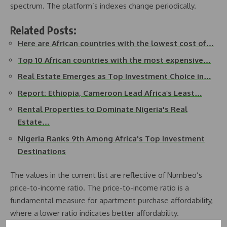
spectrum. The platform’s indexes change periodically.
Related Posts:
Here are African countries with the lowest cost of…
Top 10 African countries with the most expensive…
Real Estate Emerges as Top Investment Choice in…
Report: Ethiopia, Cameroon Lead Africa’s Least…
Rental Properties to Dominate Nigeria's Real
Estate…
Nigeria Ranks 9th Among Africa's Top Investment
Destinations
The values in the current list are reflective of Numbeo’s
price-to-income ratio. The price-to-income ratio is a
fundamental measure for apartment purchase affordability,
where a lower ratio indicates better affordability.