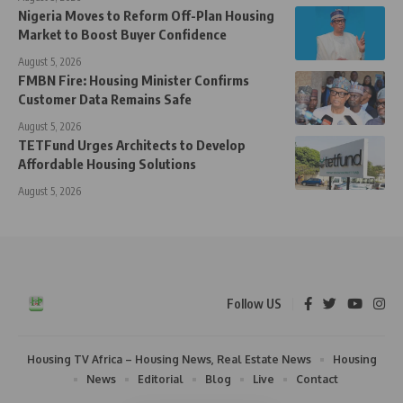
Nigeria Moves to Reform Off-Plan Housing
Market to Boost Buyer Confidence
August 5, 2026
FMBN Fire: Housing Minister Confirms
Customer Data Remains Safe
August 5, 2026
TETFund Urges Architects to Develop
Affordable Housing Solutions
August 5, 2026
Follow US
Housing TV Africa – Housing News, Real Estate News
Housing
News
Editorial
Blog
Live
Contact