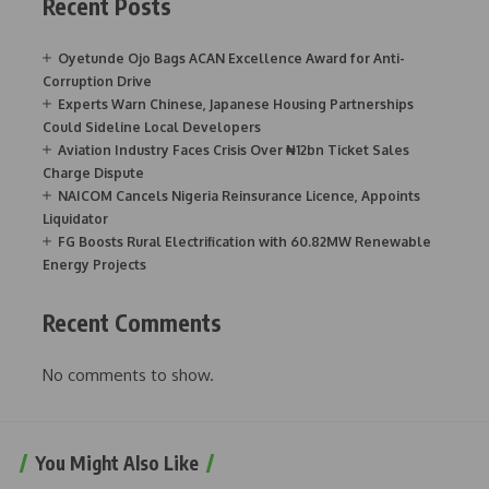
Recent Posts
Oyetunde Ojo Bags ACAN Excellence Award for Anti-
Corruption Drive
Experts Warn Chinese, Japanese Housing Partnerships
Could Sideline Local Developers
Aviation Industry Faces Crisis Over ₦12bn Ticket Sales
Charge Dispute
NAICOM Cancels Nigeria Reinsurance Licence, Appoints
Liquidator
FG Boosts Rural Electrification with 60.82MW Renewable
Energy Projects
Recent Comments
No comments to show.
You Might Also Like