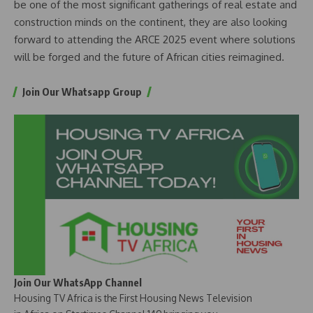
be one of the most significant gatherings of real estate and
construction minds on the continent, they are also looking
forward to attending the ARCE 2025 event where solutions
will be forged and the future of African cities reimagined.
Join Our Whatsapp Group
Join Our WhatsApp Channel
Housing TV Africa is the First Housing News Television