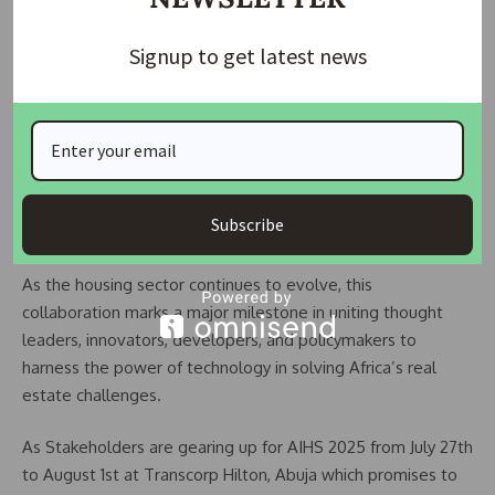
explore solutions, build partnerships, and chart the way
forward for affordable, smart, and sustainable housing.”
Signup to get latest news
The strategic partnership also includes Housing TV Africa,
the media arm of AIHS and first specialised television
station on StarTimes channel 149, which will provide
comprehensive coverage of the event, further amplifying
the reach and impact of the discussions, innovations, and
Subscribe
outcomes of ARCE 2025.
As the housing sector continues to evolve, this
collaboration marks a major milestone in uniting thought
leaders, innovators, developers, and policymakers to
harness the power of technology in solving Africa’s real
estate challenges.
As Stakeholders are gearing up for AIHS 2025 from July 27th
to August 1st at Transcorp Hilton, Abuja which promises to