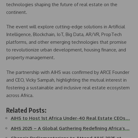
technologies shaping the future of real estate on the
continent.
The event will explore cutting-edge solutions in Artificial
Intelligence, Blockchain, IoT, Big Data, AR/VR, PropTech
platforms, and other emerging technologies that promise
to revolutionize urban development, housing finance, and
property management.
The partnership with AIHS was confirmed by ARCE Founder
and CEO, Vicky Sampah, highlighting the mutual interest in
fostering a sustainable and inclusive real estate ecosystem
across Africa.
Related Posts:
AIHS to Host 1st Africa Under-40 Real Estate CEOs…
AIHS 2025 – A Global Gathering Redefining Africa’s…