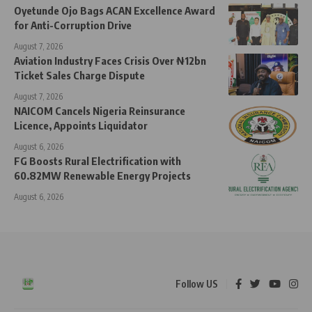
Oyetunde Ojo Bags ACAN Excellence Award
for Anti-Corruption Drive
August 7, 2026
Aviation Industry Faces Crisis Over ₦12bn
Ticket Sales Charge Dispute
August 7, 2026
NAICOM Cancels Nigeria Reinsurance
Licence, Appoints Liquidator
August 6, 2026
FG Boosts Rural Electrification with
60.82MW Renewable Energy Projects
August 6, 2026
Follow US