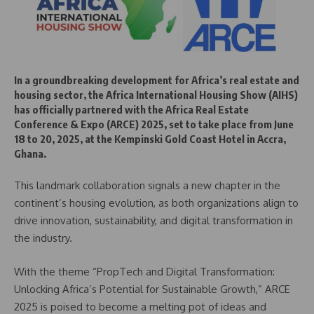
In a groundbreaking development for Africa’s real estate and
housing sector, the Africa International Housing Show (AIHS)
has officially partnered with the Africa Real Estate
Conference & Expo (ARCE) 2025, set to take place from June
18 to 20, 2025, at the Kempinski Gold Coast Hotel in Accra,
Ghana.
This landmark collaboration signals a new chapter in the
continent’s housing evolution, as both organizations align to
drive innovation, sustainability, and digital transformation in
the industry.
With the theme “PropTech and Digital Transformation:
Unlocking Africa’s Potential for Sustainable Growth,” ARCE
2025 is poised to become a melting pot of ideas and