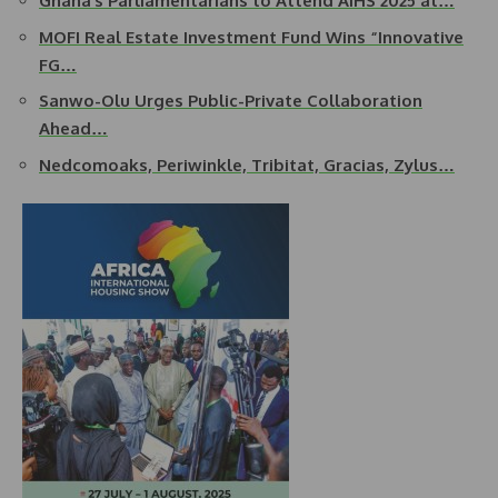
Ghana’s Parliamentarians to Attend AIHS 2025 at…
MOFI Real Estate Investment Fund Wins “Innovative
FG…
Sanwo-Olu Urges Public-Private Collaboration
Ahead…
Nedcomoaks, Periwinkle, Tribitat, Gracias, Zylus…