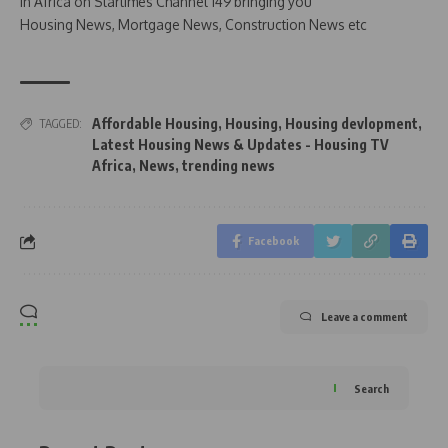
in Africa on Startimes Channel 149 bringing you
Housing News, Mortgage News, Construction News etc
Affordable Housing
,
Housing
,
Housing devlopment
,
TAGGED:
Latest Housing News & Updates - Housing TV
Africa
,
News
,
trending news
Facebook
Leave a comment
Search