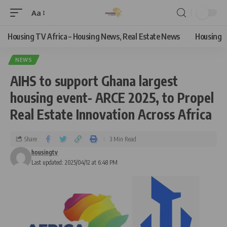
Aa
Housing TV Africa – Housing News, Real Estate News
Housing
NEWS
AIHS to support Ghana largest
housing event- ARCE 2025, to Propel
Real Estate Innovation Across Africa
Share
3 Min Read
housingtv
Last updated: 2025/04/12 at 6:48 PM