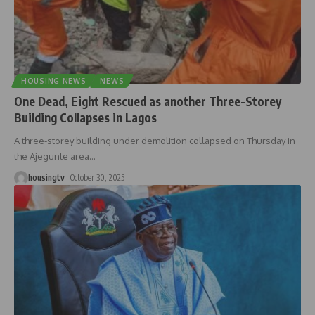
HOUSING NEWS
NEWS
One Dead, Eight Rescued as another Three-Storey
Building Collapses in Lagos
A three-storey building under demolition collapsed on Thursday in
the Ajegunle area
…
housingtv
October 30, 2025