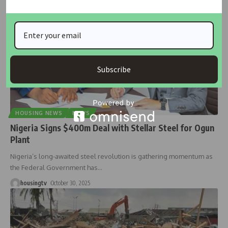
Subscribe
HOUSING NEWS
NEWS
Nigeria Signs $400m Deal with Stellar Steel for Ogun
Plant
Nigeria’s long-awaited steel revolution is gathering momentum as
the Federal Government has
…
housingtv
October 30, 2025