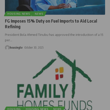
HOUSING NEWS
NEWS
FG Imposes 15% Duty on Fuel Imports to Aid Local
Refining
President Bola Ahmed Tinubu has approved the introduction of a 15
per
…
housingtv
October 30, 2025
HOUSING
HOUSING NEWS
NEWS