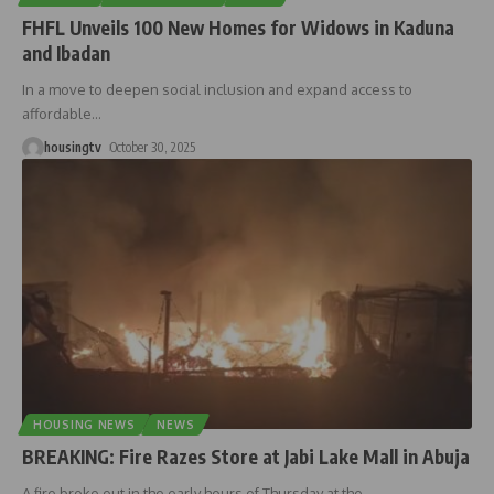
FHFL Unveils 100 New Homes for Widows in Kaduna
and Ibadan
In a move to deepen social inclusion and expand access to
affordable
…
housingtv
October 30, 2025
HOUSING NEWS
NEWS
BREAKING: Fire Razes Store at Jabi Lake Mall in Abuja
A fire broke out in the early hours of Thursday at the
…