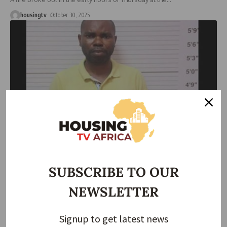
housingtv
October 30, 2025
HOUSING NEWS
NEWS
Lawyer Pleads Not Guilty to ₦27m Land Fraud,
Represents Self in Court
SUBSCRIBE TO OUR
A Lagos-based lawyer, Victor Azubike Awah, has been arraigned
NEWSLETTER
before the Lagos
…
housingtv
October 30, 2025
Signup to get latest news