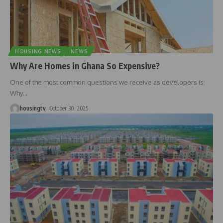
HOUSING NEWS
NEWS
Why Are Homes in Ghana So Expensive?
One of the most common questions we receive as developers is:
Why
…
housingtv
October 30, 2025