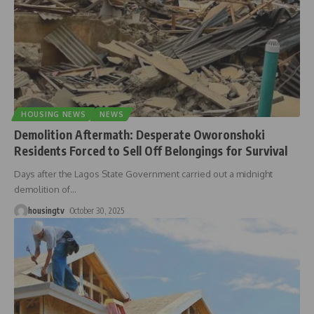
HOUSING NEWS
NEWS
Demolition Aftermath: Desperate Oworonshoki
Residents Forced to Sell Off Belongings for Survival
Days after the Lagos State Government carried out a midnight
demolition of
…
housingtv
October 30, 2025