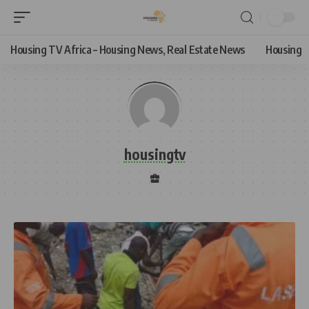
Housing TV Africa – Housing News, Real Estate News
Housing
housingtv