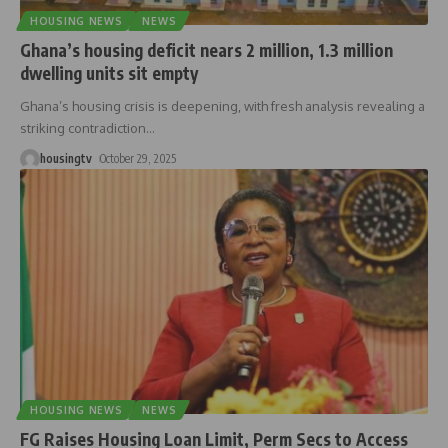
HOUSING NEWS
NEWS
Ghana’s housing deficit nears 2 million, 1.3 million
dwelling units sit empty
Ghana’s housing crisis is deepening, with fresh analysis revealing a
striking contradiction
…
housingtv
October 29, 2025
HOUSING NEWS
NEWS
FG Raises Housing Loan Limit, Perm Secs to Access