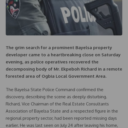
The grim search for a prominent Bayelsa property
developer came to a heartbreaking close on Saturday
evening, as police operatives recovered the
decomposing body of Mr. Ekpeboh Richard in a remote
forested area of Ogbia Local Government Area.
The Bayelsa State Police Command confirmed the
discovery, describing the scene as deeply disturbing.
Richard, Vice Chairman of the Real Estate Consultants
Association of Bayelsa State and a respected figure in the
regional property sector, had been reported missing days
earlier. He was last seen on July 24 after leaving his home,