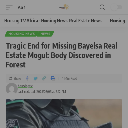
Aa
Housing TV Africa – Housing News, Real Estate News
Housing
HOUSING NEWS
NEWS
Tragic End for Missing Bayelsa Real
Estate Mogul: Body Discovered in
Forest
Share
4 Min Read
housingtv
Last updated: 2025/08/03 at 2:12 PM