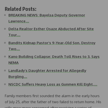
Related Posts:
BREAKING NEWS: Bayelsa Deputy Governor
Lawrence…
Delta Realtor Esther Osaze Abducted After Site
Tour…
Bandits Kidnap Pastor’s 9-Year-Old Son, Destroy
Two…
Kano Building Collapse: Death Toll Rises to 3, Says
NEMA
Landlady’s Daughter Arrested for Allegedly
Burgling…
NSCDC Suffers Heavy Loss as Gunmen Kill Eight,…
Family members first sounded the alarm in the early hours
of July 25, after the father of two failed to return home. His
wife grew more concerned after receiving a series of