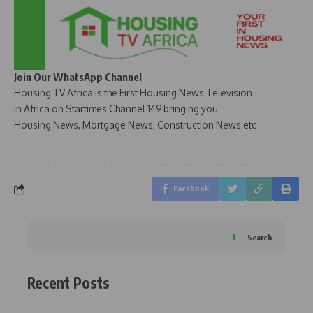
Join Our WhatsApp Channel
Housing TV Africa is the First Housing News Television
in Africa on Startimes Channel 149 bringing you
Housing News, Mortgage News, Construction News etc
Facebook
Search
Recent Posts