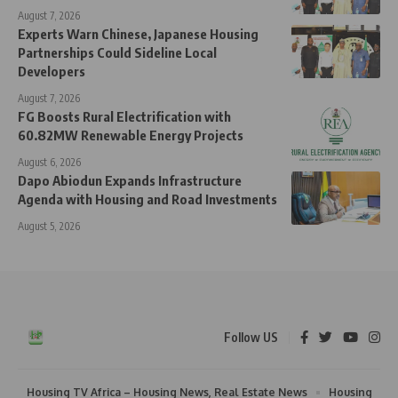
August 7, 2026
Experts Warn Chinese, Japanese Housing
Partnerships Could Sideline Local
Developers
August 7, 2026
FG Boosts Rural Electrification with
60.82MW Renewable Energy Projects
August 6, 2026
Dapo Abiodun Expands Infrastructure
Agenda with Housing and Road Investments
August 5, 2026
Follow US
Housing TV Africa – Housing News, Real Estate News
Housing