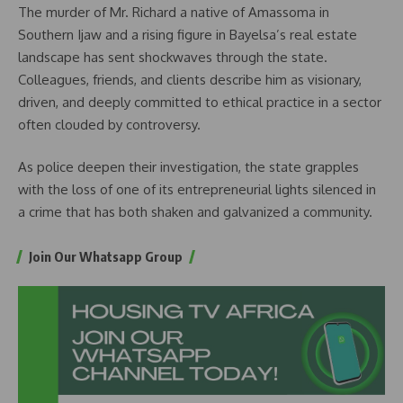
The murder of Mr. Richard a native of Amassoma in
Southern Ijaw and a rising figure in Bayelsa’s real estate
landscape has sent shockwaves through the state.
Colleagues, friends, and clients describe him as visionary,
driven, and deeply committed to ethical practice in a sector
often clouded by controversy.
As police deepen their investigation, the state grapples
with the loss of one of its entrepreneurial lights silenced in
a crime that has both shaken and galvanized a community.
Join Our Whatsapp Group