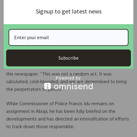
were heard moments later.
Signup to get latest news
The State Criminal Investigation Department’s Homicide
Unit has since taken over the case. Investigators are said to
be pursuing two principal lines of inquiry: a possible
professional dispute and potential links to organized
cybercrime or illicit financial activity.
Subscribe
“We are exploring every angle,” a senior police official told
this newspaper. “This was not a random act. It was
calculated, cold-blooded, and we are determined to bring
the perpetrators to justice.”
While Commissioner of Police Francis Idu remains on
assignment in Abuja, he has been fully briefed on the
developments and has directed an intensification of efforts
to track down those responsible.