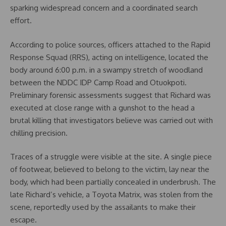
sparking widespread concern and a coordinated search
effort.
According to police sources, officers attached to the Rapid
Response Squad (RRS), acting on intelligence, located the
body around 6:00 p.m. in a swampy stretch of woodland
between the NDDC IDP Camp Road and Otuokpoti.
Preliminary forensic assessments suggest that Richard was
executed at close range with a gunshot to the head a
brutal killing that investigators believe was carried out with
chilling precision.
Traces of a struggle were visible at the site. A single piece
of footwear, believed to belong to the victim, lay near the
body, which had been partially concealed in underbrush. The
late Richard’s vehicle, a Toyota Matrix, was stolen from the
scene, reportedly used by the assailants to make their
escape.