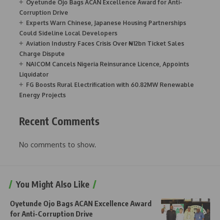
Oyetunde Ojo Bags ACAN Excellence Award for Anti-
Corruption Drive
Experts Warn Chinese, Japanese Housing Partnerships
Could Sideline Local Developers
Aviation Industry Faces Crisis Over ₦12bn Ticket Sales
Charge Dispute
NAICOM Cancels Nigeria Reinsurance Licence, Appoints
Liquidator
FG Boosts Rural Electrification with 60.82MW Renewable
Energy Projects
Recent Comments
No comments to show.
You Might Also Like
Oyetunde Ojo Bags ACAN Excellence Award
for Anti-Corruption Drive