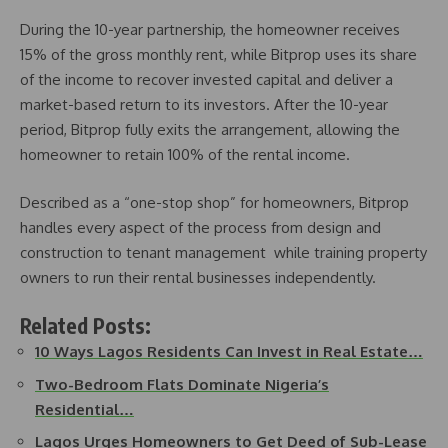
During the 10-year partnership, the homeowner receives
15% of the gross monthly rent, while Bitprop uses its share
of the income to recover invested capital and deliver a
market-based return to its investors. After the 10-year
period, Bitprop fully exits the arrangement, allowing the
homeowner to retain 100% of the rental income.
Described as a “one-stop shop” for homeowners, Bitprop
handles every aspect of the process from design and
construction to tenant management while training property
owners to run their rental businesses independently.
Related Posts:
10 Ways Lagos Residents Can Invest in Real Estate…
Two-Bedroom Flats Dominate Nigeria’s
Residential…
Lagos Urges Homeowners to Get Deed of Sub-Lease