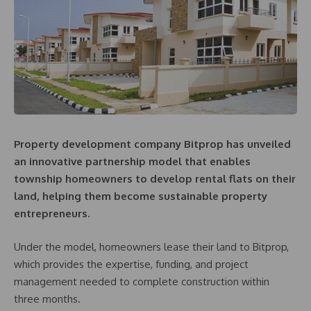
Property development company Bitprop has unveiled
an innovative partnership model that enables
township homeowners to develop rental flats on their
land, helping them become sustainable property
entrepreneurs.
Under the model, homeowners lease their land to Bitprop,
which provides the expertise, funding, and project
management needed to complete construction within
three months.