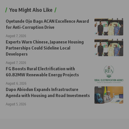
You Might Also Like
Oyetunde Ojo Bags ACAN Excellence Award
for Anti-Corruption Drive
August 7, 2026
Experts Warn Chinese, Japanese Housing
Partnerships Could Sideline Local
Developers
August 7, 2026
FG Boosts Rural Electrification with
60.82MW Renewable Energy Projects
August 6, 2026
Dapo Abiodun Expands Infrastructure
Agenda with Housing and Road Investments
August 5, 2026