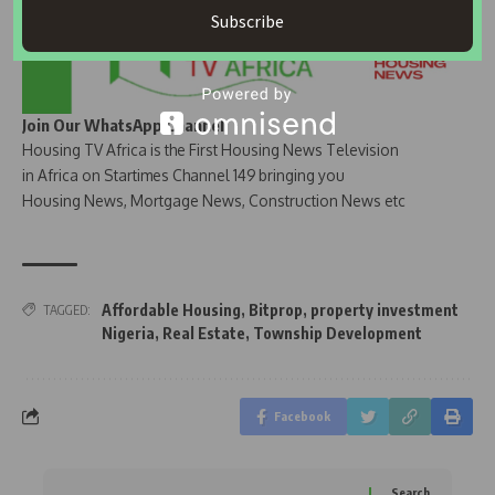
Subscribe
Join Our WhatsApp Channel
Housing TV Africa is the First Housing News Television
in Africa on Startimes Channel 149 bringing you
Housing News, Mortgage News, Construction News etc
Affordable Housing
,
Bitprop
,
property investment
TAGGED:
Nigeria
,
Real Estate
,
Township Development
Facebook
Search