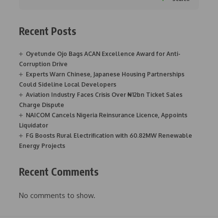
Recent Posts
Oyetunde Ojo Bags ACAN Excellence Award for Anti-
Corruption Drive
Experts Warn Chinese, Japanese Housing Partnerships
Could Sideline Local Developers
Aviation Industry Faces Crisis Over ₦12bn Ticket Sales
Charge Dispute
NAICOM Cancels Nigeria Reinsurance Licence, Appoints
Liquidator
FG Boosts Rural Electrification with 60.82MW Renewable
Energy Projects
Recent Comments
No comments to show.