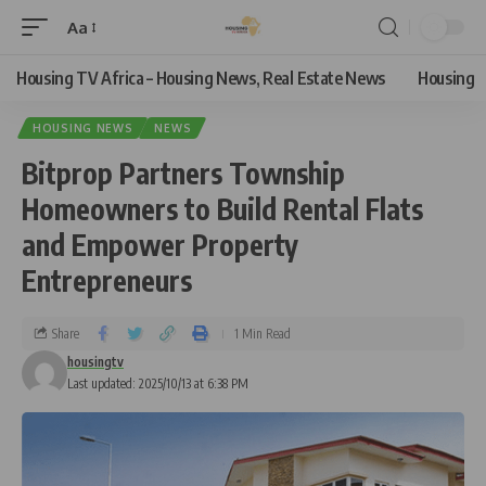
Aa
Housing TV Africa – Housing News, Real Estate News
Housing
HOUSING NEWS
NEWS
Bitprop Partners Township
Homeowners to Build Rental Flats
and Empower Property
Entrepreneurs
Share
1 Min Read
housingtv
Last updated: 2025/10/13 at 6:38 PM