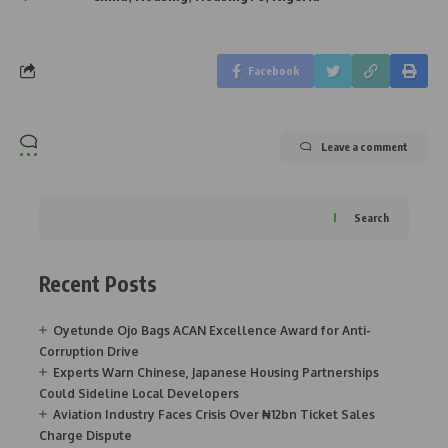
Facebook
Leave a comment
Search
Recent Posts
Oyetunde Ojo Bags ACAN Excellence Award for Anti-
Corruption Drive
Experts Warn Chinese, Japanese Housing Partnerships
Could Sideline Local Developers
Aviation Industry Faces Crisis Over ₦12bn Ticket Sales
Charge Dispute