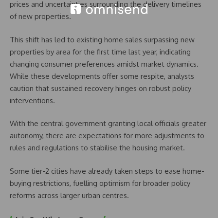
prices and uncertainties surrounding the delivery timelines
of new properties.
This shift has led to existing home sales surpassing new
properties by area for the first time last year, indicating
changing consumer preferences amidst market dynamics.
While these developments offer some respite, analysts
caution that sustained recovery hinges on robust policy
interventions.
With the central government granting local officials greater
autonomy, there are expectations for more adjustments to
rules and regulations to stabilise the housing market.
Some tier-2 cities have already taken steps to ease home-
buying restrictions, fuelling optimism for broader policy
reforms across larger urban centres.