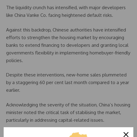
The liquidity crunch has intensified, with major developers
like China Vanke Co. facing heightened default risks.
Against this backdrop, Chinese authorities have intensified
efforts to strengthen the housing market by encouraging
banks to extend financing to developers and granting local
governments flexibility in implementing homebuyer-friendly
policies.
Despite these interventions, new-home sales plummeted
by a staggering 60 per cent last month compared to a year
earlier.
Acknowledging the severity of the situation, China’s housing
minister noted the critical task of stabilising the market,
particularly in addressing capital-related issues.
Concerns over developers’ financial health have escalated,