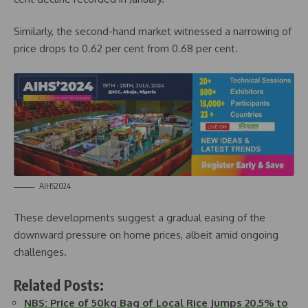
Similarly, the second-hand market witnessed a narrowing of
price drops to 0.62 per cent from 0.68 per cent.
AIHS2024
These developments suggest a gradual easing of the
downward pressure on home prices, albeit amid ongoing
challenges.
Related Posts:
NBS: Price of 50kg Bag of Local Rice Jumps 20.5% to