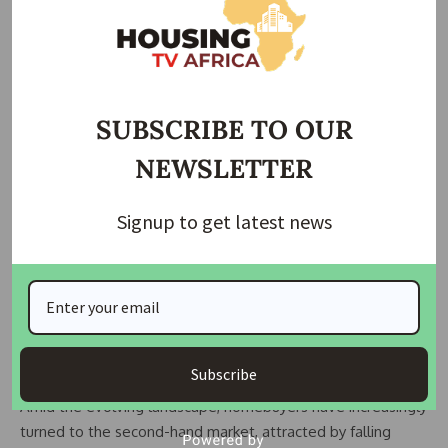
with companies like Country Garden Holdings Co. facing
liquidation petitions and China Evergrande Group grappling
with winding up orders.
Policymakers have exerted pressure on banks to ramp up
SUBSCRIBE TO OUR
property loans through “white lists” to facilitate project
NEWSLETTER
completion amid developer struggles.
By the end of February, state-owned lenders had approved
Signup to get latest news
over 200 billion yuan ($28 billion) of bank loans for eligible
property projects, signalling an intensified effort to buoy the
sector.
READ ALSO:
FHA Urges State Governors to Collaborate
for Affordable Housing
Subscribe
Amid the evolving landscape, homebuyers have increasingly
turned to the second-hand market, attracted by falling