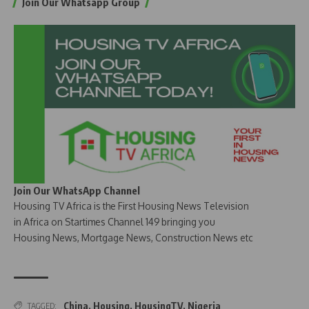
Join Our Whatsapp Group
Join Our WhatsApp Channel
Housing TV Africa is the First Housing News Television
in Africa on Startimes Channel 149 bringing you
Housing News, Mortgage News, Construction News etc
China
,
Housing
,
HousingTV
,
Nigeria
TAGGED: