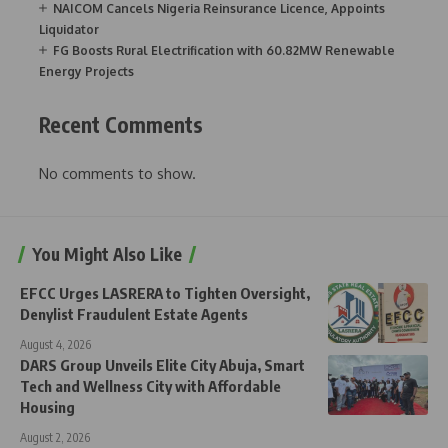
NAICOM Cancels Nigeria Reinsurance Licence, Appoints
Liquidator
FG Boosts Rural Electrification with 60.82MW Renewable
Energy Projects
Recent Comments
No comments to show.
You Might Also Like
EFCC Urges LASRERA to Tighten Oversight,
Denylist Fraudulent Estate Agents
August 4, 2026
DARS Group Unveils Elite City Abuja, Smart
Tech and Wellness City with Affordable
Housing
August 2, 2026