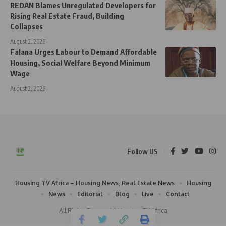
REDAN Blames Unregulated Developers for
Rising Real Estate Fraud, Building
Collapses
August 2, 2026
Falana Urges Labour to Demand Affordable
Housing, Social Welfare Beyond Minimum
Wage
August 2, 2026
Follow US
Housing TV Africa – Housing News, Real Estate News
Housing
News
Editorial
Blog
Live
Contact
All Rights Reserved | Housing TV Africa