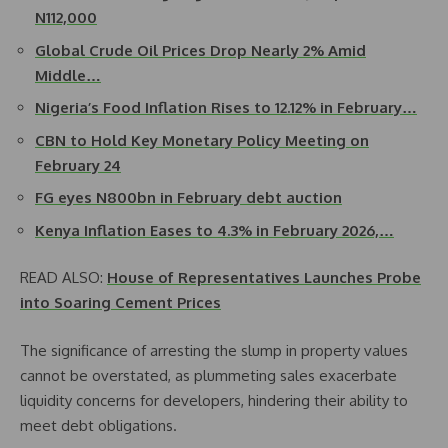
N112,000
Global Crude Oil Prices Drop Nearly 2% Amid
Middle…
Nigeria’s Food Inflation Rises to 12.12% in February…
CBN to Hold Key Monetary Policy Meeting on
February 24
FG eyes N800bn in February debt auction
Kenya Inflation Eases to 4.3% in February 2026,…
READ ALSO:
House of Representatives Launches Probe
into Soaring Cement Prices
The significance of arresting the slump in property values
cannot be overstated, as plummeting sales exacerbate
liquidity concerns for developers, hindering their ability to
meet debt obligations.