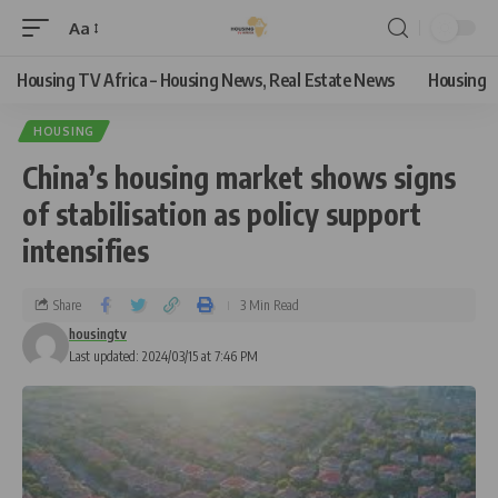
Aa
Housing TV Africa – Housing News, Real Estate News
Housing
HOUSING
China’s housing market shows signs
of stabilisation as policy support
intensifies
Share
3 Min Read
housingtv
Last updated: 2024/03/15 at 7:46 PM