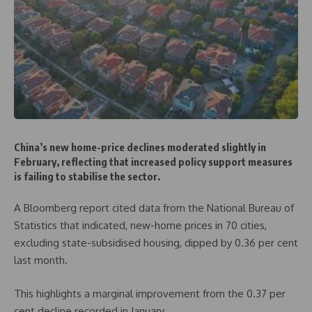
China’s new home-price declines moderated slightly in
February, reflecting that increased policy support measures
is failing to stabilise the sector.
A Bloomberg report cited data from the National Bureau of
Statistics that indicated, new-home prices in 70 cities,
excluding state-subsidised housing, dipped by 0.36 per cent
last month.
This highlights a marginal improvement from the 0.37 per
cent decline recorded in January.