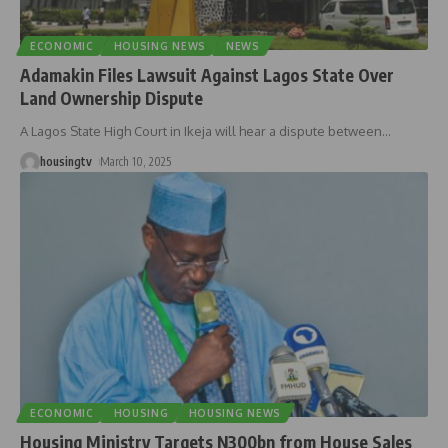
ECONOMIC
HOUSING NEWS
NEWS
Adamakin Files Lawsuit Against Lagos State Over
Land Ownership Dispute
A Lagos State High Court in Ikeja will hear a dispute between
…
housingtv
March 10, 2025
ECONOMIC
HOUSING
HOUSING NEWS
Housing Ministry Targets N300bn from House Sales