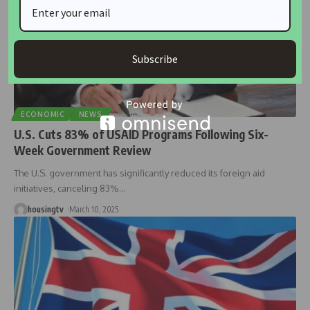
Subscribe
ECONOMIC
NEWS
U.S. Cuts 83% of USAID Programs Following Six-
Week Government Review
The U.S. government has significantly reduced its foreign aid
initiatives, canceling 83%
…
housingtv
March 10, 2025