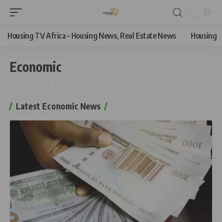
Housing TV Africa – Housing News, Real Estate News
Housing
Economic
Latest Economic News