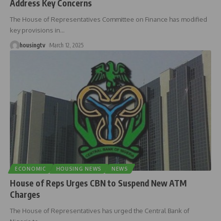
Address Key Concerns
The House of Representatives Committee on Finance has modified
key provisions in
…
housingtv
March 12, 2025
ECONOMIC
HOUSING NEWS
NEWS
House of Reps Urges CBN to Suspend New ATM
Charges
The House of Representatives has urged the Central Bank of