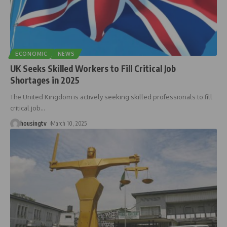
ECONOMIC
NEWS
UK Seeks Skilled Workers to Fill Critical Job
Shortages in 2025
The United Kingdom is actively seeking skilled professionals to fill
critical job
…
housingtv
March 10, 2025