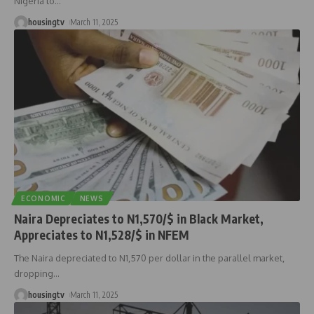
Nigeria to
…
housingtv
March 11, 2025
ECONOMIC
NEWS
Naira Depreciates to N1,570/$ in Black Market,
Appreciates to N1,528/$ in NFEM
The Naira depreciated to N1,570 per dollar in the parallel market,
dropping
…
housingtv
March 11, 2025