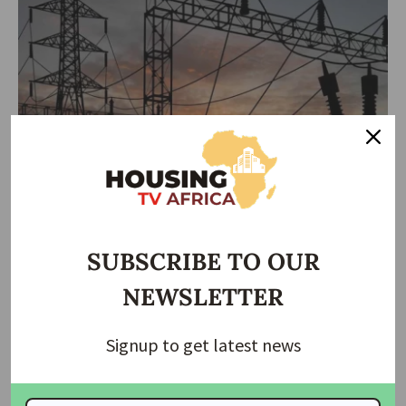
ECONOMIC
HOUSING NEWS
NEWS
Federal Govt Secures $950M to Expand Renewable
Electricity Access
SUBSCRIBE TO OUR
The Rural Electrification Agency (REA) has secured $950 million in
NEWSLETTER
funding to
…
housingtv
March 11, 2025
Signup to get latest news