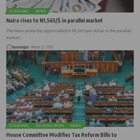
ECONOMIC
NEWS
Naira rises to N1,565/$ in parallel market
The Naira yesterday appreciated to N1,565 per dollar in the parallel
market
…
housingtv
March 12, 2025
ECONOMIC
HOUSING NEWS
NEWS
House Committee Modifies Tax Reform Bills to