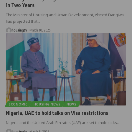
in Two Years
The Minister of Housing and Urban Development, Ahmed Dangiwa,
has projected that
…
housingtv
March 10, 2025
ECONOMIC
HOUSING NEWS
NEWS
Nigeria, UAE to hold talks on Visa restrictions
Nigeria and the United Arab Emirates (UAE) are set to hold talks
…
housingtv
March 9, 2025