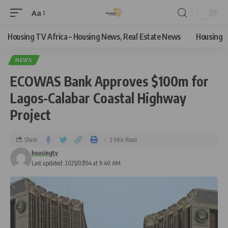
Aa
Housing TV Africa – Housing News, Real Estate News
Housing
NEWS
ECOWAS Bank Approves $100m for
Lagos-Calabar Coastal Highway
Project
Share
2 Min Read
housingtv
Last updated: 2025/07/04 at 9:40 AM