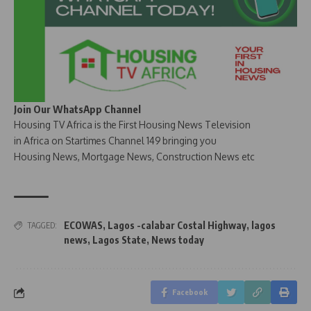
Join Our WhatsApp Channel
Housing TV Africa is the First Housing News Television
in Africa on Startimes Channel 149 bringing you
Housing News, Mortgage News, Construction News etc
ECOWAS
,
Lagos -calabar Costal Highway
,
lagos
TAGGED:
news
,
Lagos State
,
News today
Facebook