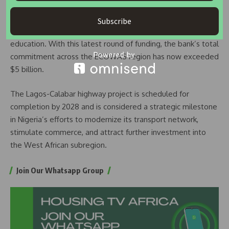
EBID stated that the investments align with key global
development goals, particularly those focused on industry,
Subscribe
innovation, infrastructure, clean energy, and quality
education. With this latest round of funding, the bank’s total
commitment across the ECOWAS region has now exceeded
$5 billion.
The Lagos-Calabar highway project is scheduled for
completion by 2028 and is considered a strategic milestone
in Nigeria’s efforts to modernize its transport network,
stimulate commerce, and attract further investment into
the West African subregion.
Join Our Whatsapp Group