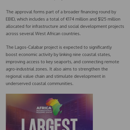
The approval forms part of a broader financing round by
EBID, which includes a total of €174 million and $125 million
allocated for infrastructure and social development projects
across several West African countries.
The Lagos-Calabar project is expected to significantly
boost economic activity by linking nine coastal states,
improving access to key seaports, and connecting remote
agro-industrial zones. It also aims to strengthen the
regional value chain and stimulate development in
underserved coastal communities.