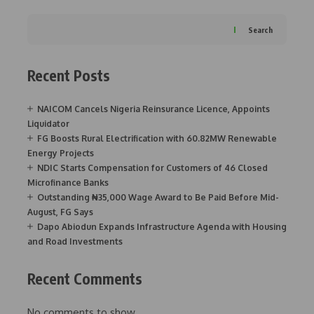
Search
Recent Posts
NAICOM Cancels Nigeria Reinsurance Licence, Appoints
Liquidator
FG Boosts Rural Electrification with 60.82MW Renewable
Energy Projects
NDIC Starts Compensation for Customers of 46 Closed
Microfinance Banks
Outstanding ₦35,000 Wage Award to Be Paid Before Mid-
August, FG Says
Dapo Abiodun Expands Infrastructure Agenda with Housing
and Road Investments
Recent Comments
No comments to show.