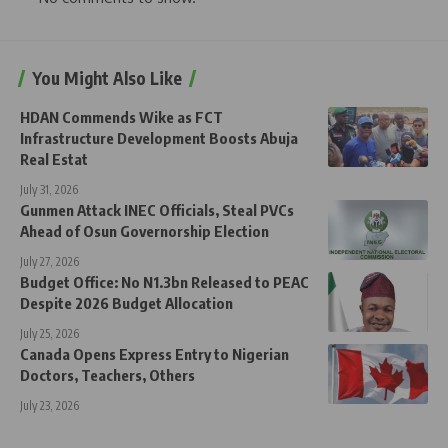
You Might Also Like
HDAN Commends Wike as FCT
Infrastructure Development Boosts Abuja
Real Estat
July 31, 2026
Gunmen Attack INEC Officials, Steal PVCs
Ahead of Osun Governorship Election
July 27, 2026
Budget Office: No N1.3bn Released to PEAC
Despite 2026 Budget Allocation
July 25, 2026
Canada Opens Express Entry to Nigerian
Doctors, Teachers, Others
July 23, 2026