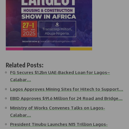
Related Posts:
FG Secures $1.2bn UAE-Backed Loan for Lagos–
Calabar…
Lagos Approves Mining Sites for Hitech to Support…
EBID Approves $91.6 Million for 24 Road and Bridge…
Ministry of Works Convenes Talks on Lagos-
Calabar…
President Tinubu Launches N15 Trillion Lagos-