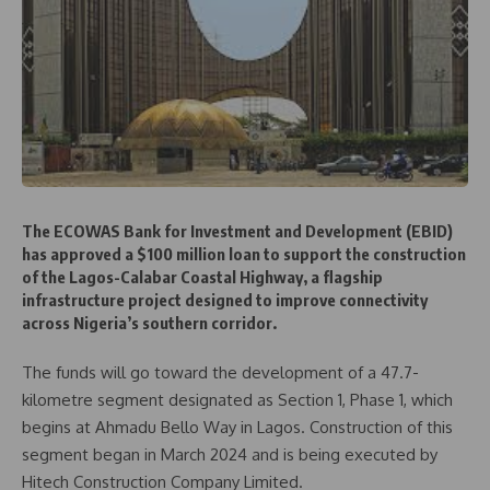
The ECOWAS Bank for Investment and Development (EBID)
has approved a $100 million loan to support the construction
of the Lagos-Calabar Coastal Highway, a flagship
infrastructure project designed to improve connectivity
across Nigeria’s southern corridor.
The funds will go toward the development of a 47.7-
kilometre segment designated as Section 1, Phase 1, which
begins at Ahmadu Bello Way in Lagos. Construction of this
segment began in March 2024 and is being executed by
Hitech Construction Company Limited.