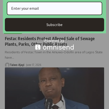
Subscribe
HOUSING
Festac Residents Protest Alleged Sale of Sewage
Plants, Parks, Other Public Assets
Residents of Festac Town in the Amuwo-Odofin area of Lagos State
have
…
Taiwo Ajayi
June 17, 2026