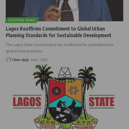
HOUSING NEWS
Lagos Reaffirms Commitment to Global Urban
Planning Standards for Sustainable Development
The Lagos State Government has reaffirmed its commitment to
global best practices
…
Taiwo Ajayi
June 1, 2026