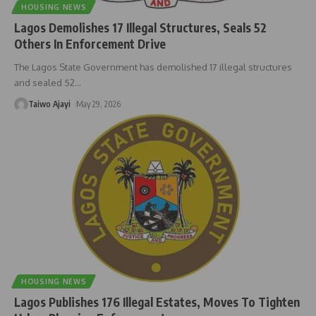
HOUSING NEWS
Lagos Demolishes 17 Illegal Structures, Seals 52
Others In Enforcement Drive
The Lagos State Government has demolished 17 illegal structures
and sealed 52
…
Taiwo Ajayi
May 29, 2026
HOUSING NEWS
Lagos Publishes 176 Illegal Estates, Moves To Tighten