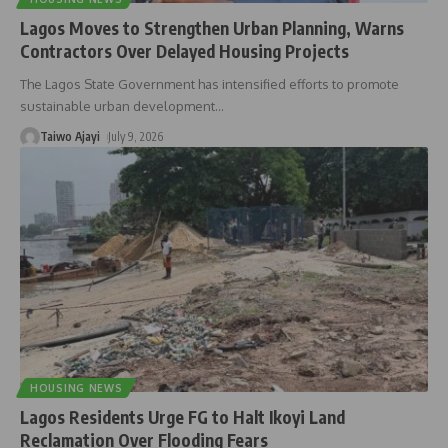
Lagos Moves to Strengthen Urban Planning, Warns
Contractors Over Delayed Housing Projects
The Lagos State Government has intensified efforts to promote
sustainable urban development
…
Taiwo Ajayi
July 9, 2026
HOUSING NEWS
Lagos Residents Urge FG to Halt Ikoyi Land
Reclamation Over Flooding Fears