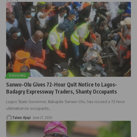
HOUSING
Sanwo-Olu Gives 72-Hour Quit Notice to Lagos-
Badagry Expressway Traders, Shanty Occupants
Lagos State Governor, Babajide Sanwo-Olu, has issued a 72-hour
ultimatum to occupants
…
Taiwo Ajayi
June 27, 2026