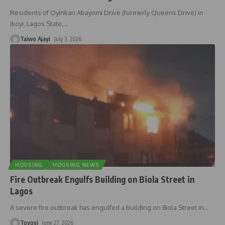
Residents of Oyinkan Abayomi Drive (formerly Queens Drive) in
Ikoyi, Lagos State,
…
Taiwo Ajayi
July 3, 2026
HOUSING
HOUSING NEWS
Fire Outbreak Engulfs Building on Biola Street in
Lagos
A severe fire outbreak has engulfed a building on Biola Street in
…
Toyosi
June 27, 2026