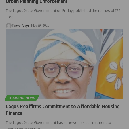
Urban Planning Enforcement
The Lagos State Government on Friday published the names of 176
illegal
…
Taiwo Ajayi
May 29, 2026
HOUSING NEWS
Lagos Reaffirms Commitment to Affordable Housing
Finance
The Lagos State Government has renewed its commitment to
improving access to
…