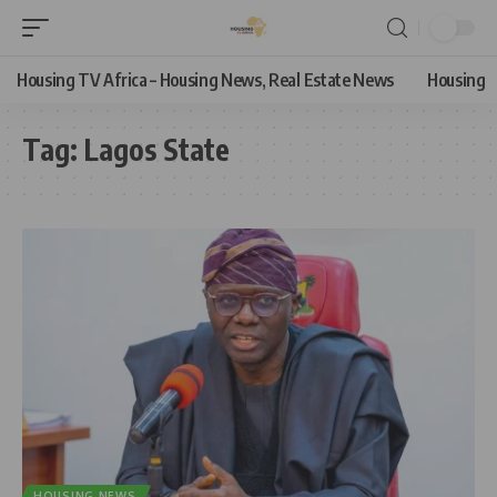
Housing TV Africa – Housing News, Real Estate News
Housing
Tag:
Lagos State
HOUSING NEWS