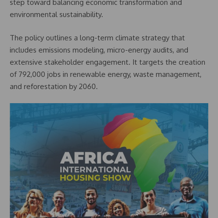
step toward balancing economic transformation and
environmental sustainability.
The policy outlines a long-term climate strategy that
includes emissions modeling, micro-energy audits, and
extensive stakeholder engagement. It targets the creation
of 792,000 jobs in renewable energy, waste management,
and reforestation by 2060.