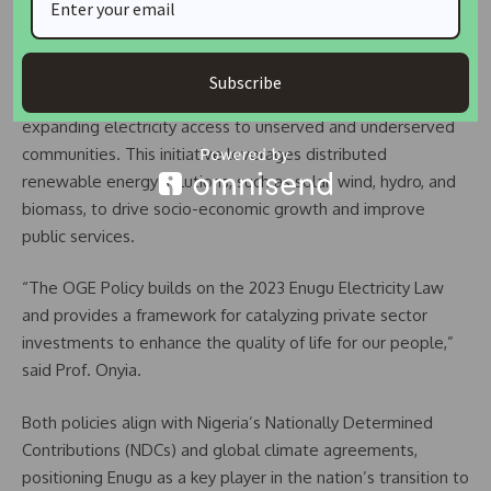
HOUSING IS A RIGHT NOT A PRIVILEGE
Complementing the climate action plan, the Off-Grid
Subscribe
Electrification (OGE) Policy Strategy Plan focuses on
expanding electricity access to unserved and underserved
communities. This initiative leverages distributed
renewable energy solutions, such as solar, wind, hydro, and
biomass, to drive socio-economic growth and improve
public services.
“The OGE Policy builds on the 2023 Enugu Electricity Law
and provides a framework for catalyzing private sector
investments to enhance the quality of life for our people,”
said Prof. Onyia.
Both policies align with Nigeria’s Nationally Determined
Contributions (NDCs) and global climate agreements,
positioning Enugu as a key player in the nation’s transition to