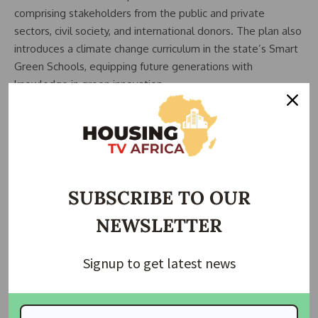
comprising stakeholders from the public and private
sectors, civil society, and international donors. The plan also
introduces a climate change curriculum in the state’s Smart
Green Schools, equipping future generations with
knowledge in green innovation.
SUBSCRIBE TO OUR
NEWSLETTER
Signup to get latest news