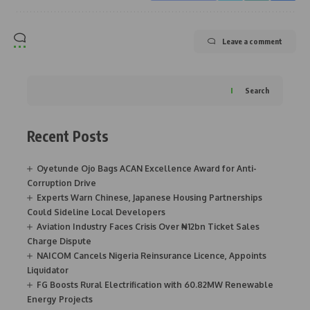
Leave a comment
Search
Recent Posts
Oyetunde Ojo Bags ACAN Excellence Award for Anti-
Corruption Drive
Experts Warn Chinese, Japanese Housing Partnerships
Could Sideline Local Developers
Aviation Industry Faces Crisis Over ₦12bn Ticket Sales
Charge Dispute
NAICOM Cancels Nigeria Reinsurance Licence, Appoints
Liquidator
FG Boosts Rural Electrification with 60.82MW Renewable
Energy Projects