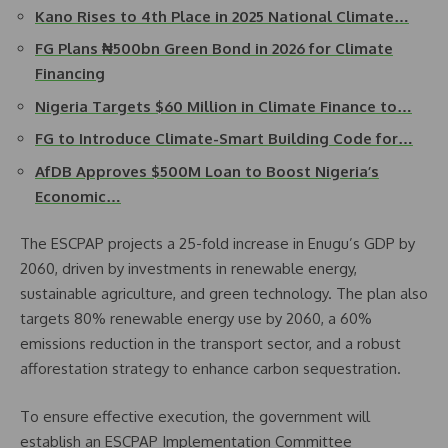
Kano Rises to 4th Place in 2025 National Climate…
FG Plans ₦500bn Green Bond in 2026 for Climate
Financing
Nigeria Targets $60 Million in Climate Finance to…
FG to Introduce Climate-Smart Building Code for…
AfDB Approves $500M Loan to Boost Nigeria’s
Economic…
The ESCPAP projects a 25-fold increase in Enugu’s GDP by
2060, driven by investments in renewable energy,
sustainable agriculture, and green technology. The plan also
targets 80% renewable energy use by 2060, a 60%
emissions reduction in the transport sector, and a robust
afforestation strategy to enhance carbon sequestration.
To ensure effective execution, the government will
establish an ESCPAP Implementation Committee