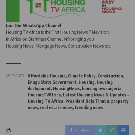
Join Our WhatsApp Channel
Housing TV Africa is the First Housing News Television
in Africa on Startimes Channel 149 bringing you
Housing News, Mortgage News, Construction News etc
Affordable Housing
,
Climate Policy
,
Construction
,
TAGGED:
Enugu State Government
,
Housing
,
Housing
devlopment
,
HousingNews
,
housingnewsnigeria
,
HousingTVAfrica
,
Latest Housing News & Updates -
Housing TV Africa
,
President Bola Tinubu
,
property
news
,
real estate news
,
trending news
Facebook