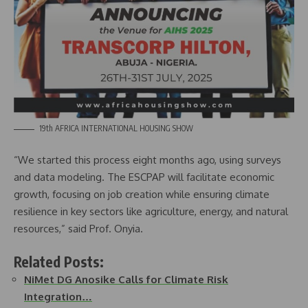
19th AFRICA INTERNATIONAL HOUSING SHOW
“We started this process eight months ago, using surveys
and data modeling. The ESCPAP will facilitate economic
growth, focusing on job creation while ensuring climate
resilience in key sectors like agriculture, energy, and natural
resources,” said Prof. Onyia.
Related Posts:
NiMet DG Anosike Calls for Climate Risk
Integration…