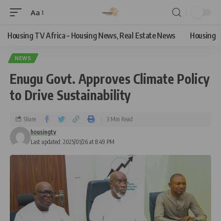
Aa
Housing TV Africa – Housing News, Real Estate News
Housing
NEWS
Enugu Govt. Approves Climate Policy
to Drive Sustainability
Share
3 Min Read
housingtv
Last updated: 2025/01/26 at 8:49 PM