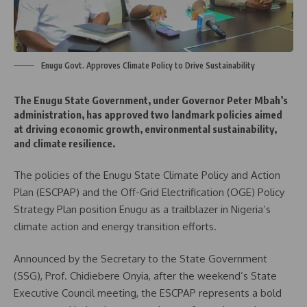
Enugu Govt. Approves Climate Policy to Drive Sustainability
The Enugu State Government, under Governor Peter Mbah’s
administration, has approved two landmark policies aimed
at driving economic growth, environmental sustainability,
and climate resilience.
The policies of the Enugu State Climate Policy and Action
Plan (ESCPAP) and the Off-Grid Electrification (OGE) Policy
Strategy Plan position Enugu as a trailblazer in Nigeria’s
climate action and energy transition efforts.
Announced by the Secretary to the State Government
(SSG), Prof. Chidiebere Onyia, after the weekend’s State
Executive Council meeting, the ESCPAP represents a bold