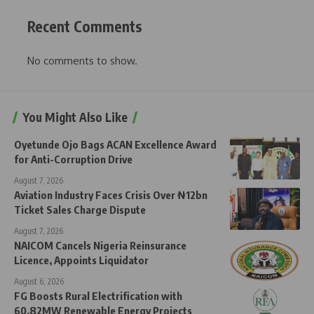
Recent Comments
No comments to show.
You Might Also Like
Oyetunde Ojo Bags ACAN Excellence Award
for Anti-Corruption Drive
August 7, 2026
Aviation Industry Faces Crisis Over ₦12bn
Ticket Sales Charge Dispute
August 7, 2026
NAICOM Cancels Nigeria Reinsurance
Licence, Appoints Liquidator
August 6, 2026
FG Boosts Rural Electrification with
60.82MW Renewable Energy Projects