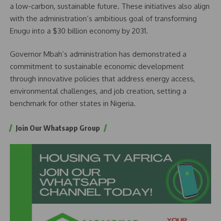
a low-carbon, sustainable future. These initiatives also align
with the administration’s ambitious goal of transforming
Enugu into a $30 billion economy by 2031.
Governor Mbah’s administration has demonstrated a
commitment to sustainable economic development
through innovative policies that address energy access,
environmental challenges, and job creation, setting a
benchmark for other states in Nigeria.
Join Our Whatsapp Group