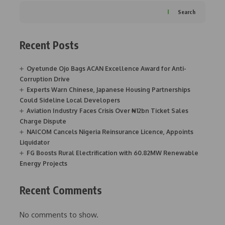
Search
Recent Posts
Oyetunde Ojo Bags ACAN Excellence Award for Anti-
Corruption Drive
Experts Warn Chinese, Japanese Housing Partnerships
Could Sideline Local Developers
Aviation Industry Faces Crisis Over ₦12bn Ticket Sales
Charge Dispute
NAICOM Cancels Nigeria Reinsurance Licence, Appoints
Liquidator
FG Boosts Rural Electrification with 60.82MW Renewable
Energy Projects
Recent Comments
No comments to show.