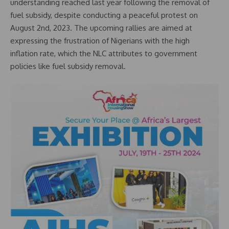
understanding reached last year following the removal of
fuel subsidy, despite conducting a peaceful protest on
August 2nd, 2023. The upcoming rallies are aimed at
expressing the frustration of Nigerians with the high
inflation rate, which the NLC attributes to government
policies like fuel subsidy removal.