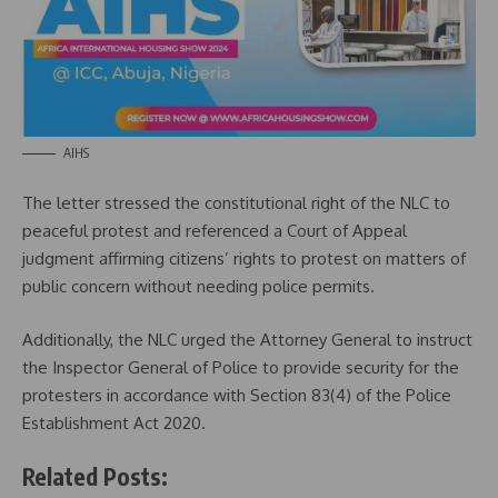
AIHS
The letter stressed the constitutional right of the NLC to
peaceful protest and referenced a Court of Appeal
judgment affirming citizens’ rights to protest on matters of
public concern without needing police permits.
Additionally, the NLC urged the Attorney General to instruct
the Inspector General of Police to provide security for the
protesters in accordance with Section 83(4) of the Police
Establishment Act 2020.
Related Posts: