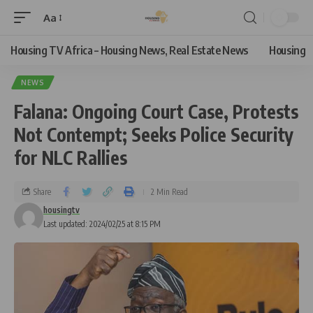
Aa
Housing TV Africa – Housing News, Real Estate News
Housing
NEWS
Falana: Ongoing Court Case, Protests
Not Contempt; Seeks Police Security
for NLC Rallies
Share
2 Min Read
housingtv
Last updated: 2024/02/25 at 8:15 PM