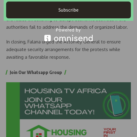
The letter serves as a notice to the federal government
Subscribe
that the NLC is moving forward with the mass action, with
the rallies threatening to disrupt economic activities if the
authorities fail to address the demands of organized labor.
In closing, Falana urged the Attorney General to ensure
adequate security arrangements for the protests while
awaiting a favorable response.
Join Our Whatsapp Group