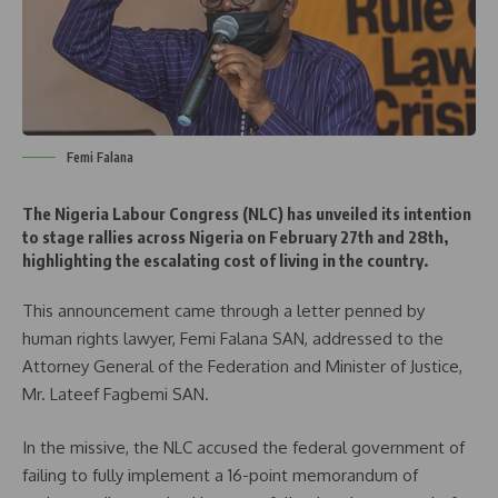
Femi Falana
The Nigeria Labour Congress (NLC) has unveiled its intention
to stage rallies across Nigeria on February 27th and 28th,
highlighting the escalating cost of living in the country.
This announcement came through a letter penned by
human rights lawyer, Femi Falana SAN, addressed to the
Attorney General of the Federation and Minister of Justice,
Mr. Lateef Fagbemi SAN.
In the missive, the NLC accused the federal government of
failing to fully implement a 16-point memorandum of