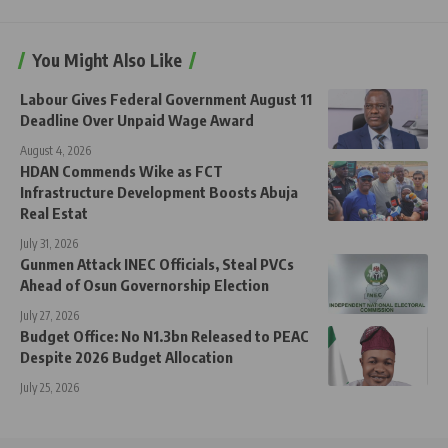
You Might Also Like
Labour Gives Federal Government August 11
Deadline Over Unpaid Wage Award
August 4, 2026
HDAN Commends Wike as FCT
Infrastructure Development Boosts Abuja
Real Estat
July 31, 2026
Gunmen Attack INEC Officials, Steal PVCs
Ahead of Osun Governorship Election
July 27, 2026
Budget Office: No N1.3bn Released to PEAC
Despite 2026 Budget Allocation
July 25, 2026