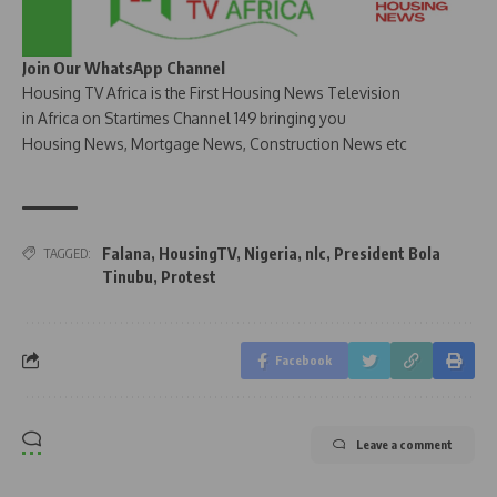
Join Our WhatsApp Channel
Housing TV Africa is the First Housing News Television
in Africa on Startimes Channel 149 bringing you
Housing News, Mortgage News, Construction News etc
Falana
,
HousingTV
,
Nigeria
,
nlc
,
President Bola
TAGGED:
Tinubu
,
Protest
Facebook
Leave a comment