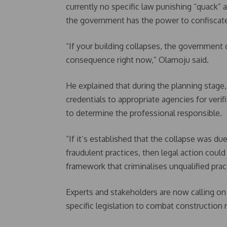
currently no specific law punishing “quack” a
the government has the power to confiscate
“If your building collapses, the government 
consequence right now,” Olamoju said.
He explained that during the planning stage,
credentials to appropriate agencies for verif
to determine the professional responsible.
“If it’s established that the collapse was du
fraudulent practices, then legal action could 
framework that criminalises unqualified prac
Experts and stakeholders are now calling on
specific legislation to combat construction