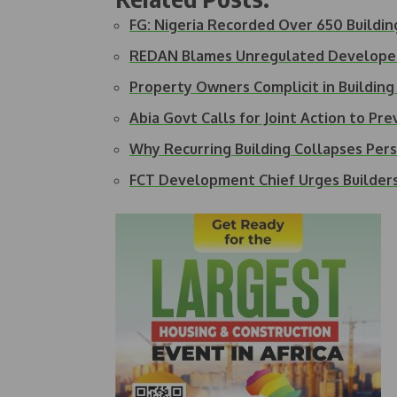
FG: Nigeria Recorded Over 650 Buildi
REDAN Blames Unregulated Developer
Property Owners Complicit in Buildin
Abia Govt Calls for Joint Action to Pr
Why Recurring Building Collapses Pers
FCT Development Chief Urges Builder