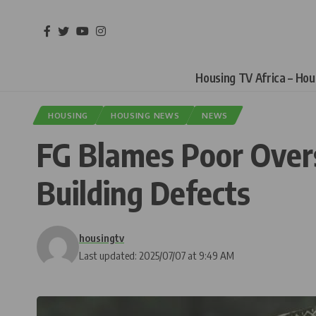
Housing TV Africa – Ho
HOUSING
HOUSING NEWS
NEWS
FG Blames Poor Overs
Building Defects
housingtv
Last updated: 2025/07/07 at 9:49 AM