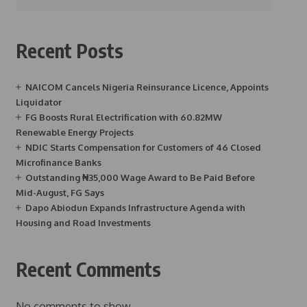
Recent Posts
NAICOM Cancels Nigeria Reinsurance Licence, Appoints
Liquidator
FG Boosts Rural Electrification with 60.82MW
Renewable Energy Projects
NDIC Starts Compensation for Customers of 46 Closed
Microfinance Banks
Outstanding ₦35,000 Wage Award to Be Paid Before
Mid-August, FG Says
Dapo Abiodun Expands Infrastructure Agenda with
Housing and Road Investments
Recent Comments
No comments to show.