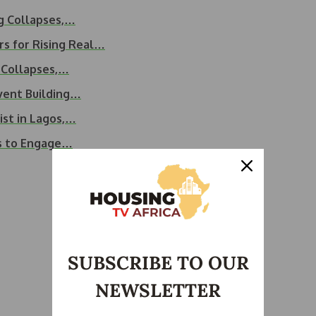
ng Collapses,…
s for Rising Real…
g Collapses,…
event Building…
ist in Lagos,…
s to Engage…
SUBSCRIBE TO OUR
NEWSLETTER