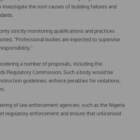
investigate the root causes of building failures and
dards.
ority strictly monitoring qualifications and practices
l noted. “Professional bodies are expected to supervise
esponsibility.”
sidering a number of proposals, including the
ards Regulatory Commission. Such a body would be
ruction guidelines, enforce penalties for violations,
rs.
ning of law enforcement agencies, such as the Nigeria
ort regulatory enforcement and ensure that unlicensed