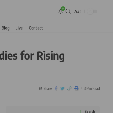
9
Aa
Blog
Live
Contact
ies for Rising
Share
3 Min Read
Search