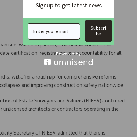
Signup to get latest news
Subscri
be
hanisms will be expanded,” the official added. “The
certification, registration, and accountability for all
nths, will offer a roadmap for comprehensive reforms
 collapses and improving construction safety nationwide.
itution of Estate Surveyors and Valuers (NIESV) confirmed
 unlicensed architects or contractors operating in the
icity Secretary of NIESV, admitted that there is