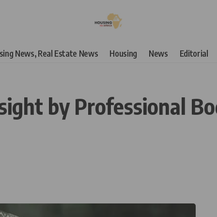
using News, Real Estate News
Housing
News
Editorial
ight by Professional Bod