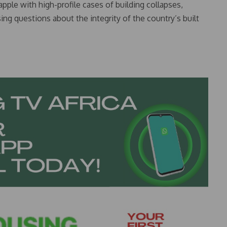
ple with high-profile cases of building collapses,
sing questions about the integrity of the country’s built