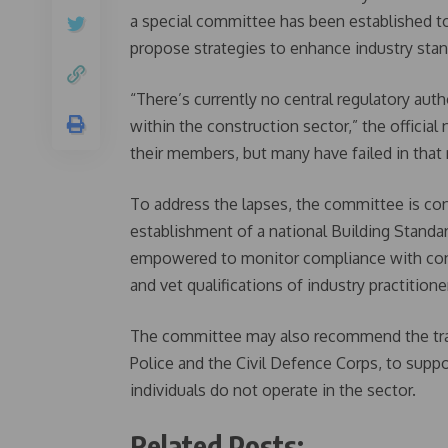
a special committee has been established to 
propose strategies to enhance industry stan
“There’s currently no central regulatory auth
within the construction sector,” the officia
their members, but many have failed in that r
To address the lapses, the committee is con
establishment of a national Building Stand
empowered to monitor compliance with const
and vet qualifications of industry practitione
The committee may also recommend the trai
Police and the Civil Defence Corps, to supp
individuals do not operate in the sector.
Related Posts: