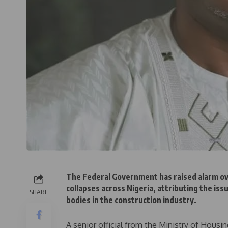
The Federal Government has raised alarm ove
collapses across Nigeria, attributing the is
SHARE
bodies in the construction industry.
A senior official from the Ministry of Hous