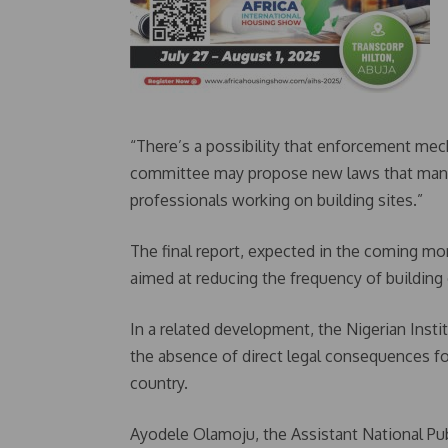
“There’s a possibility that enforcement mec
committee may propose new laws that mandate 
professionals working on building sites.”
The final report, expected in the coming mo
aimed at reducing the frequency of building
In a related development, the Nigerian Inst
the absence of direct legal consequences for
country.
Ayodele Olamoju, the Assistant National Publ