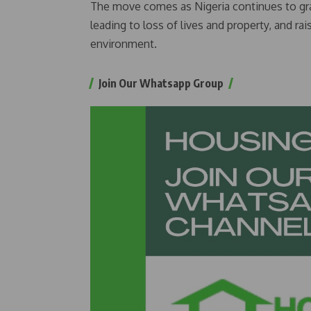
The move comes as Nigeria continues to grap
leading to loss of lives and property, and rai
environment.
Join Our Whatsapp Group