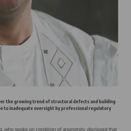
r the growing trend of structural defects and building
sue to inadequate oversight by professional regulatory
ing, who spoke on condition of anonymity, disclosed that