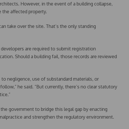
rchitects. However, in the event of a building collapse,
 the affected property.
can take over the site. That’s the only standing
 developers are required to submit registration
ication. Should a building fail, those records are reviewed
e to negligence, use of substandard materials, or
follow,” he said. “But currently, there’s no clear statutory
tice.”
 the government to bridge this legal gap by enacting
 malpractice and strengthen the regulatory environment.