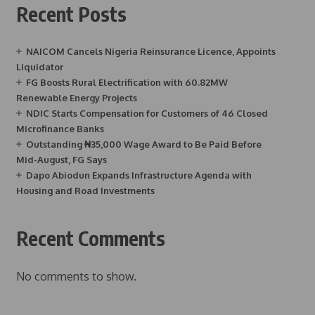
Recent Posts
NAICOM Cancels Nigeria Reinsurance Licence, Appoints
Liquidator
FG Boosts Rural Electrification with 60.82MW
Renewable Energy Projects
NDIC Starts Compensation for Customers of 46 Closed
Microfinance Banks
Outstanding ₦35,000 Wage Award to Be Paid Before
Mid-August, FG Says
Dapo Abiodun Expands Infrastructure Agenda with
Housing and Road Investments
Recent Comments
No comments to show.