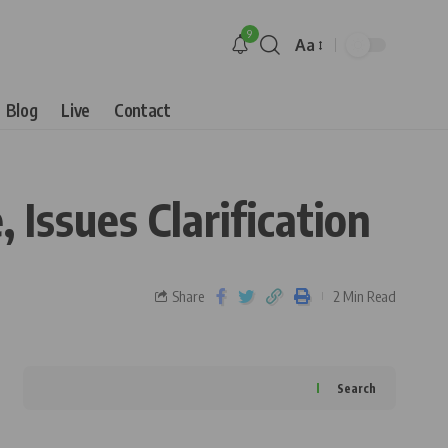
9
Aa
Blog
Live
Contact
 Issues Clarification
Share
2 Min Read
Search