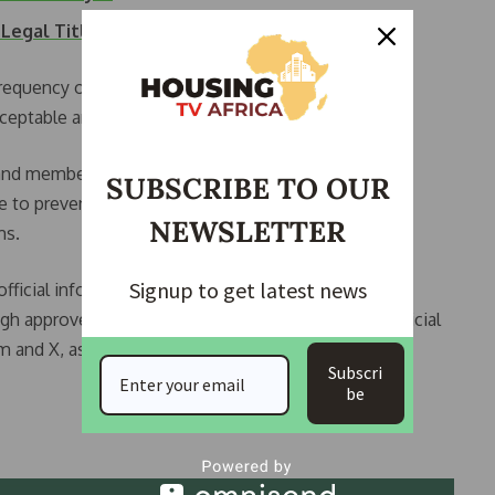
 Legal Title to…
requency of such mistakes in official documents,
ceptable and avoidable.
d members of the public to verify official titles and
SUBSCRIBE TO OUR
se to prevent what he described as embarrassing
NEWSLETTER
ms.
Signup to get latest news
official information relating to the presidency and
gh approved communication channels, including official
m and X, as well as designated government email
Subscri
be