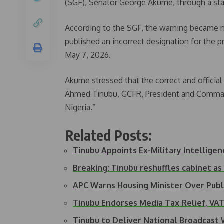
(SGF), Senator George Akume, through a st
According to the SGF, the warning became n
published an incorrect designation for the p
May 7, 2026.
Akume stressed that the correct and official 
Ahmed Tinubu, GCFR, President and Command
Nigeria.”
Related Posts:
Tinubu Appoints Ex-Military Intellige
Breaking: Tinubu reshuffles cabinet 
APC Warns Housing Minister Over Pu
Tinubu Endorses Media Tax Relief, V
Tinubu to Deliver National Broadcas