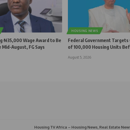
HOUSING NEWS
ng ₦35,000 Wage Award to Be
Federal Government Targets
e Mid-August, FG Says
of 100,000 Housing Units Be
August 5, 2026
Housing TV Africa – Housing News, Real Estate New