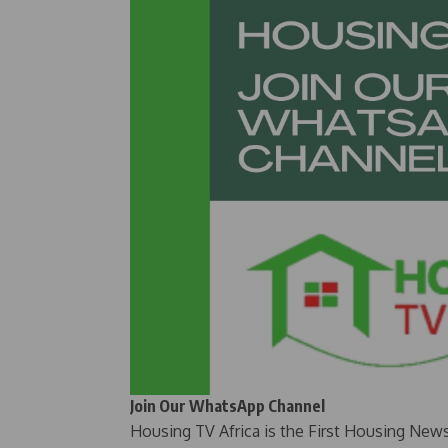
Join Our WhatsApp Channel
Housing TV Africa is the First Housing New