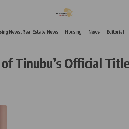
using News, Real Estate News
Housing
News
Editorial
 Tinubu’s Official Title,