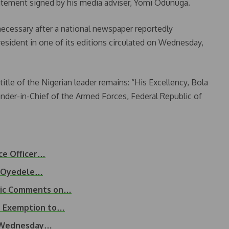
atement signed by his media adviser, Yomi Odunuga.
ecessary after a national newspaper reportedly
resident in one of its editions circulated on Wednesday,
title of the Nigerian leader remains: “His Excellency, Bola
er-in-Chief of the Armed Forces, Federal Republic of
nce Officer…
as Oyedele…
blic Comments on…
AT Exemption to…
t Wednesday…