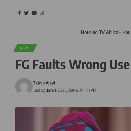
Housing TV Africa – Ho
NEWS
FG Faults Wrong Use of
Taiwo Ajayi
Last updated: 2026/05/08 at 1:41 PM