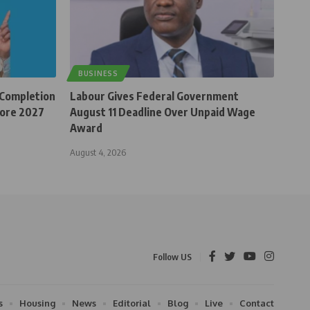
BUSINESS
 Completion
Labour Gives Federal Government
fore 2027
August 11 Deadline Over Unpaid Wage
Award
August 4, 2026
Follow US
s
Housing
News
Editorial
Blog
Live
Contact