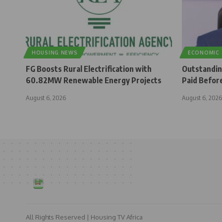
HOUSING NEWS
ECONOMIC
FG Boosts Rural Electrification with
Outstandi
60.82MW Renewable Energy Projects
Paid Befor
August 6, 2026
August 6, 2026
All Rights Reserved | Housing TV Africa