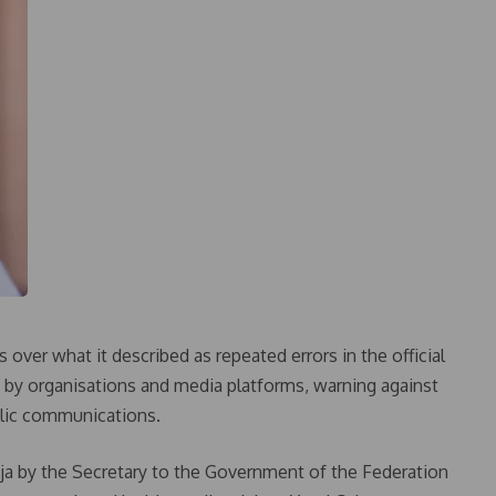
ver what it described as repeated errors in the official
 by organisations and media platforms, warning against
ublic communications.
buja by the Secretary to the Government of the Federation