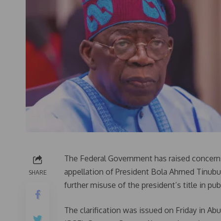
The Federal Government has raised concerns o
appellation of President Bola Ahmed Tinubu
SHARE
further misuse of the president’s title in p
The clarification was issued on Friday in A