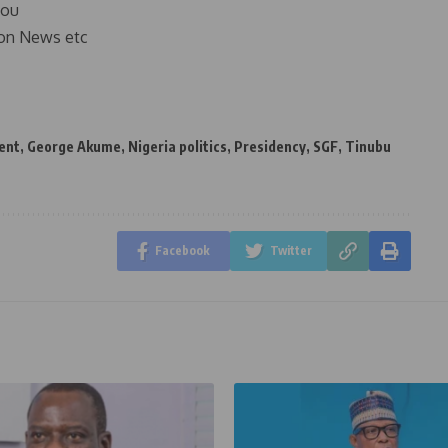
you
on News etc
ent
,
George Akume
,
Nigeria politics
,
Presidency
,
SGF
,
Tinubu
Facebook
Twitter