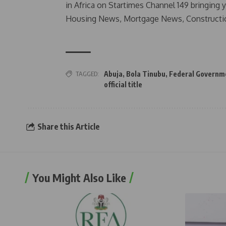
in Africa on Startimes Channel 149 bringing 
Housing News, Mortgage News, Constructi
TAGGED:
Abuja
,
Bola Tinubu
,
Federal Governm
official title
Share this Article
You Might Also Like