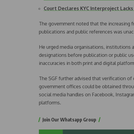
Court Declares KYC Interproject Lacks
The government noted that the increasing f
publications and public references was unac
He urged media organisations, institutions an
designations before publication or public u
inaccuracies in both print and digital platfor
The SGF further advised that verification of 
government offices could be obtained throu
social media handles on Facebook, Instagra
platforms.
Join Our Whatsapp Group