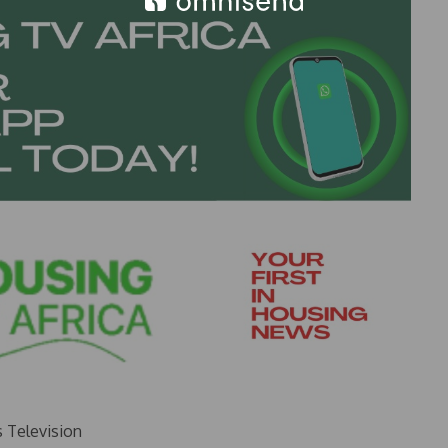
s Television