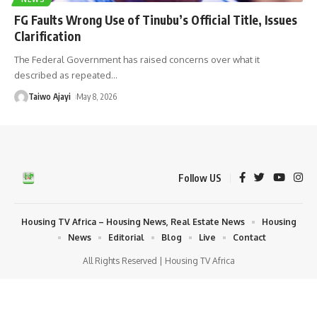
FG Faults Wrong Use of Tinubu’s Official Title, Issues
Clarification
The Federal Government has raised concerns over what it
described as repeated
…
Taiwo Ajayi
May 8, 2026
Follow US
Housing TV Africa – Housing News, Real Estate News
Housing
News
Editorial
Blog
Live
Contact
All Rights Reserved | Housing TV Africa