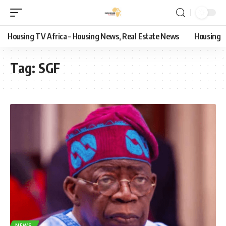
Housing TV Africa – Housing News, Real Estate News
Housing
Tag:
SGF
NEWS