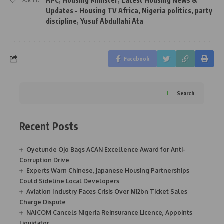
APC
,
Housing Minister
,
Latest Housing News &
TAGGED:
Updates - Housing TV Africa
,
Nigeria politics
,
party
discipline
,
Yusuf Abdullahi Ata
Facebook
Search
Recent Posts
Oyetunde Ojo Bags ACAN Excellence Award for Anti-
Corruption Drive
Experts Warn Chinese, Japanese Housing Partnerships
Could Sideline Local Developers
Aviation Industry Faces Crisis Over ₦12bn Ticket Sales
Charge Dispute
NAICOM Cancels Nigeria Reinsurance Licence, Appoints
Liquidator