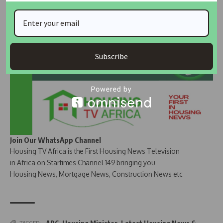
Join Our Whatsapp Group
Subscribe
Join Our WhatsApp Channel
Housing TV Africa is the First Housing News Television
in Africa on Startimes Channel 149 bringing you
Housing News, Mortgage News, Construction News etc