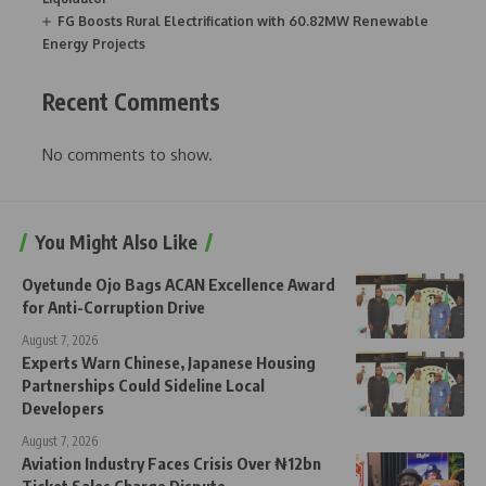
FG Boosts Rural Electrification with 60.82MW Renewable
Energy Projects
Recent Comments
No comments to show.
You Might Also Like
Oyetunde Ojo Bags ACAN Excellence Award
for Anti-Corruption Drive
August 7, 2026
Experts Warn Chinese, Japanese Housing
Partnerships Could Sideline Local
Developers
August 7, 2026
Aviation Industry Faces Crisis Over ₦12bn
Ticket Sales Charge Dispute