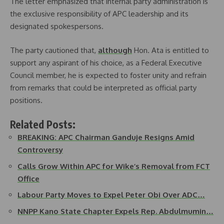
The letter emphasized that internal party administration is
the exclusive responsibility of APC leadership and its
designated spokespersons.
The party cautioned that,
although
Hon. Ata is entitled to
support any aspirant of his choice, as a Federal Executive
Council member, he is expected to foster unity and refrain
from remarks that could be interpreted as official party
positions.
Related Posts:
BREAKING: APC Chairman Ganduje Resigns Amid
Controversy
Calls Grow Within APC for Wike’s Removal from FCT
Office
Labour Party Moves to Expel Peter Obi Over ADC…
NNPP Kano State Chapter Expels Rep. Abdulmumin…