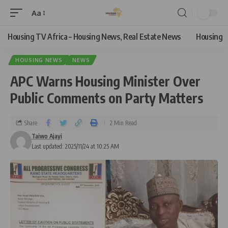
Aa
Housing TV Africa – Housing News, Real Estate News
Housing
HOUSING NEWS
NEWS
APC Warns Housing Minister Over
Public Comments on Party Matters
Share
2 Min Read
Taiwo Ajayi
Last updated: 2025/11/24 at 10:25 AM