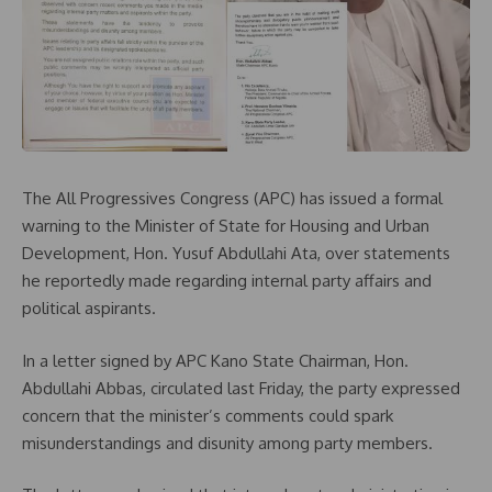
The All Progressives Congress (APC) has issued a formal
warning to the Minister of State for Housing and Urban
Development, Hon. Yusuf Abdullahi Ata, over statements
he reportedly made regarding internal party affairs and
political aspirants.
In a letter signed by APC Kano State Chairman, Hon.
Abdullahi Abbas, circulated last Friday, the party expressed
concern that the minister’s comments could spark
misunderstandings and disunity among party members.