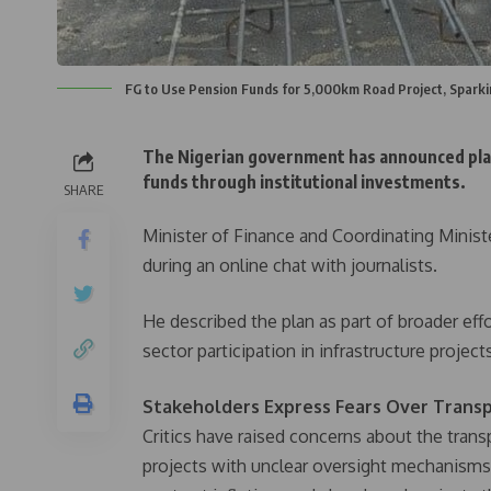
FG to Use Pension Funds for 5,000km Road Project, Spark
The Nigerian government has announced plan
funds through institutional investments.
SHARE
Minister of Finance and Coordinating Minist
during an online chat with journalists.
He described the plan as part of broader ef
sector participation in infrastructure project
Stakeholders Express Fears Over Transp
Critics have raised concerns about the trans
projects with unclear oversight mechanisms.