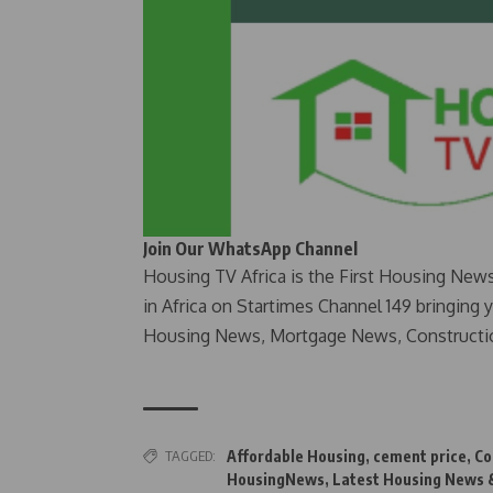
Join Our WhatsApp Channel
Housing TV Africa is the First Housing New
in Africa on Startimes Channel 149 bringing 
Housing News, Mortgage News, Constructi
TAGGED:
Affordable Housing
,
cement price
,
Co
HousingNews
,
Latest Housing News &