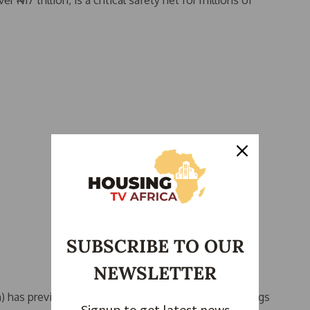
r ₦17 trillion, is a critical safety net for millions of
SUBSCRIBE TO OUR
NEWSLETTER
has previously warned against using pension savings
Signup to get latest news