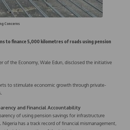
ing Concerns
s to finance 5,000 kilometres of roads using pension
er of the Economy, Wale Edun, disclosed the initiative
forts to stimulate economic growth through private-
s.
arency and Financial Accountability
parency of using pension savings for infrastructure
 Nigeria has a track record of financial mismanagement,