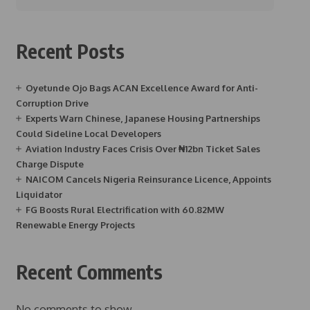
Recent Posts
Oyetunde Ojo Bags ACAN Excellence Award for Anti-
Corruption Drive
Experts Warn Chinese, Japanese Housing Partnerships
Could Sideline Local Developers
Aviation Industry Faces Crisis Over ₦12bn Ticket Sales
Charge Dispute
NAICOM Cancels Nigeria Reinsurance Licence, Appoints
Liquidator
FG Boosts Rural Electrification with 60.82MW
Renewable Energy Projects
Recent Comments
No comments to show.