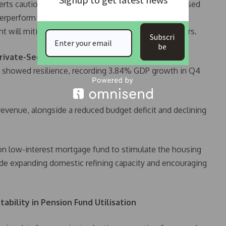
erts caution that retirees’ benefits could be jeopardised
nderperform or funds are misallocated. Government
nt will mitigate financial risks for pension contributors.
Subscri
be
rivate-Sector Investments
y showed resilience, recording 3.84% GDP growth in Q4
evenue, alongside a reduced budget deficit and declining
lion low-interest mortgage fund to stimulate the housing
ude expanding domestic refining capacity and encouraging
ability in Pension Fund Utilisation