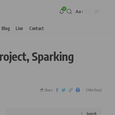
4
Aa
Blog
Live
Contact
oject, Sparking
Share
3 Min Read
Search