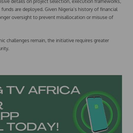
ve details on project selection, execution frameworks,
unds are deployed. Given Nigeria’s history of financial
nger oversight to prevent misallocation or misuse of
c challenges remain, the initiative requires greater
rity.