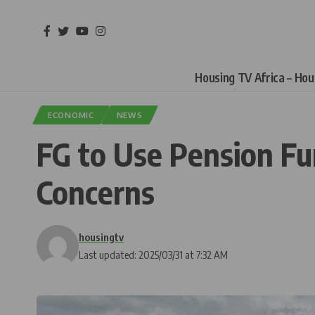
Housing TV Africa – Ho
ECONOMIC
NEWS
FG to Use Pension Fu
Concerns
housingtv
Last updated: 2025/03/31 at 7:32 AM