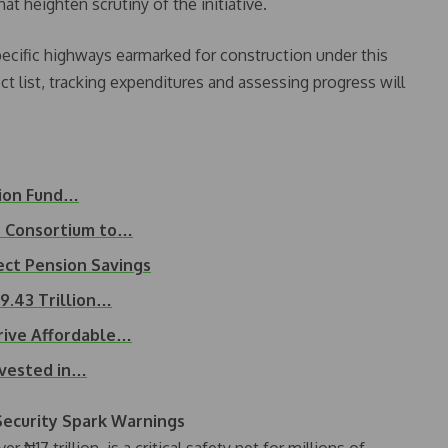
at heighten scrutiny of the initiative.
pecific highways earmarked for construction under this
ct list, tracking expenditures and assessing progress will
sion Fund…
t Consortium to…
ct Pension Savings
29.43 Trillion…
rive Affordable…
invested in…
 Security Spark Warnings