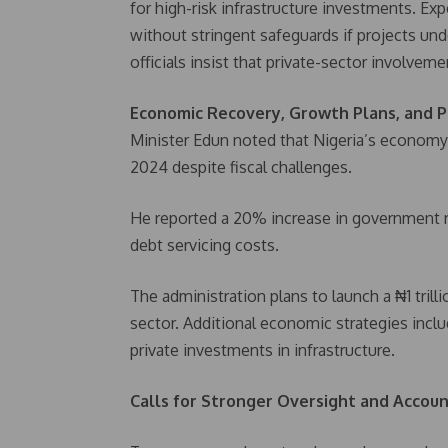
for high-risk infrastructure investments. Exp
without stringent safeguards if projects u
officials insist that private-sector involveme
Economic Recovery, Growth Plans, and P
Minister Edun noted that Nigeria’s econom
2024 despite fiscal challenges.
He reported a 20% increase in government r
debt servicing costs.
The administration plans to launch a ₦1 tril
sector. Additional economic strategies incl
private investments in infrastructure.
Calls for Stronger Oversight and Account