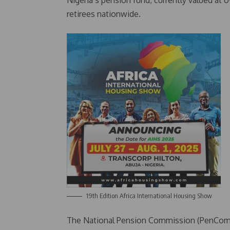
Nigeria’s pension fund, currently valued at ove
retirees nationwide.
19th Edition Africa International Housing Show
The National Pension Commission (PenCom) 