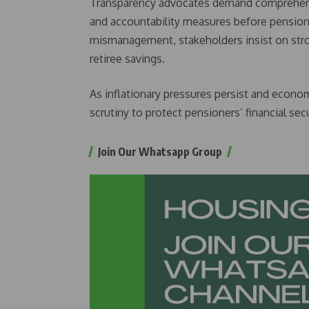
Transparency advocates demand comprehensi
and accountability measures before pension f
mismanagement, stakeholders insist on stro
retiree savings.
As inflationary pressures persist and economi
scrutiny to protect pensioners’ financial secu
Join Our Whatsapp Group