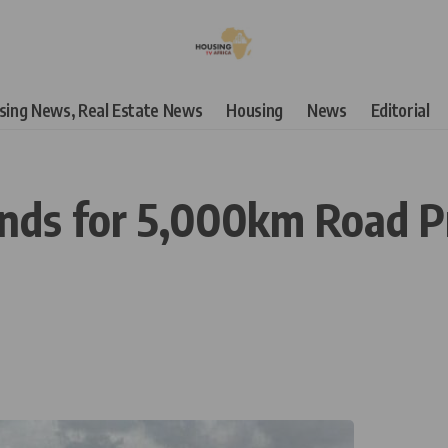
using News, Real Estate News
Housing
News
Editorial
nds for 5,000km Road Pr