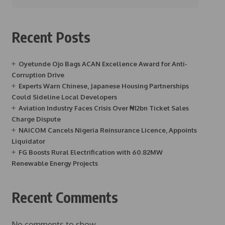
Recent Posts
Oyetunde Ojo Bags ACAN Excellence Award for Anti-
Corruption Drive
Experts Warn Chinese, Japanese Housing Partnerships
Could Sideline Local Developers
Aviation Industry Faces Crisis Over ₦12bn Ticket Sales
Charge Dispute
NAICOM Cancels Nigeria Reinsurance Licence, Appoints
Liquidator
FG Boosts Rural Electrification with 60.82MW
Renewable Energy Projects
Recent Comments
No comments to show.