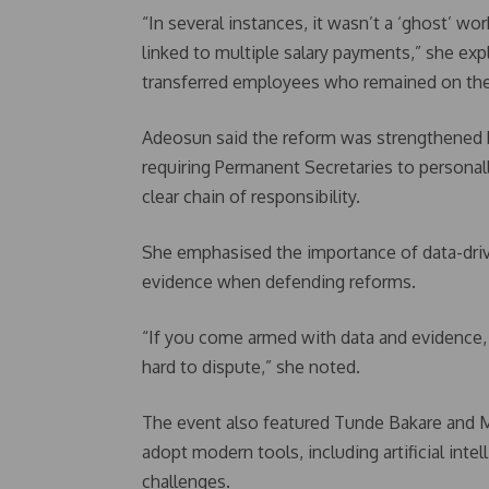
“In several instances, it wasn’t a ‘ghost’ wo
linked to multiple salary payments,” she exp
transferred employees who remained on the 
Adeosun said the reform was strengthened b
requiring Permanent Secretaries to personally
clear chain of responsibility.
She emphasised the importance of data-driv
evidence when defending reforms.
“If you come armed with data and evidence, i
hard to dispute,” she noted.
The event also featured Tunde Bakare and 
adopt modern tools, including artificial int
challenges.