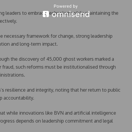
ng leaders to embrace technology while maintaining the
ectively.
the necessary framework for change, strong leadership
cution and long-term impact.
though the discovery of 45,000 ghost workers marked a
or fraud, such reforms must be institutionalised through
inistrations.
esilience and integrity, noting that her return to public
p accountability.
 while innovations like BVN and artificial intelligence
 progress depends on leadership commitment and legal