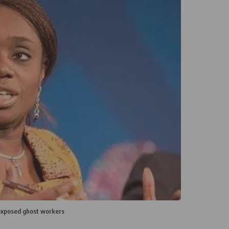
exposed ghost workers