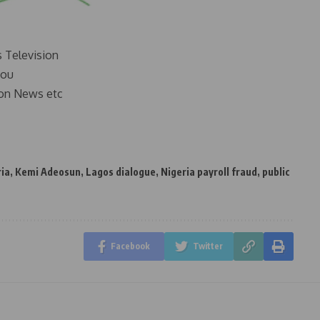
s Television
you
on News etc
ria
,
Kemi Adeosun
,
Lagos dialogue
,
Nigeria payroll fraud
,
public
Facebook
Twitter