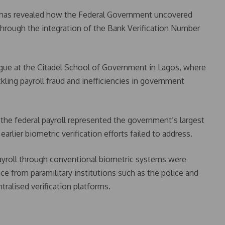
 has revealed how the Federal Government uncovered
through the integration of the Bank Verification Number
ogue at the Citadel School of Government in Lagos, where
kling payroll fraud and inefficiencies in government
, the federal payroll represented the government’s largest
rlier biometric verification efforts failed to address.
payroll through conventional biometric systems were
ance from paramilitary institutions such as the police and
tralised verification platforms.