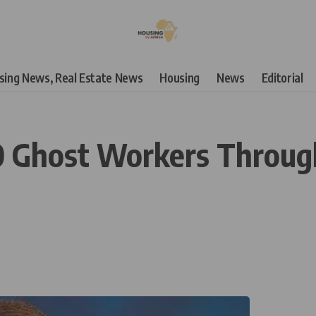
using News, Real Estate News
Housing
News
Editorial
 Ghost Workers Throug