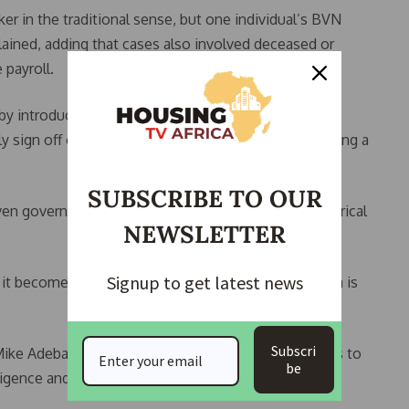
rker in the traditional sense, but one individual’s BVN
lained, adding that cases also involved deceased or
payroll.
y introducing accountability measures, including
 sign off on their ministries’ payrolls, thereby creating a
SUBSCRIBE TO OUR
en governance, urging policymakers to rely on empirical
NEWSLETTER
Signup to get latest news
t becomes difficult to challenge your position. Data is
Subscri
Mike Adebamowo, who stressed the need for leaders to
be
elligence and data systems, in addressing governance