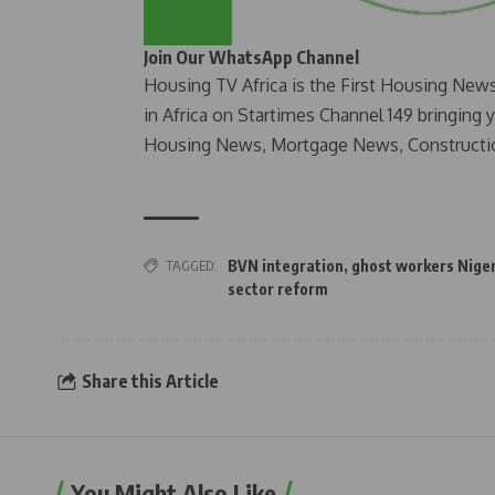
Join Our WhatsApp Channel
Housing TV Africa is the First Housing New
in Africa on Startimes Channel 149 bringing 
Housing News, Mortgage News, Constructi
TAGGED:
BVN integration
,
ghost workers Nige
sector reform
Share this Article
You Might Also Like