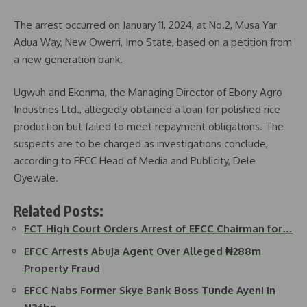
The arrest occurred on January 11, 2024, at No.2, Musa Yar
Adua Way, New Owerri, Imo State, based on a petition from
a new generation bank.
Ugwuh and Ekenma, the Managing Director of Ebony Agro
Industries Ltd., allegedly obtained a loan for polished rice
production but failed to meet repayment obligations. The
suspects are to be charged as investigations conclude,
according to EFCC Head of Media and Publicity, Dele
Oyewale.
Related Posts:
FCT High Court Orders Arrest of EFCC Chairman for…
EFCC Arrests Abuja Agent Over Alleged ₦288m
Property Fraud
EFCC Nabs Former Skye Bank Boss Tunde Ayeni in