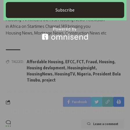
Subscribe
Join Our WhatsApp Channel
Housing TV Africa is the First Housing News Television
in Africa on Startimes Channel 149 bringing you
Housing News, Mortgage News, Construction News etc
Affordable Housing
,
EFCC
,
FCT
,
Fraud
,
Housing
,
TAGGED:
Housing devlopment
,
Housinginsight
,
HousingNews
,
HousingTV
,
Nigeria
,
President Bola
Tinubu
,
project
Facebook
Leave a comment