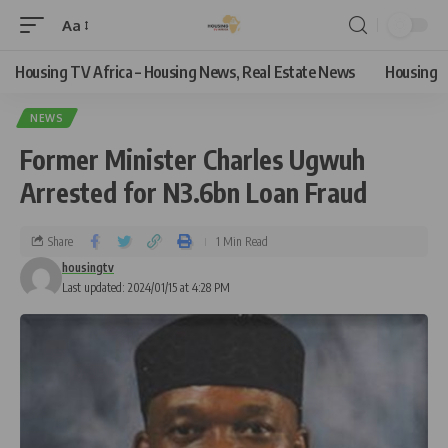
Aa
Housing TV Africa – Housing News, Real Estate News
Housing
NEWS
Former Minister Charles Ugwuh
Arrested for N3.6bn Loan Fraud
Share
1 Min Read
housingtv
Last updated: 2024/01/15 at 4:28 PM