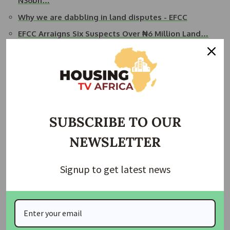
N36bn…
Why we are dabbling in land disputes - EFCC
EFCC Arraigns Six Suspects Over ₦6 Million Land…
EFCC Exposes Church For Receiving N7bn from
Proceeds…
Source:
Punch Newspaper
Join Our Whatsapp Group
SUBSCRIBE TO OUR
NEWSLETTER
Signup to get latest news