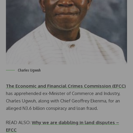
Charles Ugwuh
The Economic and Financial Crimes Commission (EFCC)
has apprehended ex-Minister of Commerce and Industry,
Charles Ugwuh, along with Chief Geoffrey Ekenma, for an
alleged N3.6 billion conspiracy and loan fraud.
READ ALSO:
Why we are dabbling in land disputes –
EFCC