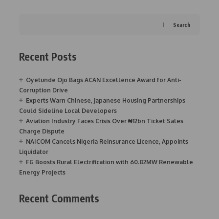
Search
Recent Posts
Oyetunde Ojo Bags ACAN Excellence Award for Anti-
Corruption Drive
Experts Warn Chinese, Japanese Housing Partnerships
Could Sideline Local Developers
Aviation Industry Faces Crisis Over ₦12bn Ticket Sales
Charge Dispute
NAICOM Cancels Nigeria Reinsurance Licence, Appoints
Liquidator
FG Boosts Rural Electrification with 60.82MW Renewable
Energy Projects
Recent Comments