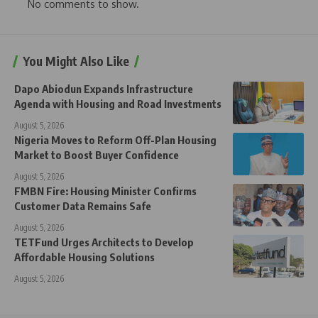
No comments to show.
You Might Also Like
Dapo Abiodun Expands Infrastructure
Agenda with Housing and Road Investments
August 5, 2026
Nigeria Moves to Reform Off-Plan Housing
Market to Boost Buyer Confidence
August 5, 2026
FMBN Fire: Housing Minister Confirms
Customer Data Remains Safe
August 5, 2026
TETFund Urges Architects to Develop
Affordable Housing Solutions
August 5, 2026