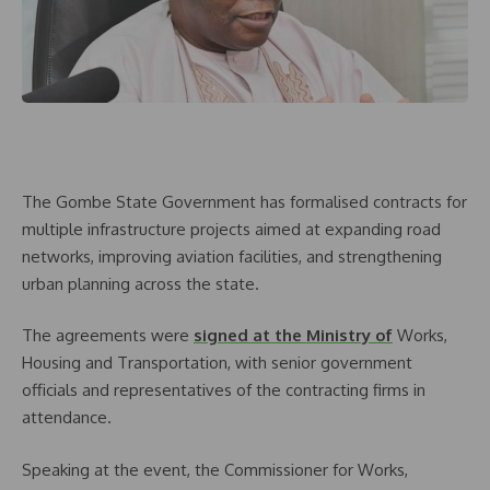
The Gombe State Government has formalised contracts for
multiple infrastructure projects aimed at expanding road
networks, improving aviation facilities, and strengthening
urban planning across the state.
The agreements were
signed at the Ministry of
Works,
Housing and Transportation, with senior government
officials and representatives of the contracting firms in
attendance.
Speaking at the event, the Commissioner for Works,