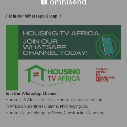
Join Our Whatsapp Group
Join Our WhatsApp Channel
Housing TV Africa is the First Housing News Television
in Africa on Startimes Channel 149 bringing you
Housing News, Mortgage News, Construction News etc