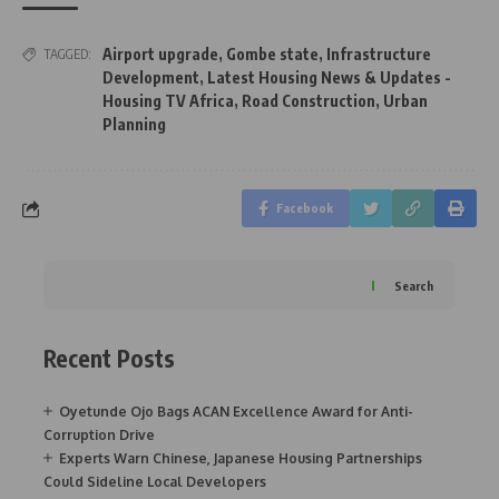
Airport upgrade
,
Gombe state
,
Infrastructure
TAGGED:
Development
,
Latest Housing News & Updates -
Housing TV Africa
,
Road Construction
,
Urban
Planning
Facebook
Search
Recent Posts
Oyetunde Ojo Bags ACAN Excellence Award for Anti-
Corruption Drive
Experts Warn Chinese, Japanese Housing Partnerships
Could Sideline Local Developers