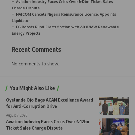
Aviation Industry Faces Crisis Over ₦12bn Ticket Sales
Charge Dispute
NAICOM Cancels Nigeria Reinsurance Licence, Appoints
Liquidator
FG Boosts Rural Electrification with 60.82MW Renewable
Energy Projects
Recent Comments
No comments to show.
You Might Also Like
Oyetunde Ojo Bags ACAN Excellence Award
for Anti-Corruption Drive
August 7, 2026
Aviation Industry Faces Crisis Over ₦12bn
Ticket Sales Charge Dispute