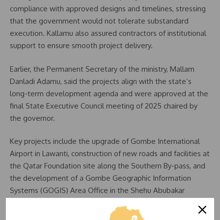
compliance with approved designs and timelines, stressing
that the government would not tolerate substandard
execution. Kallamu also assured contractors of institutional
support to ensure smooth project delivery.
Earlier, the Permanent Secretary of the ministry, Mallam
Danladi Adamu, said the projects align with the state’s
long-term development agenda and were approved at the
final State Executive Council meeting of 2025 chaired by
the governor.
Key projects include the upgrade of Gombe International
Airport in Lawanti, construction of new roads and facilities at
the Qatar Foundation site along the Southern By-pass, and
the development of a Gombe Geographic Information
Systems (GOGIS) Area Office in the Shehu Abubakar
District.