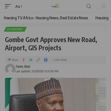
Aa
Housing TV Africa – Housing News, Real Estate News
Housing
ECONOMIC
Gombe Govt Approves New Road,
Airport, GIS Projects
Share
2 Min Read
Taiwo Ajayi
Last updated: 2026/01/07 at 8:09 AM