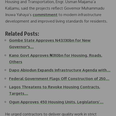
Housing and Transportation, Engr. Usman Maijama’a
Kallamu, said the projects reflect Governor Muhammadu
Inuwa Yahaya’s
commitment
to modern infrastructure
development and improved living standards for residents.
Related Posts:
Gombe State Approves N43.130bn for New
Governor's…
Kano Govt Approves ₦310bn for Housing, Roads,
Others
Dapo Abiodun Expands Infrastructure Agenda with…
Federal Government Flags Off Construction of 250…
Lagos Threatens to Revoke Housing Contracts,
Targets…
Ogun Approves 450 Housing Units, Legislators’…
He urged contractors to deliver quality work in strict