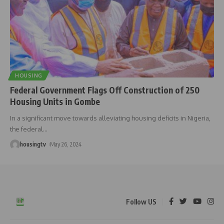
HOUSING
Federal Government Flags Off Construction of 250
Housing Units in Gombe
In a significant move towards alleviating housing deficits in Nigeria,
the federal
…
housingtv
May 26, 2024
Follow US