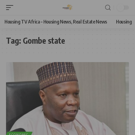
Housing TV Africa – Housing News, Real Estate News
Housing
Tag:
Gombe state
ECONOMIC