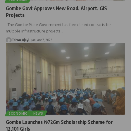
Gombe Govt Approves New Road, Airport, GIS
Projects
The Gombe State Government has formalised contracts for
multiple infrastructure projects
…
Taiwo Ajayi
January 7, 2026
ECONOMIC
NEWS
Gombe Launches ₦726m Scholarship Scheme for
12,101 Girls