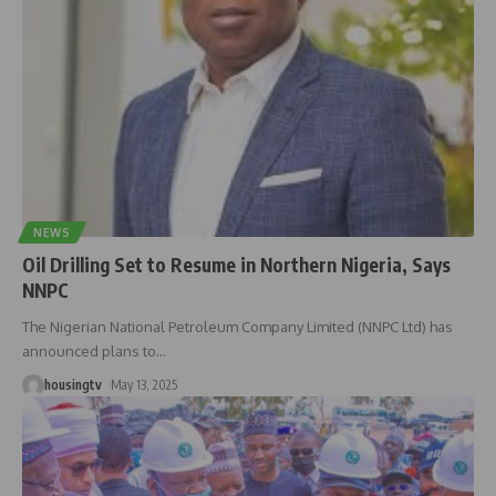
NEWS
Oil Drilling Set to Resume in Northern Nigeria, Says
NNPC
The Nigerian National Petroleum Company Limited (NNPC Ltd) has
announced plans to
…
housingtv
May 13, 2025