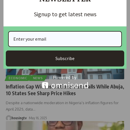
housingtv
July 4, 2025
Signup to get latest news
Subscribe
ECONOMIC
NEWS
Inflation Gap Widens: National Rate Falls While Abuja,
10 States See Sharp Price Hikes
Despite a nationwide moderation in Nigeria’s inflation figures for
April 2025, data
…
housingtv
May 16, 2025