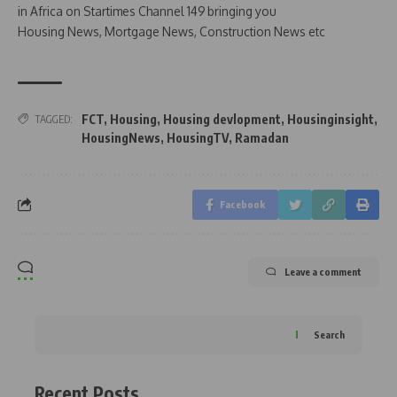
in Africa on Startimes Channel 149 bringing you
Housing News, Mortgage News, Construction News etc
FCT
,
Housing
,
Housing devlopment
,
Housinginsight
,
TAGGED:
HousingNews
,
HousingTV
,
Ramadan
Facebook
Leave a comment
Search
Recent Posts