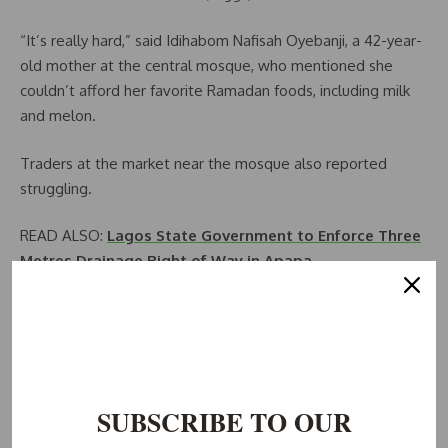
“It’s really hard,” said Idihabom Nafisah Oyebanji, a 42-year-
old mother at the central mosque, who mentioned she
couldn’t afford her favorite Ramadan foods, including milk
and melon.
Traders at the market near the mosque also reported
struggling.
READ ALSO:
Lagos State Government to Enforce Three
Metres Drainage Right of Way in Apapa
“People no longer have money to pay for small pleasures
for Ramadan,” said incense-seller Azeez Shelifiu.
He revealed that his monthly income had fallen by a third to
around 40,000 naira ($25) in under six months.
SUBSCRIBE TO OUR