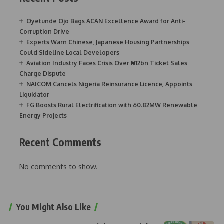
Oyetunde Ojo Bags ACAN Excellence Award for Anti-
Corruption Drive
Experts Warn Chinese, Japanese Housing Partnerships
Could Sideline Local Developers
Aviation Industry Faces Crisis Over ₦12bn Ticket Sales
Charge Dispute
NAICOM Cancels Nigeria Reinsurance Licence, Appoints
Liquidator
FG Boosts Rural Electrification with 60.82MW Renewable
Energy Projects
Recent Comments
No comments to show.
You Might Also Like