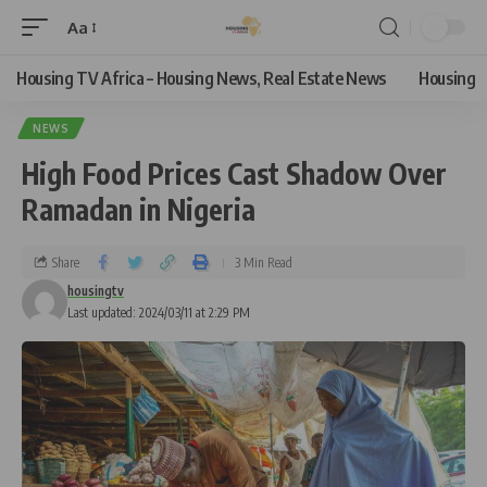
Aa
Housing TV Africa – Housing News, Real Estate News
Housing
NEWS
High Food Prices Cast Shadow Over
Ramadan in Nigeria
Share
3 Min Read
housingtv
Last updated: 2024/03/11 at 2:29 PM