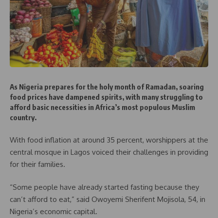
As Nigeria prepares for the holy month of Ramadan, soaring
food prices have dampened spirits, with many struggling to
afford basic necessities in Africa’s most populous Muslim
country.
With food inflation at around 35 percent, worshippers at the
central mosque in Lagos voiced their challenges in providing
for their families.
“Some people have already started fasting because they
can’t afford to eat,” said Owoyemi Sherifent Mojisola, 54, in
Nigeria’s economic capital.