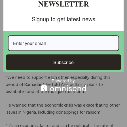
NEWSLETTER
Nigeria’s economic crisis has led to sporadic social unrest in
recent months.
Signup to get latest news
Earlier this week, the national emergency agency tightened
security at its warehouses after hundreds of people looted
a food store in the capital Abuja.
In response to such hardships, the imam at the central
mosque, Sulaiman Oluwatoyin Abou-Nolla, called for
Subscribe
solidarity.
“We need to support each other, especially during this
period of Ramadan,” he told AFP, outlining plans to
distribute food at the mosque this month.
He warned that the economic crisis was exacerbating other
issues in Nigeria, including kidnappings for ransom.
“It’s an economic factor and can be political. The rate of