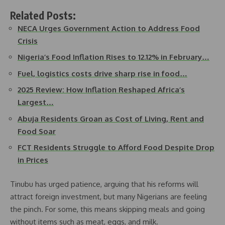
Related Posts:
NECA Urges Government Action to Address Food
Crisis
Nigeria’s Food Inflation Rises to 12.12% in February…
Fuel, logistics costs drive sharp rise in food…
2025 Review: How Inflation Reshaped Africa’s
Largest…
Abuja Residents Groan as Cost of Living, Rent and
Food Soar
FCT Residents Struggle to Afford Food Despite Drop
in Prices
Tinubu has urged patience, arguing that his reforms will
attract foreign investment, but many Nigerians are feeling
the pinch. For some, this means skipping meals and going
without items such as meat, eggs, and milk.