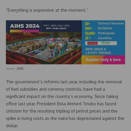
“Everything is expensive at the moment.”
AIHS
The government’s reforms last year, including the removal
of fuel subsidies and currency controls, have had a
significant impact on the country’s economy. Since taking
office last year, President Bola Ahmed Tinubu has faced
criticism for the resulting tripling of petrol prices and the
spike in living costs as the naira has depreciated against the
dollar.