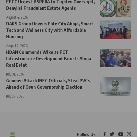
EFCC Urges LASRERA to Tighten Oversight,
Denylist Fraudulent Estate Agents
August 4, 2026
DARS Group Unveils Elite City Abuja, Smart
Tech and Wellness City with Affordable
Housing
August 2, 2026
HDAN Commends Wike as FCT
Infrastructure Development Boosts Abuja
Real Estat
July 31, 2026
Gunmen Attack INEC Officials, Steal PVCs
Ahead of Osun Governorship Election
July 27, 2026
Follow US