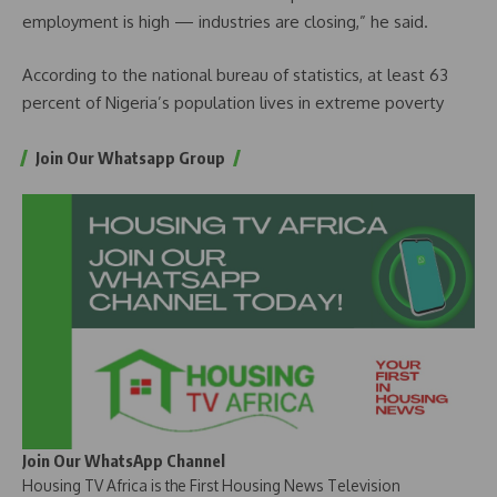
employment is high — industries are closing,” he said.
According to the national bureau of statistics, at least 63
percent of Nigeria’s population lives in extreme poverty
Join Our Whatsapp Group
Join Our WhatsApp Channel
Housing TV Africa is the First Housing News Television