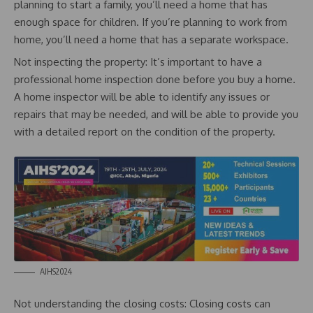
planning to start a family, you’ll need a home that has
enough space for children. If you’re planning to work from
home, you’ll need a home that has a separate workspace.
Not inspecting the property: It’s important to have a
professional home inspection done before you buy a home.
A home inspector will be able to identify any issues or
repairs that may be needed, and will be able to provide you
with a detailed report on the condition of the property.
AIHS2024
Not understanding the closing costs: Closing costs can