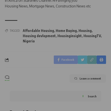
in Africa on Startimes Channel 149 bringing you
Housing News, Mortgage News, Construction News etc
Affordable Housing
,
Home Buying
,
Housing
,
TAGGED:
Housing devlopment
,
Housinginsight
,
HousingTV
,
Nigeria
Facebook
Leave a comment
Search