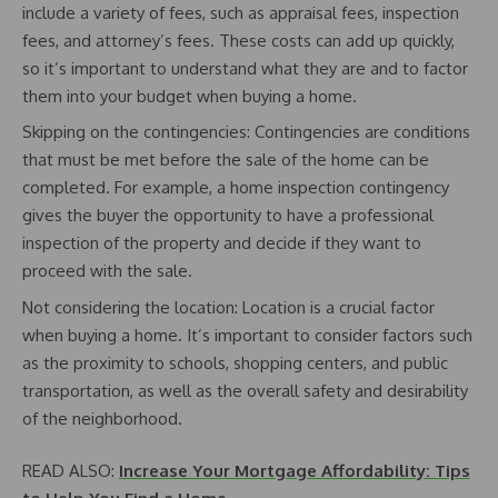
include a variety of fees, such as appraisal fees, inspection
fees, and attorney’s fees. These costs can add up quickly,
so it’s important to understand what they are and to factor
them into your budget when buying a home.
Skipping on the contingencies: Contingencies are conditions
that must be met before the sale of the home can be
completed. For example, a home inspection contingency
gives the buyer the opportunity to have a professional
inspection of the property and decide if they want to
proceed with the sale.
Not considering the location: Location is a crucial factor
when buying a home. It’s important to consider factors such
as the proximity to schools, shopping centers, and public
transportation, as well as the overall safety and desirability
of the neighborhood.
READ ALSO:
Increase Your Mortgage Affordability: Tips