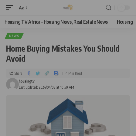
Aa
Housing TV Africa – Housing News, Real Estate News
Housing
NEWS
Home Buying Mistakes You Should
Avoid
Share
4 Min Read
housingtv
Last updated: 2024/04/09 at 10:50 AM