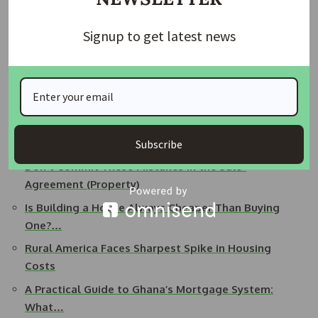
READ ALSO:
Governor Sanwo-Olu Welcomes Nigerian
Who Drove from Lagos to London
Signup to get latest news
Making mistakes while buying a home can be costly and
stressful. By being informed and working with professionals,
you can make the process smoother, avoid mistakes and
find a home that truly meets your needs.
Subscribe
Related Posts:
Don't Commit These Mistakes in the Sale-
Agreement (Property)
Is Building a House Always Cheaper Than Buying
One?…
Rural America Faces Sharpest Spike in Housing
Costs
A Practical Guide to Ghana’s Mortgage System:
What…