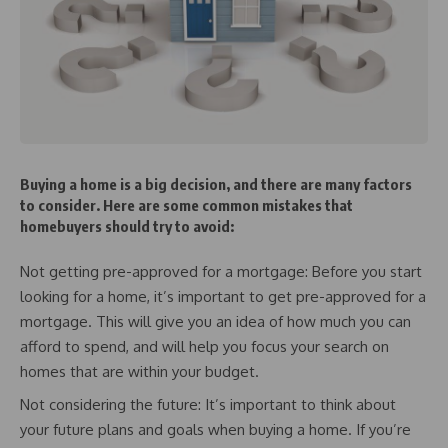
Buying a home is a big decision, and there are many factors
to consider. Here are some common mistakes that
homebuyers should try to avoid:
Not getting pre-approved for a mortgage: Before you start
looking for a home, it’s important to get pre-approved for a
mortgage. This will give you an idea of how much you can
afford to spend, and will help you focus your search on
homes that are within your budget.
Not considering the future: It’s important to think about
your future plans and goals when buying a home. If you’re