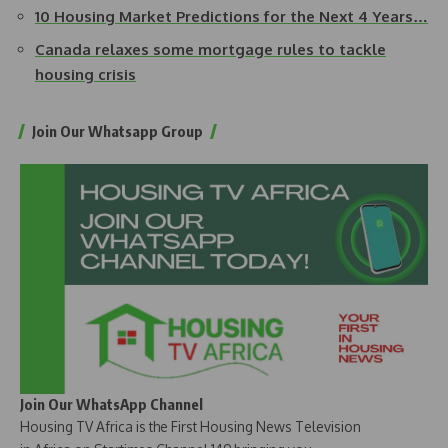
10 Housing Market Predictions for the Next 4 Years…
Canada relaxes some mortgage rules to tackle
housing crisis
Join Our Whatsapp Group
Join Our WhatsApp Channel
Housing TV Africa is the First Housing News Television