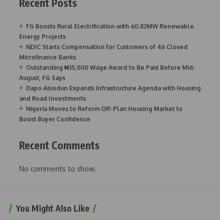
Recent Posts
FG Boosts Rural Electrification with 60.82MW Renewable
Energy Projects
NDIC Starts Compensation for Customers of 46 Closed
Microfinance Banks
Outstanding ₦35,000 Wage Award to Be Paid Before Mid-
August, FG Says
Dapo Abiodun Expands Infrastructure Agenda with Housing
and Road Investments
Nigeria Moves to Reform Off-Plan Housing Market to
Boost Buyer Confidence
Recent Comments
No comments to show.
You Might Also Like