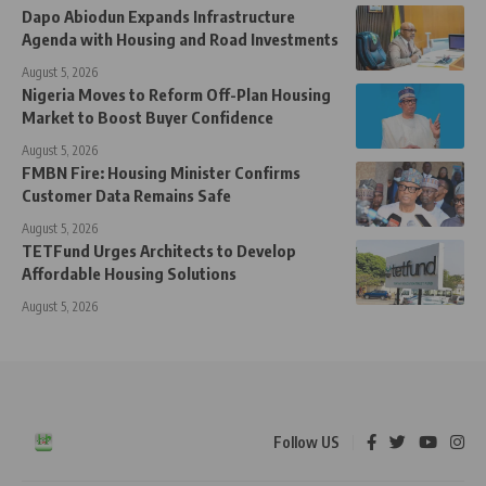
Dapo Abiodun Expands Infrastructure
Agenda with Housing and Road Investments
August 5, 2026
Nigeria Moves to Reform Off-Plan Housing
Market to Boost Buyer Confidence
August 5, 2026
FMBN Fire: Housing Minister Confirms
Customer Data Remains Safe
August 5, 2026
TETFund Urges Architects to Develop
Affordable Housing Solutions
August 5, 2026
Follow US