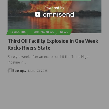
ECONOMIC
HOUSING NEWS
NEWS
Third Oil Facility Explosion in One Week
Rocks Rivers State
Barely a week after an explosion hit the Trans Niger
Pipeline in
…
housingtv
March 23, 2025