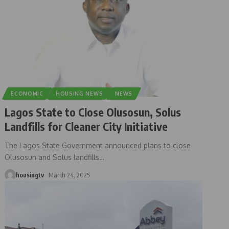
ECONOMIC
HOUSING NEWS
NEWS
Lagos State to Close Olusosun, Solus
Landfills for Cleaner City Initiative
The Lagos State Government announced plans to close
Olusosun and Solus landfills
…
housingtv
March 24, 2025