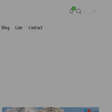
9
Blog
Live
Contact