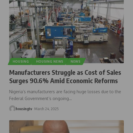
HOUSING
HOUSING NEWS
NEWS
Manufacturers Struggle as Cost of Sales
Surges 90.6% Amid Economic Reforms
Nigeria’s manufacturers are facing huge losses due to the
Federal Government’s ongoing
…
housingtv
March 24, 2025