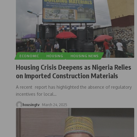
ECONOMIC
HOUSING
HOUSING NEWS
Housing Crisis Deepens as Nigeria Relies
on Imported Construction Materials
A recent report has highlighted the absence of regulatory
incentives for local
…
housingtv
March 24, 2025