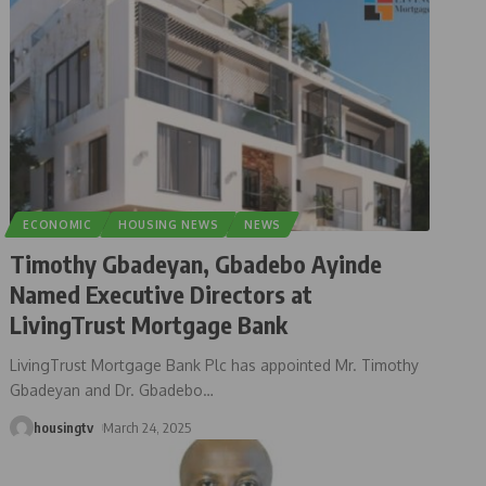
ECONOMIC
HOUSING NEWS
NEWS
Timothy Gbadeyan, Gbadebo Ayinde
Named Executive Directors at
LivingTrust Mortgage Bank
LivingTrust Mortgage Bank Plc has appointed Mr. Timothy
Gbadeyan and Dr. Gbadebo
…
housingtv
March 24, 2025