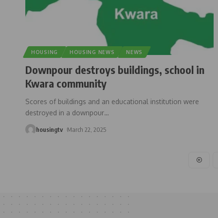
HOUSING
HOUSING NEWS
NEWS
Downpour destroys buildings, school in
Kwara community
Scores of buildings and an educational institution were
destroyed in a downpour
…
housingtv
March 22, 2025