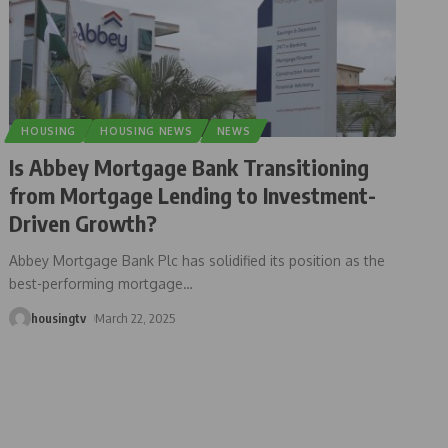
HOUSING
HOUSING NEWS
NEWS
Is Abbey Mortgage Bank Transitioning
from Mortgage Lending to Investment-
Driven Growth?
Abbey Mortgage Bank Plc has solidified its position as the
best-performing mortgage
…
housingtv
March 22, 2025