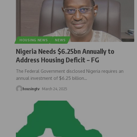
HOUSING NEWS
NEWS
Nigeria Needs $6.25bn Annually to
Address Housing Deficit – FG
The Federal Government disclosed Nigeria requires an
annual investment of $6.25 billion
…
housingtv
March 24, 2025