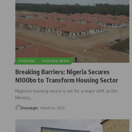
HOUSING
HOUSING NEWS
Breaking Barriers: Nigeria Secures
N100bn to Transform Housing Sector
Nigeria’s housing sector is set for a major shift as the
Ministry
…
housingtv
March 24, 2025