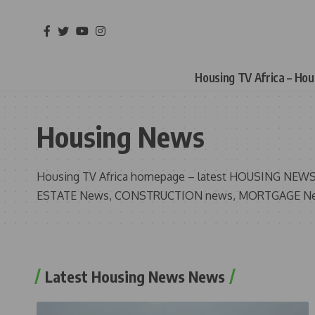
Housing TV Africa – Ho
Housing News
Housing TV Africa homepage – latest HOUSING NEWS 
ESTATE News, CONSTRUCTION news, MORTGAGE N
Latest Housing News News