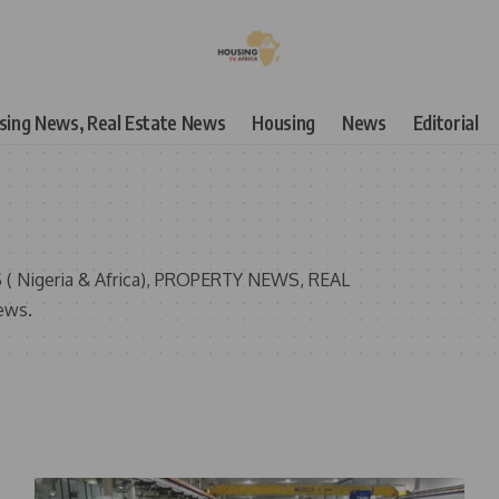
using News, Real Estate News
Housing
News
Editorial
( Nigeria & Africa), PROPERTY NEWS, REAL
ews.