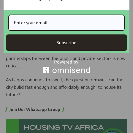
income groups and ongoing efforts to improve access to
affordable housing finance.
But Akinderu-Fatai admitted that solving the crisis will take
more than government efforts alone. With economic shocks
Subscribe
pushing building costs even higher and global inflation
affecting the price of materials, the need for stronger
partnerships between the public and private sectors is now
critical.
As Lagos continues to swell, the question remains: can the
city build fast enough and affordably enough to house its
future?
Join Our Whatsapp Group