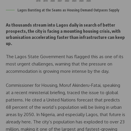
Lagos Bursting at the Seams as Housing Demand Outpaces Supply
As thousands stream into Lagos daily in search of better
prospects, the city is facing a mounting housing crisis, with
urbanisation accelerating faster than infrastructure can keep
up.
The Lagos State Government has flagged this as one of its
most urgent challenges, warning that the pressure on
accommodation is growing more intense by the day.
Commissioner for Housing, Moruf Akinderu-Fatai, speaking
at a recent ministerial briefing, traced the issue to global
patterns. He cited a United Nations forecast that predicts
68 percent of the world’s population will be living in urban
areas by 2050. In Nigeria, and especially Lagos, that future is
already here. The city’s population has exploded to over 23
million, making it one of the largest and fastest-growing