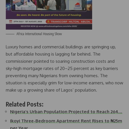
Africa International Housing Show
Luxury homes and commercial buildings are springing up,
but affordable housing is lagging far behind. The
commissioner pointed to soaring construction costs and
sky-high mortgage rates of 20–25 percent as key barriers
preventing many Nigerians from owning homes. The
situation is especially grim for low-income earners, who now
make up a growing share of Lagos’ population.
Related Posts:
Nigeria’s Urban Population Projected to Reach 264…
Ikoyi Three-Bedroom Apartment Rent Rises to ₦25m
per Year