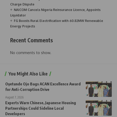
Charge Dispute
NAICOM Cancels Nigeria Reinsurance Licence, Appoints
Liquidator
FG Boosts Rural Electrification with 60.82MW Renewable
Energy Projects
Recent Comments
No comments to show.
You Might Also Like
Oyetunde Ojo Bags ACAN Excellence Award
for Anti-Corruption Drive
August 7, 2026
Experts Warn Chinese, Japanese Housing
Partnerships Could Sideline Local
Developers