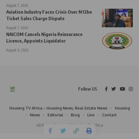
August 7, 2026
Aviation Industry Faces Crisis Over ₦12bn
Ticket Sales Charge Dispute
August 7, 2026
NAICOM Cancels Nigeria Reinsurance
Licence, Appoints Liquidator
August 6, 2026
Follow US
Housing TV Africa – Housing News, Real Estate News
Housing
News
Editorial
Blog
Live
Contact
All Rights Reserved | Housing TV Africa