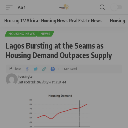
Aa
Housing TV Africa – Housing News, Real Estate News
Housing
HOUSING NEWS
NEWS
Lagos Bursting at the Seams as
Housing Demand Outpaces Supply
Share
3 Min Read
housingtv
Last updated: 2025/06/14 at 3:38 PM