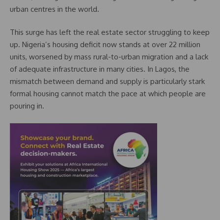
urban centres in the world.
This surge has left the real estate sector struggling to keep
up. Nigeria’s housing deficit now stands at over 22 million
units, worsened by mass rural-to-urban migration and a lack
of adequate infrastructure in many cities. In Lagos, the
mismatch between demand and supply is particularly stark
formal housing cannot match the pace at which people are
pouring in.