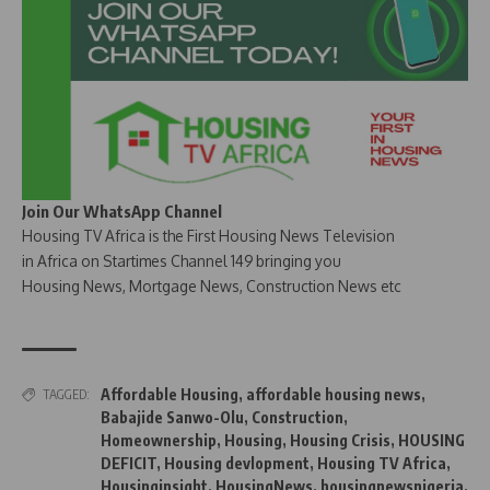
Join Our WhatsApp Channel
Housing TV Africa is the First Housing News Television
in Africa on Startimes Channel 149 bringing you
Housing News, Mortgage News, Construction News etc
Affordable Housing
,
affordable housing news
,
TAGGED:
Babajide Sanwo-Olu
,
Construction
,
Homeownership
,
Housing
,
Housing Crisis
,
HOUSING
DEFICIT
,
Housing devlopment
,
Housing TV Africa
,
Housinginsight
,
HousingNews
,
housingnewsnigeria
,