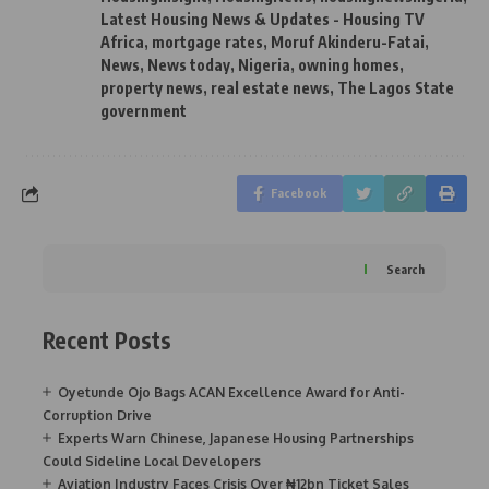
Latest Housing News & Updates - Housing TV
Africa
,
mortgage rates
,
Moruf Akinderu-Fatai
,
News
,
News today
,
Nigeria
,
owning homes
,
property news
,
real estate news
,
The Lagos State
government
Facebook
Search
Recent Posts
Oyetunde Ojo Bags ACAN Excellence Award for Anti-
Corruption Drive
Experts Warn Chinese, Japanese Housing Partnerships
Could Sideline Local Developers
Aviation Industry Faces Crisis Over ₦12bn Ticket Sales