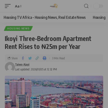
Aa
Housing TV Africa – Housing News, Real Estate News
Housing
HOUSING NEWS
Ikoyi Three-Bedroom Apartment
Rent Rises to ₦25m per Year
Share
3 Min Read
Taiwo Ajayi
Last updated: 2026/01/05 at 12:32 PM