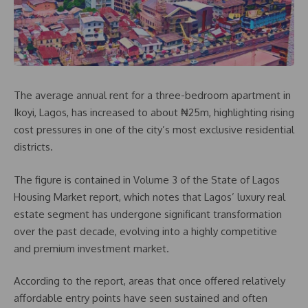
The average annual rent for a three-bedroom apartment in
Ikoyi, Lagos, has increased to about ₦25m, highlighting rising
cost pressures in one of the city’s most exclusive residential
districts.
The figure is contained in Volume 3 of the State of Lagos
Housing Market report, which notes that Lagos’ luxury real
estate segment has undergone significant transformation
over the past decade, evolving into a highly competitive
and premium investment market.
According to the report, areas that once offered relatively
affordable entry points have seen sustained and often