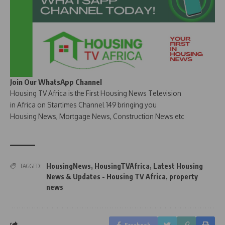
Join Our WhatsApp Channel
Housing TV Africa is the First Housing News Television
in Africa on Startimes Channel 149 bringing you
Housing News, Mortgage News, Construction News etc
HousingNews
,
HousingTVAfrica
,
Latest Housing
TAGGED:
News & Updates - Housing TV Africa
,
property
news
Facebook