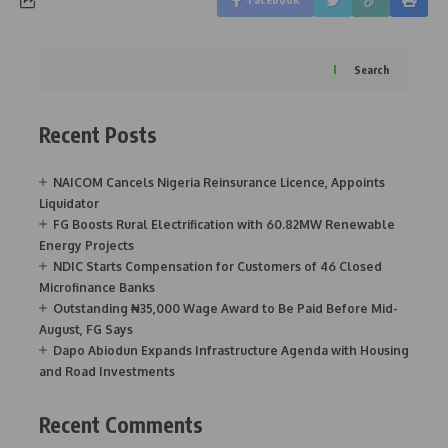
Search
Recent Posts
NAICOM Cancels Nigeria Reinsurance Licence, Appoints
Liquidator
FG Boosts Rural Electrification with 60.82MW Renewable
Energy Projects
NDIC Starts Compensation for Customers of 46 Closed
Microfinance Banks
Outstanding ₦35,000 Wage Award to Be Paid Before Mid-
August, FG Says
Dapo Abiodun Expands Infrastructure Agenda with Housing
and Road Investments
Recent Comments