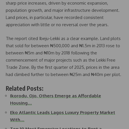
sharp price increases, driven by economic expansion,
population growth, and major infrastructure development.
Land prices, in particular, have recorded consistent
appreciation with little or no reversal over the years.
The report cited Ibeju-Lekki as a clear example. Land plots
that sold for between ₦500,000 and ₦1.5m in 2013 rose to
between ₦5m and ₦10m by 2018 following the
commencement of major projects such as the Lekki Free
Trade Zone. By the first quarter of 2025, prices in the area
had climbed further to between ₦25m and ₦40m per plot.
Related Posts:
Ikorodu, Ojo, Others Emerge as Affordable
Housing…
Eko Atlantic Leads Lagos Luxury Property Market
With…
Top 10 Most Expensive Locations to Rent a…