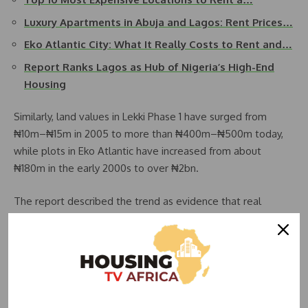
Luxury Apartments in Abuja and Lagos: Rent Prices…
Eko Atlantic City: What It Really Costs to Rent and…
Report Ranks Lagos as Hub of Nigeria’s High-End
Housing
Similarly, land values in Lekki Phase 1 have surged from
₦10m–₦15m in 2005 to more than ₦400m–₦500m today,
while plots in Eko Atlantic have increased from about
₦180m in the early 2000s to over ₦2bn.
The report described the trend as evidence that real
estate in Lagos has increasingly become a vehicle for
wealth accumulation rather than purely a response to
housing needs. It noted that luxury property demand is
largely driven by high-net-worth individuals and diaspora
investors seeking long-term value preservation.