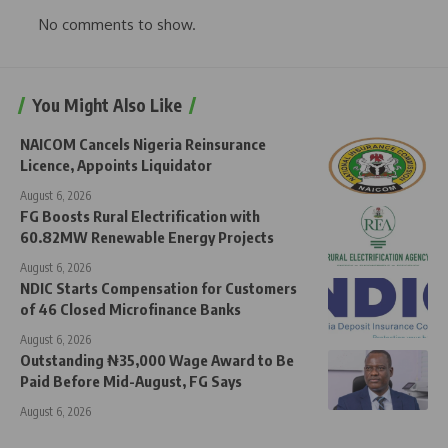
No comments to show.
You Might Also Like
NAICOM Cancels Nigeria Reinsurance
Licence, Appoints Liquidator
August 6, 2026
FG Boosts Rural Electrification with
60.82MW Renewable Energy Projects
August 6, 2026
NDIC Starts Compensation for Customers
of 46 Closed Microfinance Banks
August 6, 2026
Outstanding ₦35,000 Wage Award to Be
Paid Before Mid-August, FG Says
August 6, 2026