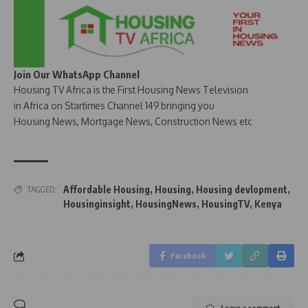
Join Our WhatsApp Channel
Housing TV Africa is the First Housing News Television
in Africa on Startimes Channel 149 bringing you
Housing News, Mortgage News, Construction News etc
Affordable Housing
,
Housing
,
Housing devlopment
,
TAGGED:
Housinginsight
,
HousingNews
,
HousingTV
,
Kenya
Facebook
Leave a comment