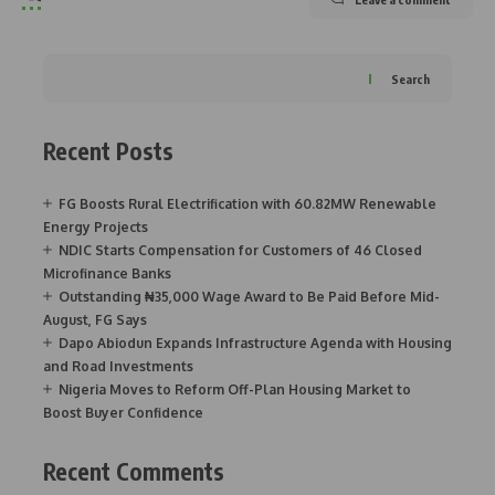
Search
Recent Posts
FG Boosts Rural Electrification with 60.82MW Renewable
Energy Projects
NDIC Starts Compensation for Customers of 46 Closed
Microfinance Banks
Outstanding ₦35,000 Wage Award to Be Paid Before Mid-
August, FG Says
Dapo Abiodun Expands Infrastructure Agenda with Housing
and Road Investments
Nigeria Moves to Reform Off-Plan Housing Market to
Boost Buyer Confidence
Recent Comments