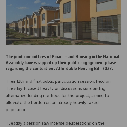
The joint committees of Finance and Housing in the National
Assembly have wrapped up their public engagement phase
regarding the contentious Affordable Housing Bill, 2023.
Their 12th and final public participation session, held on
Tuesday, focused heavily on discussions surrounding
alternative funding methods for the project, aiming to
alleviate the burden on an already heavily taxed
population.
Tuesday’s session saw intense deliberations on the