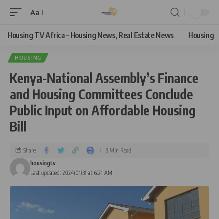
Aa
Housing TV Africa – Housing News, Real Estate News
Housing
HOUSING
Kenya-National Assembly’s Finance
and Housing Committees Conclude
Public Input on Affordable Housing
Bill
Share
3 Min Read
housingtv
Last updated: 2024/01/31 at 6:21 AM