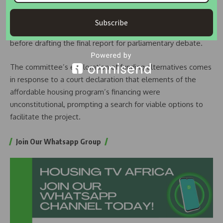
With the conclusion of public input sessions, the joint
committees are poised to meet with the Ministry of
Subscribe
Housing on Wednesday to consolidate diverse views
before drafting the final report for parliamentary debate.
The committee’s exploration of funding alternatives comes
in response to a court declaration that elements of the
affordable housing program’s financing were
unconstitutional, prompting a search for viable options to
facilitate the project.
Join Our Whatsapp Group