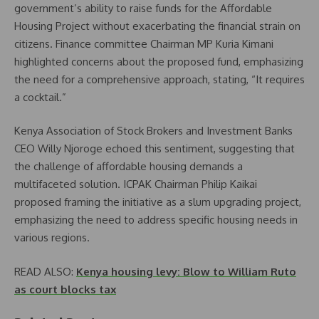
government’s ability to raise funds for the Affordable
Housing Project without exacerbating the financial strain on
citizens. Finance committee Chairman MP Kuria Kimani
highlighted concerns about the proposed fund, emphasizing
the need for a comprehensive approach, stating, “It requires
a cocktail.”
Kenya Association of Stock Brokers and Investment Banks
CEO Willy Njoroge echoed this sentiment, suggesting that
the challenge of affordable housing demands a
multifaceted solution. ICPAK Chairman Philip Kaikai
proposed framing the initiative as a slum upgrading project,
emphasizing the need to address specific housing needs in
various regions.
READ ALSO:
Kenya housing levy: Blow to William Ruto
as court blocks tax