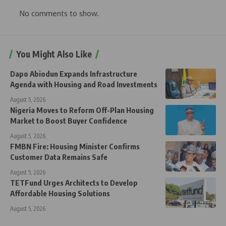
No comments to show.
You Might Also Like
Dapo Abiodun Expands Infrastructure
Agenda with Housing and Road Investments
August 5, 2026
Nigeria Moves to Reform Off-Plan Housing
Market to Boost Buyer Confidence
August 5, 2026
FMBN Fire: Housing Minister Confirms
Customer Data Remains Safe
August 5, 2026
TETFund Urges Architects to Develop
Affordable Housing Solutions
August 5, 2026