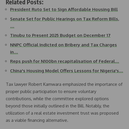
Related Posts:
President Ruto Set to Sign Affordable Housing Bill
Senate Set for Public Hearings on Tax Reform Bills,
…
Tinubu to Present 2025 Budget on December 17
NNPC Official Indicted on Bribery and Tax Charges
in…
Reps push for N100bn recapitalisation of Federal…
China's Housing Model Offers Lessons for Nigeria's…
Tax lawyer Robert Kamwara emphasized the importance of
proper public participation to ensure voluntary
contributions, while the committee explored options
beyond those initially outlined in the Bill. Notably, the
utilization of a real estate investment trust was proposed
as a viable financing alternative.