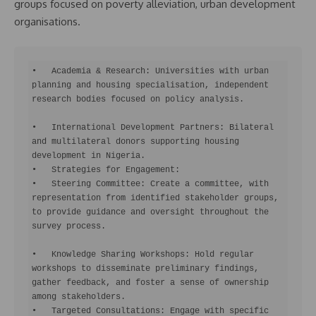
groups focused on poverty alleviation, urban development
organisations.
•   Academia & Research: Universities with urban 
planning and housing specialisation, independent 
research bodies focused on policy analysis.

•   International Development Partners: Bilateral 
and multilateral donors supporting housing 
development in Nigeria.

•   Strategies for Engagement:

•   Steering Committee: Create a committee, with 
representation from identified stakeholder groups, 
to provide guidance and oversight throughout the 
survey process.

•   Knowledge Sharing Workshops: Hold regular 
workshops to disseminate preliminary findings, 
gather feedback, and foster a sense of ownership 
among stakeholders.

•   Targeted Consultations: Engage with specific 