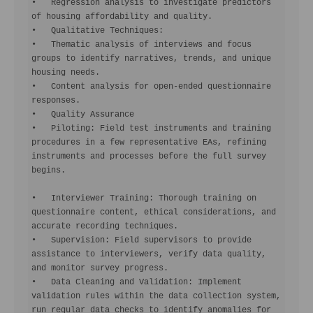
•   Regression analysis to investigate predictors 
of housing affordability and quality.

•   Qualitative Techniques:

•   Thematic analysis of interviews and focus 
groups to identify narratives, trends, and unique 
housing needs.

•   Content analysis for open-ended questionnaire 
responses.

•   Quality Assurance

•   Piloting: Field test instruments and training 
procedures in a few representative EAs, refining 
instruments and processes before the full survey 
begins.

•   Interviewer Training: Thorough training on 
questionnaire content, ethical considerations, and 
accurate recording techniques.

•   Supervision: Field supervisors to provide 
assistance to interviewers, verify data quality, 
and monitor survey progress.

•   Data Cleaning and Validation: Implement 
validation rules within the data collection system, 
run regular data checks to identify anomalies for 