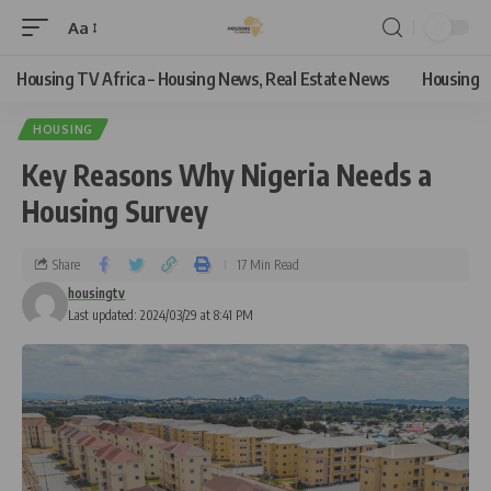
Aa
Housing TV Africa – Housing News, Real Estate News
Housing
HOUSING
Key Reasons Why Nigeria Needs a
Housing Survey
Share
17 Min Read
housingtv
Last updated: 2024/03/29 at 8:41 PM