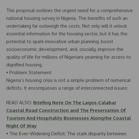
This proposal outlines the urgent need for a comprehensive
national housing survey in Nigeria. The benefits of such an
undertaking far outweigh the costs. Not only will it unlock
essential information for the housing sector, but it has the
potential to spark innovative urban planning, boost
socioeconomic development, and, crucially, improve the
quality of life for millions of Nigerians yearning for access to
dignified housing.
• Problem Statement
Nigeria’s housing crisis is not a simple problem of numerical
deficits. It encompasses a range of interconnected issues:
READ ALSO:
Briefing Note On The Lagos-Calabar
Coastal Road Construction and The Preservation Of
Tourism And Hospitality Businesses Alongthe Coastal
Right Of Way
• The Ever-Widening Deficit: The stark disparity between