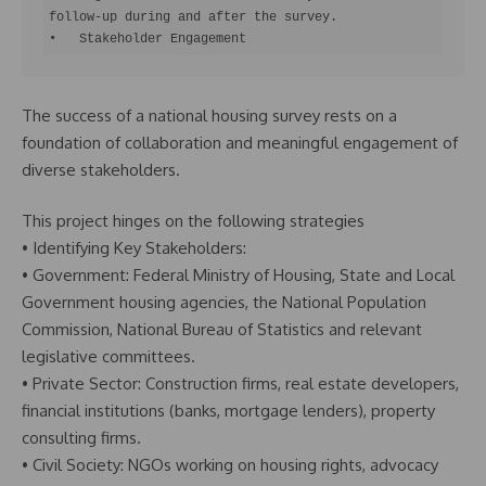
follow-up during and after the survey.

•   Stakeholder Engagement
The success of a national housing survey rests on a
foundation of collaboration and meaningful engagement of
diverse stakeholders.
This project hinges on the following strategies
• Identifying Key Stakeholders:
• Government: Federal Ministry of Housing, State and Local
Government housing agencies, the National Population
Commission, National Bureau of Statistics and relevant
legislative committees.
• Private Sector: Construction firms, real estate developers,
financial institutions (banks, mortgage lenders), property
consulting firms.
• Civil Society: NGOs working on housing rights, advocacy