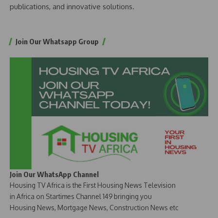
publications, and innovative solutions.
Join Our Whatsapp Group
Join Our WhatsApp Channel
Housing TV Africa is the First Housing News Television
in Africa on Startimes Channel 149 bringing you
Housing News, Mortgage News, Construction News etc