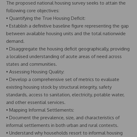
The proposed national housing survey seeks to attain the
following core objectives:
• Quantifying the True Housing Deficit:
• Establish a definitive baseline figure representing the gap
between available housing units and the total nationwide
demand.
• Disaggregate the housing deficit geographically, providing
a localised understanding of acute areas of need across
states and communities.
• Assessing Housing Quality:
• Develop a comprehensive set of metrics to evaluate
existing housing stock by structural integrity, safety
standards, access to sanitation, electricity, potable water,
and other essential services.
• Mapping Informal Settlements:
• Document the prevalence, size, and characteristics of
informal settlements in both urban and rural contexts.
• Understand why households resort to informal housing