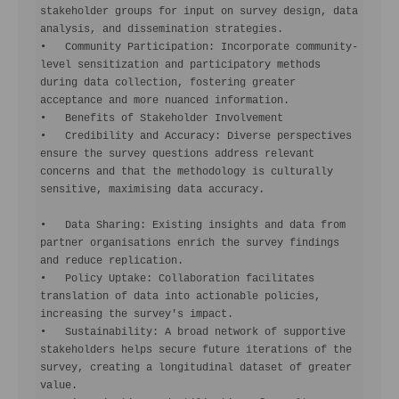
stakeholder groups for input on survey design, data 
analysis, and dissemination strategies.

•   Community Participation: Incorporate community-
level sensitization and participatory methods 
during data collection, fostering greater 
acceptance and more nuanced information.

•   Benefits of Stakeholder Involvement

•   Credibility and Accuracy: Diverse perspectives 
ensure the survey questions address relevant 
concerns and that the methodology is culturally 
sensitive, maximising data accuracy.

•   Data Sharing: Existing insights and data from 
partner organisations enrich the survey findings 
and reduce replication.

•   Policy Uptake: Collaboration facilitates 
translation of data into actionable policies, 
increasing the survey's impact.

•   Sustainability: A broad network of supportive 
stakeholders helps secure future iterations of the 
survey, creating a longitudinal dataset of greater 
value.
