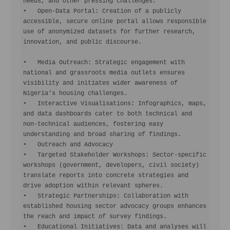
needs, and other pressing challenges.

•   Open-Data Portal: Creation of a publicly 
accessible, secure online portal allows responsible 
use of anonymized datasets for further research, 
innovation, and public discourse.

•   Media Outreach: Strategic engagement with 
national and grassroots media outlets ensures 
visibility and initiates wider awareness of 
Nigeria's housing challenges.

•   Interactive Visualisations: Infographics, maps, 
and data dashboards cater to both technical and 
non-technical audiences, fostering easy 
understanding and broad sharing of findings.

•   Outreach and Advocacy

•   Targeted Stakeholder Workshops: Sector-specific 
workshops (government, developers, civil society) 
translate reports into concrete strategies and 
drive adoption within relevant spheres.

•   Strategic Partnerships: Collaboration with 
established housing sector advocacy groups enhances 
the reach and impact of survey findings.

•   Educational Initiatives: Data and analyses will 