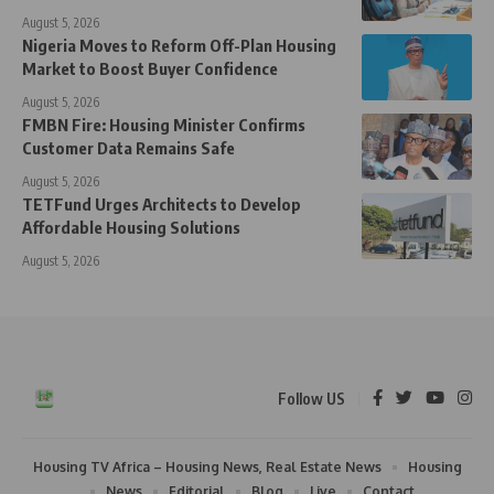
August 5, 2026
Nigeria Moves to Reform Off-Plan Housing
Market to Boost Buyer Confidence
August 5, 2026
FMBN Fire: Housing Minister Confirms
Customer Data Remains Safe
August 5, 2026
TETFund Urges Architects to Develop
Affordable Housing Solutions
August 5, 2026
Follow US
Housing TV Africa – Housing News, Real Estate News
Housing
News
Editorial
Blog
Live
Contact