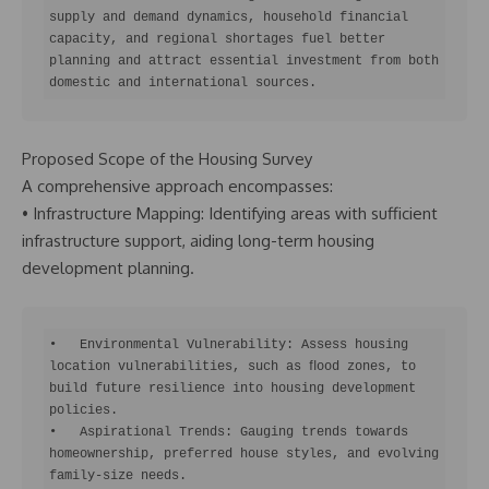
supply and demand dynamics, household financial 
capacity, and regional shortages fuel better 
planning and attract essential investment from both 
domestic and international sources.
Proposed Scope of the Housing Survey
A comprehensive approach encompasses:
• Infrastructure Mapping: Identifying areas with sufficient
infrastructure support, aiding long-term housing
development planning.
•   Environmental Vulnerability: Assess housing 
location vulnerabilities, such as ﬂood zones, to 
build future resilience into housing development 
policies.

•   Aspirational Trends: Gauging trends towards 
homeownership, preferred house styles, and evolving 
family-size needs.