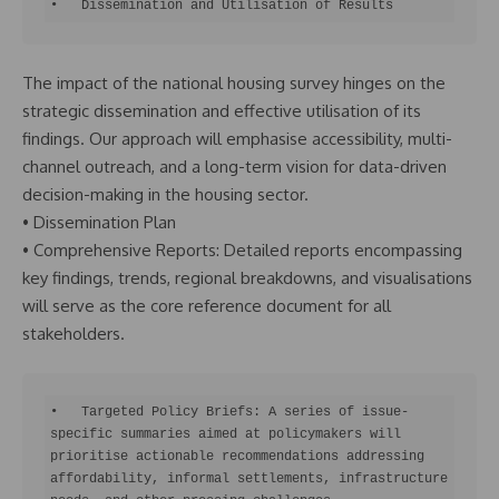
•   Dissemination and Utilisation of Results
The impact of the national housing survey hinges on the
strategic dissemination and effective utilisation of its
findings. Our approach will emphasise accessibility, multi-
channel outreach, and a long-term vision for data-driven
decision-making in the housing sector.
• Dissemination Plan
• Comprehensive Reports: Detailed reports encompassing
key findings, trends, regional breakdowns, and visualisations
will serve as the core reference document for all
stakeholders.
•   Targeted Policy Briefs: A series of issue-
specific summaries aimed at policymakers will 
prioritise actionable recommendations addressing 
affordability, informal settlements, infrastructure 