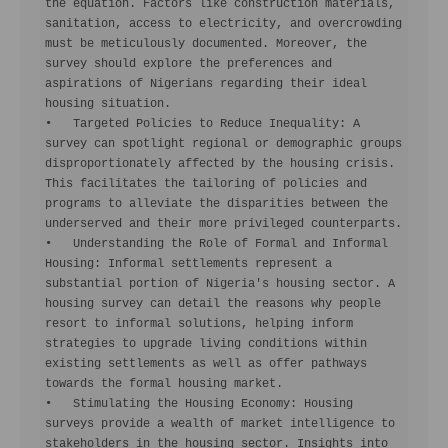
the equation. Factors like construction materials, 
sanitation, access to electricity, and overcrowding 
must be meticulously documented. Moreover, the 
survey should explore the preferences and 
aspirations of Nigerians regarding their ideal 
housing situation.

•   Targeted Policies to Reduce Inequality: A 
survey can spotlight regional or demographic groups 
disproportionately affected by the housing crisis. 
This facilitates the tailoring of policies and 
programs to alleviate the disparities between the 
underserved and their more privileged counterparts.

•   Understanding the Role of Formal and Informal 
Housing: Informal settlements represent a 
substantial portion of Nigeria's housing sector. A 
housing survey can detail the reasons why people 
resort to informal solutions, helping inform 
strategies to upgrade living conditions within 
existing settlements as well as offer pathways 
towards the formal housing market.

•   Stimulating the Housing Economy: Housing 
surveys provide a wealth of market intelligence to 
stakeholders in the housing sector. Insights into 