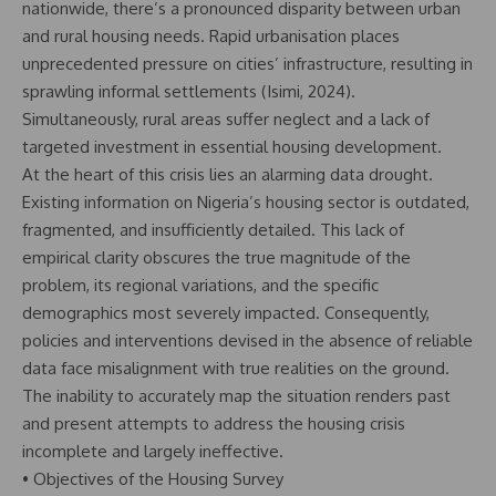
nationwide, there’s a pronounced disparity between urban
and rural housing needs. Rapid urbanisation places
unprecedented pressure on cities’ infrastructure, resulting in
sprawling informal settlements (Isimi, 2024).
Simultaneously, rural areas suffer neglect and a lack of
targeted investment in essential housing development.
At the heart of this crisis lies an alarming data drought.
Existing information on Nigeria’s housing sector is outdated,
fragmented, and insufficiently detailed. This lack of
empirical clarity obscures the true magnitude of the
problem, its regional variations, and the specific
demographics most severely impacted. Consequently,
policies and interventions devised in the absence of reliable
data face misalignment with true realities on the ground.
The inability to accurately map the situation renders past
and present attempts to address the housing crisis
incomplete and largely ineffective.
• Objectives of the Housing Survey