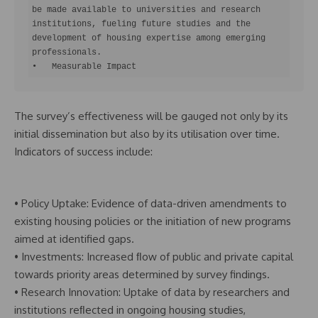
be made available to universities and research 
institutions, fueling future studies and the 
development of housing expertise among emerging 
professionals.

•   Measurable Impact
The survey’s effectiveness will be gauged not only by its
initial dissemination but also by its utilisation over time.
Indicators of success include:
• Policy Uptake: Evidence of data-driven amendments to
existing housing policies or the initiation of new programs
aimed at identified gaps.
• Investments: Increased ﬂow of public and private capital
towards priority areas determined by survey findings.
• Research Innovation: Uptake of data by researchers and
institutions reﬂected in ongoing housing studies,