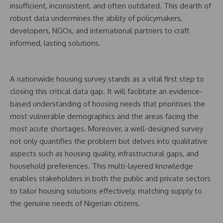
insufficient, inconsistent, and often outdated. This dearth of
robust data undermines the ability of policymakers,
developers, NGOs, and international partners to craft
informed, lasting solutions.
A nationwide housing survey stands as a vital first step to
closing this critical data gap. It will facilitate an evidence-
based understanding of housing needs that prioritises the
most vulnerable demographics and the areas facing the
most acute shortages. Moreover, a well-designed survey
not only quantifies the problem but delves into qualitative
aspects such as housing quality, infrastructural gaps, and
household preferences. This multi-layered knowledge
enables stakeholders in both the public and private sectors
to tailor housing solutions effectively, matching supply to
the genuine needs of Nigerian citizens.