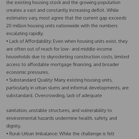
the existing housing stock and the growing population
creates a vast and constantly increasing deficit. While
estimates vary, most agree that the current gap exceeds
20 million housing units nationwide with the numbers
escalating rapidly.
• Lack of Affordability: Even when housing units exist, they
are often out of reach for low- and middle-income
households due to skyrocketing construction costs, limited
access to affordable mortgage financing, and broader
economic pressures.
• Substandard Quality: Many existing housing units,
particularly in urban slums and informal developments, are
substandard. Overcrowding, lack of adequate
sanitation, unstable structures, and vulnerability to
environmental hazards undermine health, safety, and
dignity.
• Rural-Urban Imbalance: While the challenge is felt