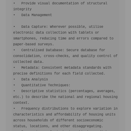
•   Provide visual documentation of structural 
integrity

•   Data Management

•   Data Capture: Wherever possible, utilise 
electronic data collection with tablets or 
smartphones, reducing time and errors compared to 
paper-based surveys.

•   Centralised Database: Secure database for 
consolidation, cross-checks, and quality control of 
collected data.

•   Metadata: Consistent metadata standards with 
precise definitions for each field collected.

•   Data Analysis

•   Quantitative Techniques:

•   Descriptive statistics (percentages, averages, 
etc.) to describe the national and regional housing 
context.

•   Frequency distributions to explore variation in 
characteristics and affordability of housing units 
across households of different socioeconomic 
status, locations, and other disaggregating.
