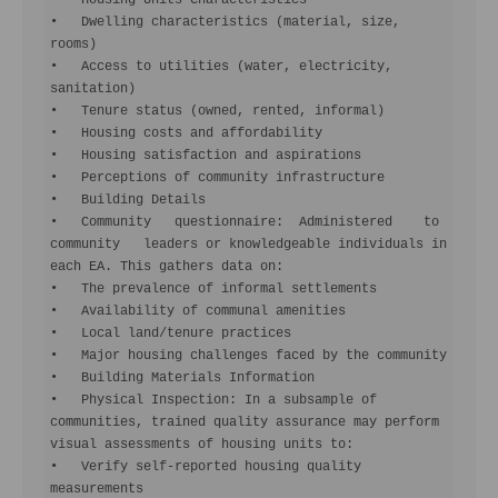
•   Housing Units Characteristics

•   Dwelling characteristics (material, size, 
rooms)

•   Access to utilities (water, electricity, 
sanitation)

•   Tenure status (owned, rented, informal)

•   Housing costs and affordability

•   Housing satisfaction and aspirations

•   Perceptions of community infrastructure

•   Building Details

•   Community   questionnaire:  Administered    to  
community   leaders or knowledgeable individuals in 
each EA. This gathers data on:

•   The prevalence of informal settlements

•   Availability of communal amenities

•   Local land/tenure practices

•   Major housing challenges faced by the community

•   Building Materials Information

•   Physical Inspection: In a subsample of 
communities, trained quality assurance may perform 
visual assessments of housing units to:

•   Verify self-reported housing quality 
measurements
