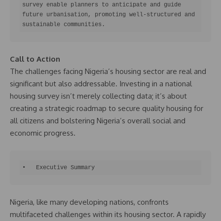
survey enable planners to anticipate and guide 
future urbanisation, promoting well-structured and 
sustainable communities.
Call to Action
The challenges facing Nigeria’s housing sector are real and
significant but also addressable. Investing in a national
housing survey isn’t merely collecting data; it’s about
creating a strategic roadmap to secure quality housing for
all citizens and bolstering Nigeria’s overall social and
economic progress.
•   Executive Summary
Nigeria, like many developing nations, confronts
multifaceted challenges within its housing sector. A rapidly