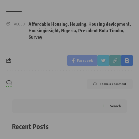
Affordable Housing
,
Housing
,
Housing devlopment
,
TAGGED:
Housinginsight
,
Nigeria
,
President Bola Tinubu
,
Survey
Facebook
Leave a comment
Search
Recent Posts