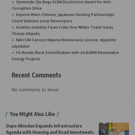
Oyetunde Ojo Bags ACAN Excellence Award for Anti-
Corruption Drive
Experts Warn Chinese, Japanese Housing Partnerships
Could Sideline Local Developers
Aviation Industry Faces Crisis Over ₦12bn Ticket Sales
Charge Dispute
NAICOM Cancels Nigeria Reinsurance Licence, Appoints
Liquidator
FG Boosts Rural Electrification with 60.82MW Renewable
Energy Projects
Recent Comments
No comments to show.
You Might Also Like
Dapo Abiodun Expands Infrastructure
Agenda with Housing and Road Investments