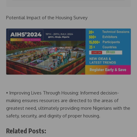
Potential Impact of the Housing Survey
• Improving Lives Through Housing: Informed decision-
making ensures resources are directed to the areas of
greatest need, ultimately providing more Nigerians with the
safety, security, and dignity of proper housing.
Related Posts: