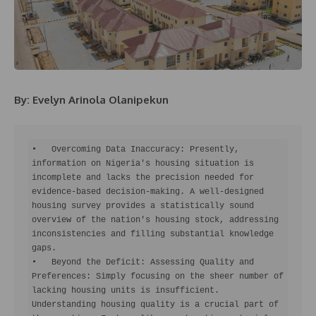
By: Evelyn Arinola Olanipekun
•   Overcoming Data Inaccuracy: Presently, 
information on Nigeria's housing situation is 
incomplete and lacks the precision needed for 
evidence-based decision-making. A well-designed 
housing survey provides a statistically sound 
overview of the nation's housing stock, addressing 
inconsistencies and filling substantial knowledge 
gaps.

•   Beyond the Deficit: Assessing Quality and 
Preferences: Simply focusing on the sheer number of 
lacking housing units is insufficient. 
Understanding housing quality is a crucial part of 