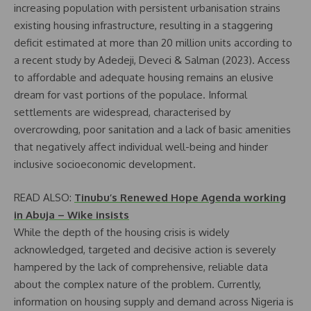
increasing population with persistent urbanisation strains
existing housing infrastructure, resulting in a staggering
deficit estimated at more than 20 million units according to
a recent study by Adedeji, Deveci & Salman (2023). Access
to affordable and adequate housing remains an elusive
dream for vast portions of the populace. Informal
settlements are widespread, characterised by
overcrowding, poor sanitation and a lack of basic amenities
that negatively affect individual well-being and hinder
inclusive socioeconomic development.
READ ALSO:
Tinubu’s Renewed Hope Agenda working
in Abuja – Wike insists
While the depth of the housing crisis is widely
acknowledged, targeted and decisive action is severely
hampered by the lack of comprehensive, reliable data
about the complex nature of the problem. Currently,
information on housing supply and demand across Nigeria is