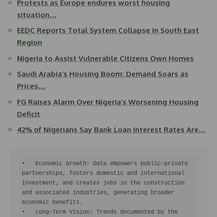
Protests as Europe endures worst housing
situation…
EEDC Reports Total System Collapse in South East
Region
Nigeria to Assist Vulnerable Citizens Own Homes
Saudi Arabia’s Housing Boom: Demand Soars as
Prices…
FG Raises Alarm Over Nigeria’s Worsening Housing
Deficit
42% of Nigerians Say Bank Loan Interest Rates Are…
•   Economic Growth: Data empowers public-private 
partnerships, fosters domestic and international 
investment, and creates jobs in the construction 
and associated industries, generating broader 
economic benefits.

•   Long-Term Vision: Trends documented by the 