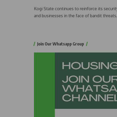
Kogi State continues to reinforce its securit
and businesses in the face of bandit threats
Join Our Whatsapp Group