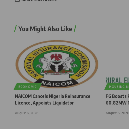
You Might Also Like
ECONOMIC
HOUSING 
NAICOM Cancels Nigeria Reinsurance
FG Boosts R
Licence, Appoints Liquidator
60.82MW R
August 6, 2026
August 6, 2026