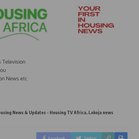
s Television
you
on News etc
ousing News & Updates - Housing TV Africa
,
Lokoja news
Facebook
Twitter