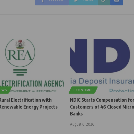
NEWS
ECONOMIC
ural Electrification with
NDIC Starts Compensation fo
enewable Energy Projects
Customers of 46 Closed Micro
Banks
August 6, 2026