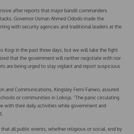
ensive after reports that major bandit commanders
y attacks. Governor Usman Ahmed Ododo made the
g with security agencies and traditional leaders at the
Kogi in the past three days, but we will take the fight
ed that the government will neither negotiate with nor
ts are being urged to stay vigilant and report suspicious
ion and Communications, Kingsley Femi Fanwo, assured
 schools or communities in Lokoja. “The panic circulating
e with their daily activities while government and
d.
that all public events, whether religious or social, end by