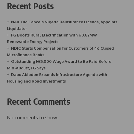
Recent Posts
NAICOM Cancels Nigeria Reinsurance Licence, Appoints
Liquidator
FG Boosts Rural Electrification with 60.82MW
Renewable Energy Projects
NDIC Starts Compensation for Customers of 46 Closed
Microfinance Banks
Outstanding ₦35,000 Wage Award to Be Paid Before
Mid-August, FG Says
Dapo Abiodun Expands Infrastructure Agenda with
Housing and Road Investments
Recent Comments
No comments to show.