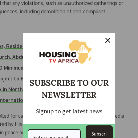
d that any violations, such as unauthorized gatherings or
equences, including demolition of non-compliant
es, Residents…
hurch, Abduct…
500 Minimum Wage…
roject to Boost…
SUBSCRIBE TO OUR
ty in North…
NEWSLETTER
International…
Signup to get latest news
led for calm, reminding citizens that many social media
ented by His Royal Highness Tijani Anaje, pledged full
n peace and security.
Subscri