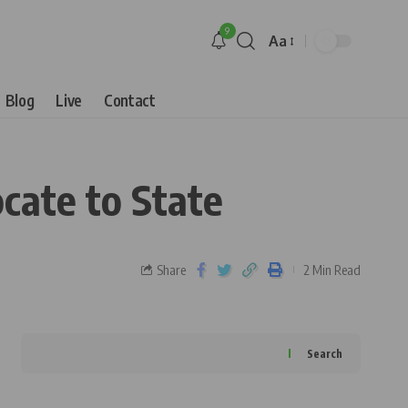
9
Aa
Blog
Live
Contact
cate to State
Share
2 Min Read
Search