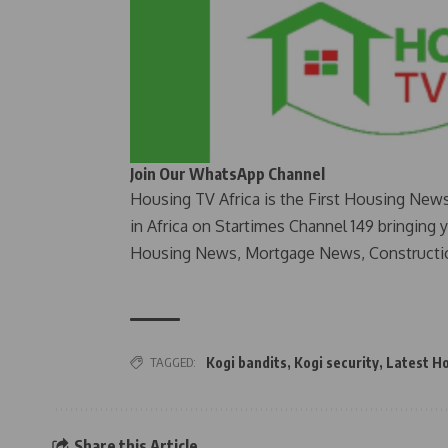
Join Our WhatsApp Channel
Housing TV Africa is the First Housing New
in Africa on Startimes Channel 149 bringing 
Housing News, Mortgage News, Constructi
TAGGED:
Kogi bandits
,
Kogi security
,
Latest H
Share this Article