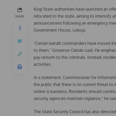
Kogi State authorities have launched an off
relocated to the state, aiming to intensif
SHARE
announcement following an emergency meetin
Government House, Lokoja.
“Certain bandit commanders have moved into 
to them,” Governor Ododo said. He emphasiz
pay ransom to the criminals. Instead, residen
activities.
In a statement, Commissioner for Informat
the public that there is no current threat to
online is baseless. Residents should continu
security agencies maintain vigilance,” he sai
The State Security Council has also directed 