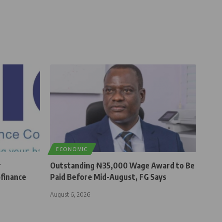
ECONOMIC
r
Outstanding ₦35,000 Wage Award to Be
finance
Paid Before Mid-August, FG Says
August 6, 2026