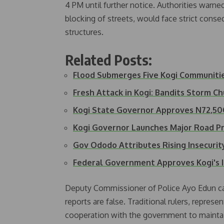
4 PM until further notice. Authorities warne
blocking of streets, would face strict cons
structures.
Related Posts:
Flood Submerges Five Kogi Communiti
Fresh Attack in Kogi: Bandits Storm C
Kogi State Governor Approves N72,
Kogi Governor Launches Major Road P
Gov Ododo Attributes Rising Insecuri
Federal Government Approves Kogi's 
Deputy Commissioner of Police Ayo Edun cal
reports are false. Traditional rulers, repres
cooperation with the government to maintai