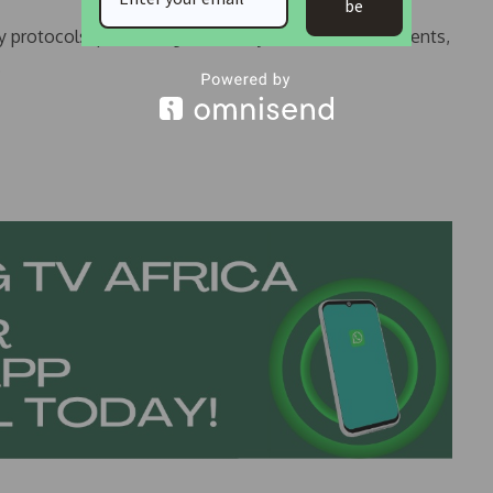
be
y protocols, prioritizing the safety of residents, students,
.