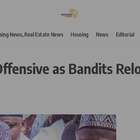
using News, Real Estate News
Housing
News
Editorial
ffensive as Bandits Relo