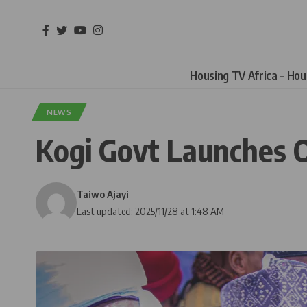
Housing TV Africa – Ho
NEWS
Kogi Govt Launches O
Taiwo Ajayi
Last updated: 2025/11/28 at 1:48 AM